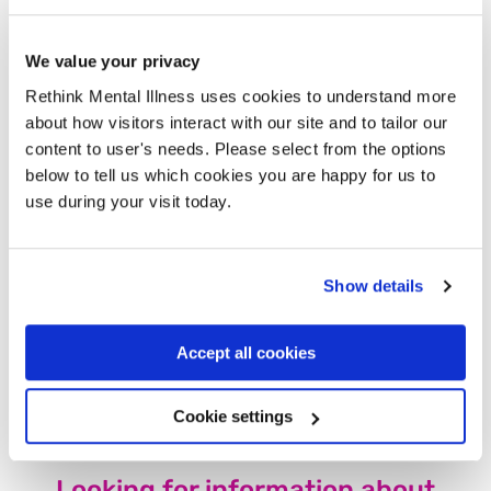
Eligibility for the UC health element will depend only
on whether you receive the PIP Daily Living
We value your privacy
component (not on your ability to work).
Rethink Mental Illness uses cookies to understand more
Instead of an assessment, you’ll be invited to a
about how visitors interact with our site and to tailor our
“Support Conversation”. The Government says these
new Support Conversations will be delivered by
content to user's needs. Please select from the options
someone ‘appropriately trained’, focused on goals,
below to tell us which cookies you are happy for us to
not what you can’t do, and flexible in timing, format,
use during your visit today.
and frequency, and will offer a range of support if
needed.
For most people on Universal Credit with the Health
Show details
Element, there will be a new “baseline expectation”
that you have at least occasional support
conversations about your goals and what help is
Accept all cookies
available. They say this won’t mean you’re forced to
look for or take jobs.
Cookie settings
Looking for information about