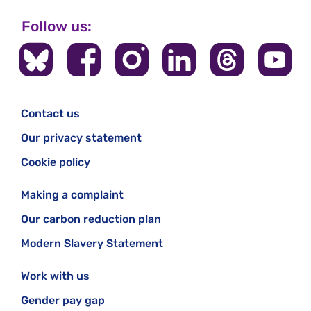
Follow us:
Contact us
Our privacy statement
Cookie policy
Making a complaint
Our carbon reduction plan
Modern Slavery Statement
Work with us
Gender pay gap