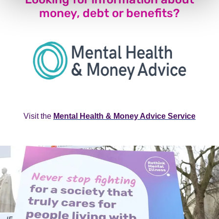
money, debt or benefits?
Visit the
Mental Health & Money Advice Service