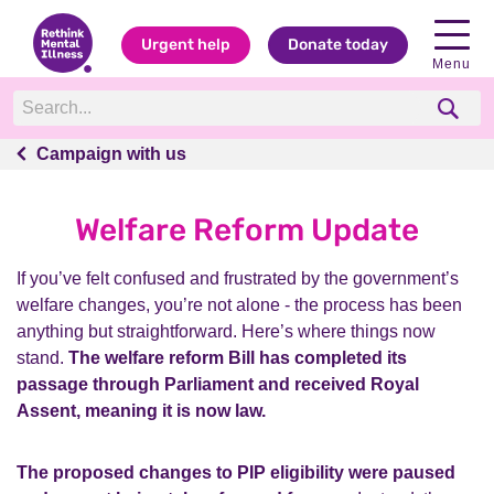
Urgent help
Donate today
Menu
Campaign with us
Campaign with us
Welfare Reform Update
If you’ve felt confused and frustrated by the government’s
welfare changes, you’re not alone - the process has been
anything but straightforward. Here’s where things now
stand.
The welfare reform Bill has completed its
passage through Parliament and received Royal
Assent, meaning it is now law.
The proposed changes to PIP eligibility were paused