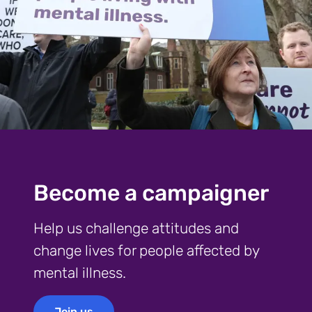
Become a campaigner
Help us challenge attitudes and
change lives for people affected by
mental illness.
Join us
Join us