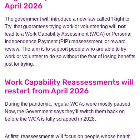
April 2026
The government will introduce a new law called 'Right to
Try' that guarantees trying work or volunteering will
not
lead to a Work Capability Assessment (WCA) or Personal
Independence Payment (PIP) reassessment, or reward
review. The aim is to support people who are able to try
work or volunteer to do so without the fear of losing benefits
just for trying.
Work Capability Reassessments will
restart from April 2026
During the pandemic, regular WCAs were mostly paused.
Now, the Government says they’ll switch them back on
before the WCA is fully scrapped in 2028.
At first, reassessments will focus on people whose health