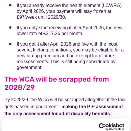
If you already receive the health element (LCWRA)
by April 2026, your payment will stay frozen at
£97/week until 2029/30.
If you only start receiving it after April 2026, the new
lower rate of £217.26 per month.
If you get it after April 2026 and live with the most
severe, lifelong conditions, you may be eligible for a
new top-up premium and be exempt from future
reassessments. This is still being considered by
government.
The WCA will be scrapped from
2028/29
By 2028/29, the WCA will be scrapped altogether if the law
gets passed in parliament -
making the PIP assessment
the only assessment for adult disability benefits.
Instead: