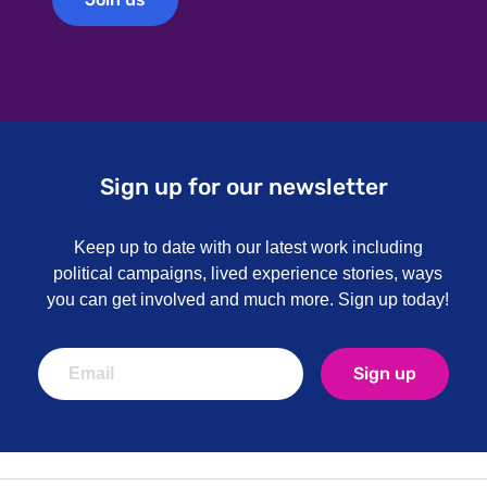
Sign up for our newsletter
Keep up to date with our latest work including
political campaigns, lived experience stories, ways
you can get involved and much more. Sign up today!
Sign up