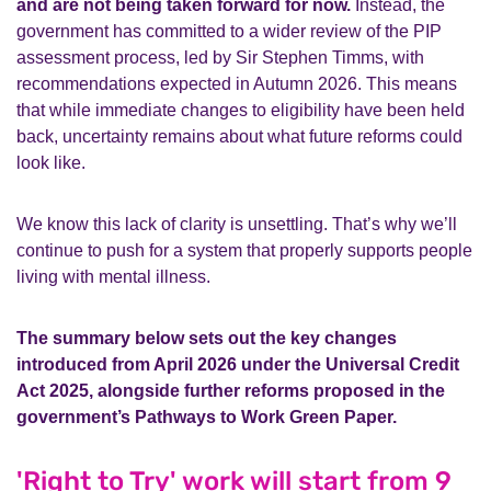
and are not being taken forward for now.
Instead, the
government has committed to a wider review of the PIP
assessment process, led by Sir Stephen Timms, with
recommendations expected in Autumn 2026. This means
that while immediate changes to eligibility have been held
back, uncertainty remains about what future reforms could
look like.
We know this lack of clarity is unsettling. That’s why we’ll
continue to push for a system that properly supports people
living with mental illness.
The summary below sets out the key changes
introduced from April 2026 under the Universal Credit
Act 2025, alongside further reforms proposed in the
government’s Pathways to Work Green Paper.
'Right to Try' work will start from 9