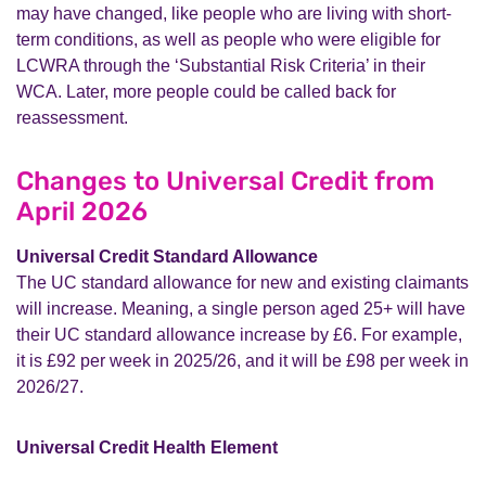
may have changed, like people who are living with short-
term conditions, as well as people who were eligible for
LCWRA through the ‘Substantial Risk Criteria’ in their
WCA. Later, more people could be called back for
reassessment.
Changes to Universal Credit from
April 2026
Universal Credit Standard Allowance
The UC standard allowance for new and existing claimants
will increase. Meaning, a single person aged 25+ will have
their UC standard allowance increase by £6. For example,
it is £92 per week in 2025/26, and it will be £98 per week in
2026/27.
Universal Credit Health Element