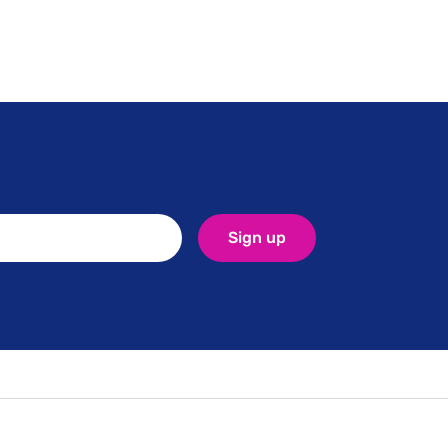
Sign up