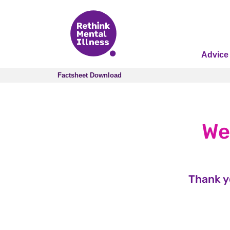
Advice
Factsheet Download
Factsheet Download
We
Thank y