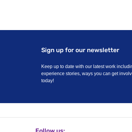
Sign up for our newsletter
Keep up to date with our latest work includi
experience stories, ways you can get invo
today!
Follow us: