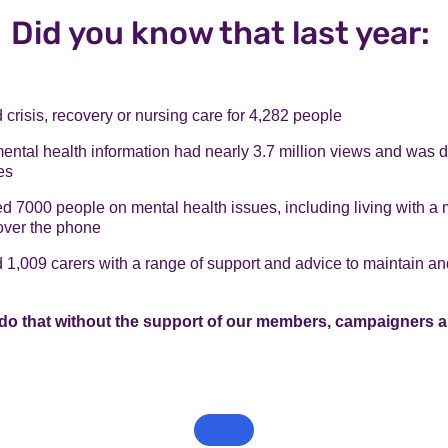
Did you know that last year:
crisis, recovery or nursing care for 4,282 people
mental health information had nearly 3.7 million views and was
es
 7000 people on mental health issues, including living with a 
over the phone
1,009 carers with a range of support and advice to maintain an
do that without the support of our members, campaigners a