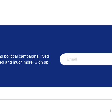
ng political campaigns, lived
lved and much more. Sign up