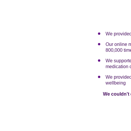
We provided 
Our online 
800,000 tim
We supported
medication 
We provided 
wellbeing
We couldn't 