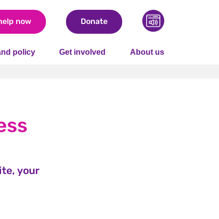
help now
Donate
nd policy
Get involved
About us
ess
te, your