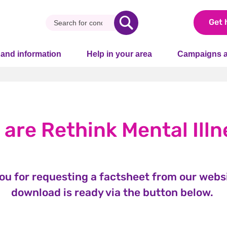
Get 
 and information
Help in your area
Campaigns a
 are Rethink Mental Illn
ou for requesting a factsheet from our websi
download is ready via the button below.