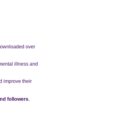
 downloaded over
mental illness and
d improve their
nd followers.