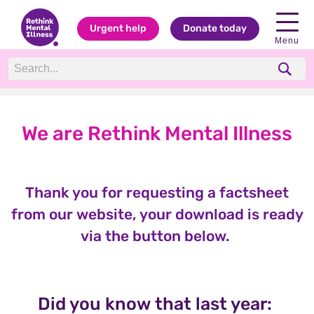
Urgent help
Donate today
Menu
We are Rethink Mental Illness
Thank you for requesting a factsheet
from our website, your download is ready
via the button below.
Did you know that last year: