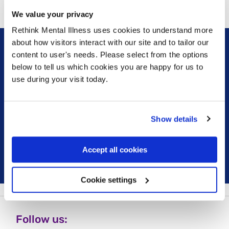
We value your privacy
Rethink Mental Illness uses cookies to understand more
about how visitors interact with our site and to tailor our
content to user's needs. Please select from the options
Sign up for our newsletter
below to tell us which cookies you are happy for us to
use during your visit today.
Keep up to date with our latest work including
political campaigns, lived experience stories, ways
you can get involved and much more. Sign up today!
Show details
Sign up
Accept all cookies
Cookie settings
Follow us: