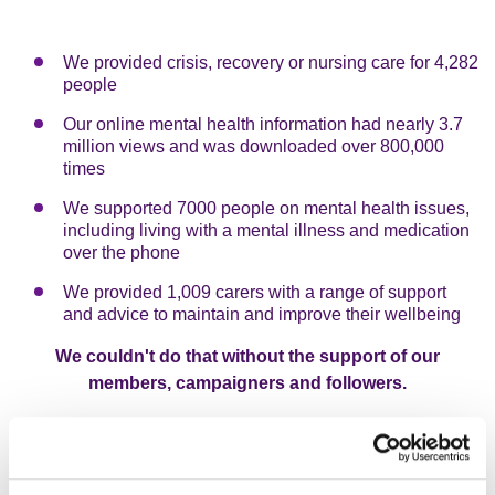
We provided crisis, recovery or nursing care for 4,282
people
Our online mental health information had nearly 3.7
million views and was downloaded over 800,000
times
We supported 7000 people on mental health issues,
including living with a mental illness and medication
over the phone
We provided 1,009 carers with a range of support
and advice to maintain and improve their wellbeing
We couldn't do that without the support of our
members, campaigners and followers.