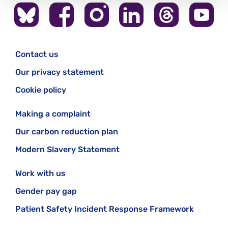
Contact us
Our privacy statement
Cookie policy
Making a complaint
Our carbon reduction plan
Modern Slavery Statement
Work with us
Gender pay gap
Patient Safety Incident Response Framework