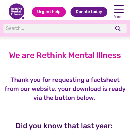
Urgent help
Donate today
Menu
We are Rethink Mental Illness
Thank you for requesting a factsheet
from our website, your download is ready
via the button below.
Did you know that last year: