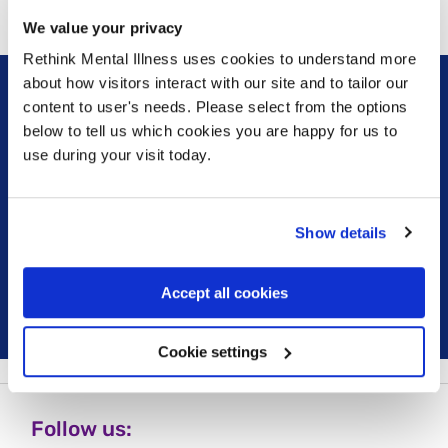
We value your privacy
Rethink Mental Illness uses cookies to understand more
about how visitors interact with our site and to tailor our
content to user's needs. Please select from the options
Sign up for our newsletter
below to tell us which cookies you are happy for us to
use during your visit today.
Keep up to date with our latest work including
political campaigns, lived experience stories, ways
you can get involved and much more. Sign up today!
Show details
Sign up
Accept all cookies
Cookie settings
Follow us: