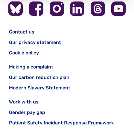
Contact us
Our privacy statement
Cookie policy
Making a complaint
Our carbon reduction plan
Modern Slavery Statement
Work with us
Gender pay gap
Patient Safety Incident Response Framework