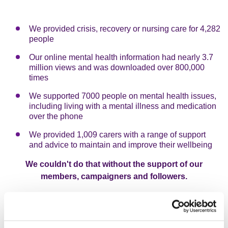
We provided crisis, recovery or nursing care for 4,282
people
Our online mental health information had nearly 3.7
million views and was downloaded over 800,000
times
We supported 7000 people on mental health issues,
including living with a mental illness and medication
over the phone
We provided 1,009 carers with a range of support
and advice to maintain and improve their wellbeing
We couldn't do that without the support of our
members, campaigners and followers.