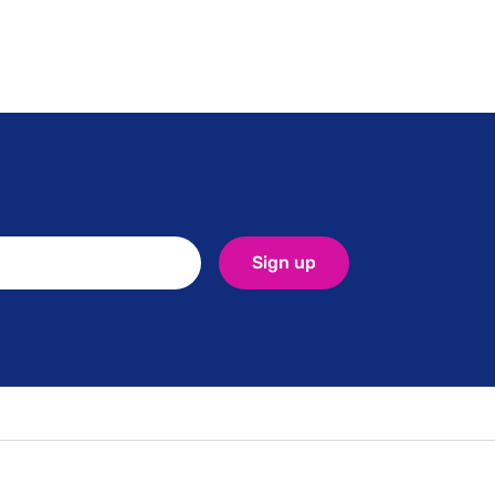
Sign up