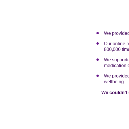
We provided 
Our online 
800,000 tim
We supported
medication 
We provided 
wellbeing
We couldn't 