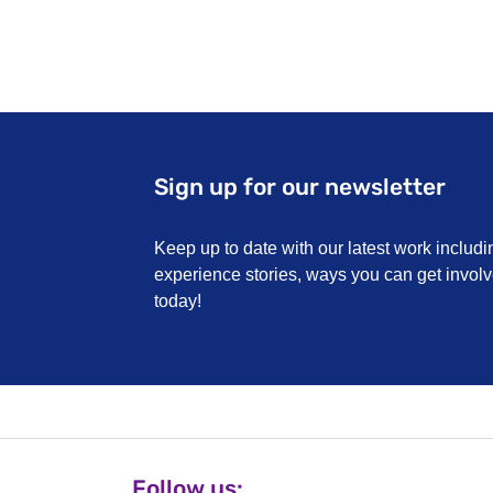
Sign up for our newsletter
Keep up to date with our latest work includi
experience stories, ways you can get invo
today!
Follow us: