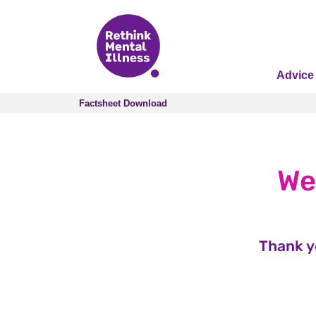
Advice
Factsheet Download
Factsheet Download
We
Thank y