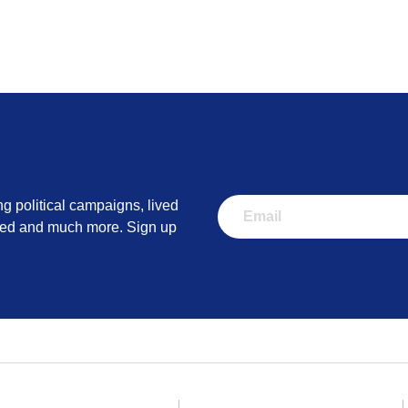
ng political campaigns, lived
lved and much more. Sign up