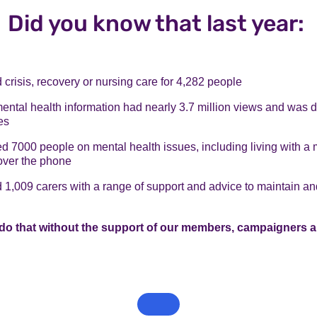
Did you know that last year:
crisis, recovery or nursing care for 4,282 people
mental health information had nearly 3.7 million views and was
es
 7000 people on mental health issues, including living with a 
over the phone
1,009 carers with a range of support and advice to maintain an
do that without the support of our members, campaigners a