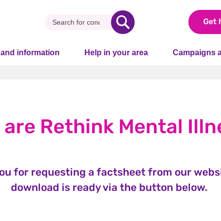
Get 
 and information
Help in your area
Campaigns a
 are Rethink Mental Illn
ou for requesting a factsheet from our websi
download is ready via the button below.