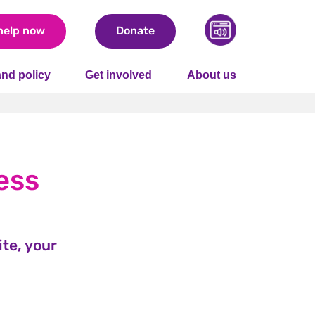
help now
Donate
nd policy
Get involved
About us
ess
te, your