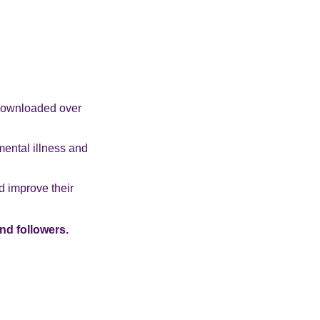
 downloaded over
mental illness and
d improve their
nd followers.