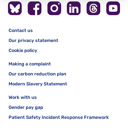
Contact us
Our privacy statement
Cookie policy
Making a complaint
Our carbon reduction plan
Modern Slavery Statement
Work with us
Gender pay gap
Patient Safety Incident Response Framework