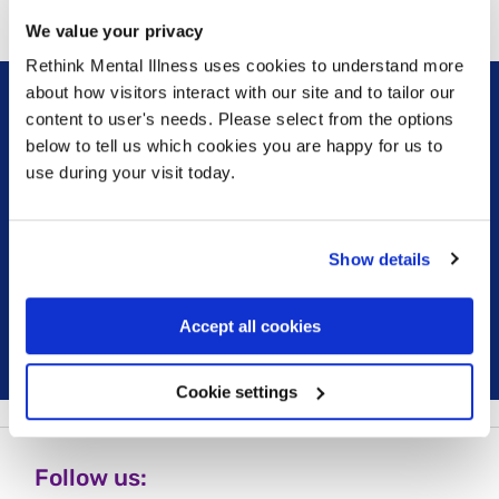
We value your privacy
Rethink Mental Illness uses cookies to understand more
about how visitors interact with our site and to tailor our
content to user's needs. Please select from the options
Sign up for our newsletter
below to tell us which cookies you are happy for us to
use during your visit today.
Keep up to date with our latest work including
political campaigns, lived experience stories, ways
you can get involved and much more. Sign up today!
Show details
Sign up
Accept all cookies
Cookie settings
Follow us: