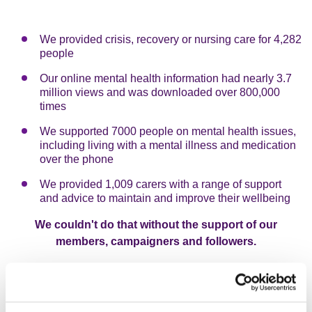
We provided crisis, recovery or nursing care for 4,282
people
Our online mental health information had nearly 3.7
million views and was downloaded over 800,000
times
We supported 7000 people on mental health issues,
including living with a mental illness and medication
over the phone
We provided 1,009 carers with a range of support
and advice to maintain and improve their wellbeing
We couldn't do that without the support of our
members, campaigners and followers.