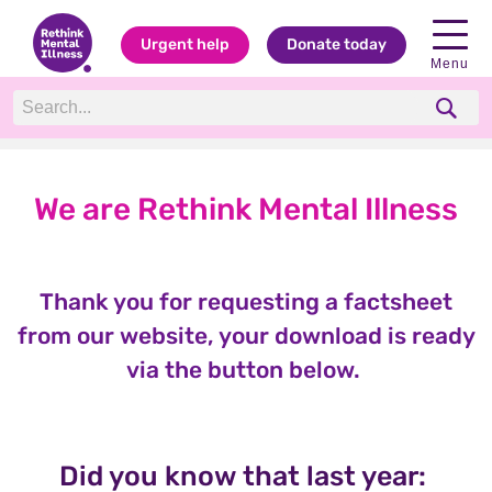
Urgent help
Donate today
Menu
We are Rethink Mental Illness
Thank you for requesting a factsheet
from our website, your download is ready
via the button below.
Did you know that last year: