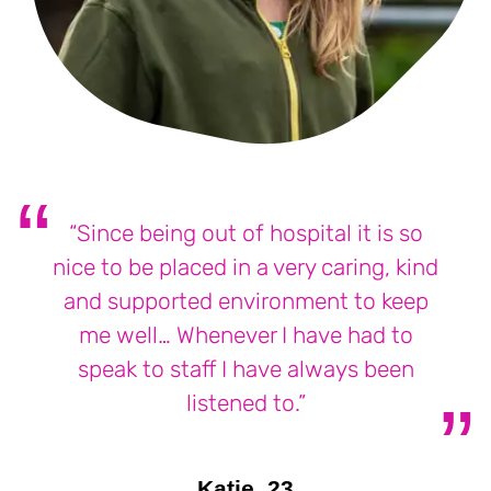
“Since being out of hospital it is so
nice to be placed in a very caring, kind
and supported environment to keep
me well… Whenever I have had to
speak to staff I have always been
listened to.”
Katie, 23