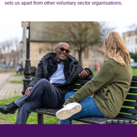
sets us apart from other voluntary sector organisations.