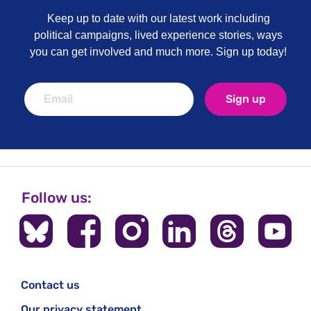
Keep up to date with our latest work including
political campaigns, lived experience stories, ways
you can get involved and much more. Sign up today!
Sign up
Follow us:
Contact us
Our privacy statement