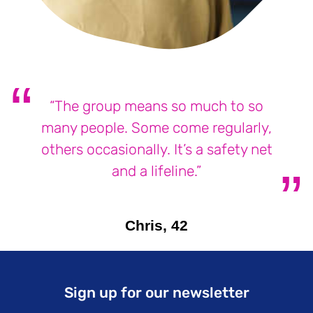
“The group means so much to so
many people. Some come regularly,
others occasionally. It’s a safety net
and a lifeline.”
Chris, 42
Sign up for our newsletter