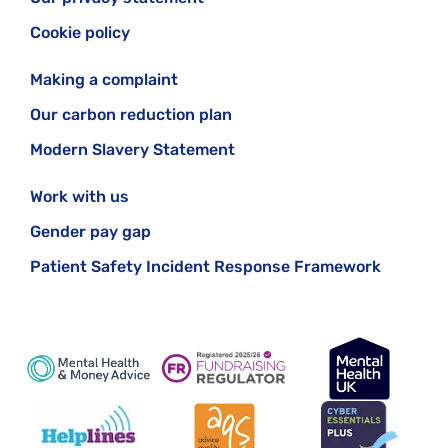
Cookie policy
Making a complaint
Our carbon reduction plan
Modern Slavery Statement
Work with us
Gender pay gap
Patient Safety Incident Response Framework