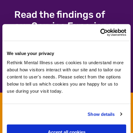
Read the findings of
our Service Experience
Survey 2024/25
We value your privacy
Learn more
Learn more
Rethink Mental Illness uses cookies to understand more
about how visitors interact with our site and to tailor our
content to user's needs. Please select from the options
below to tell us which cookies you are happy for us to
use during your visit today.
Contact us
Show details
Let our expertise help you commission your next
service. For more details, please email service
Accept all cookies