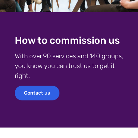
How to commission us
With over 90 services and 140 groups,
you know you can trust us to get it
right.
Contact us
Contact us