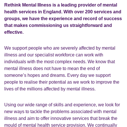
Rethink Mental Illness is a leading provider of mental
health services in England. With over 200 services and
groups, we have the experience and record of success
that makes commissioning us straightforward and
effective.
We support people who are severely affected by mental
illness and our specialist workforce can work with
individuals with the most complex needs. We know that
mental illness does not have to mean the end of
someone’s hopes and dreams. Every day we support
people to realise their potential as we work to improve the
lives of the millions affected by mental illness.
Using our wide range of skills and experience, we look for
new ways to tackle the problems associated with mental
illness and aim to offer innovative services that break the
mould of mental health service provision. We continually