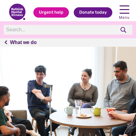
Urgent help
Donate today
Menu
What we do
What we do