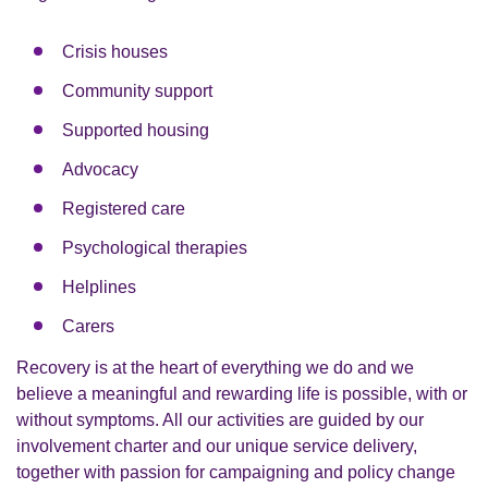
Crisis houses
Community support
Supported housing
Advocacy
Registered care
Psychological therapies
Helplines
Carers
Recovery is at the heart of everything we do and we
believe a meaningful and rewarding life is possible, with or
without symptoms. All our activities are guided by our
involvement charter and our unique service delivery,
together with passion for campaigning and policy change