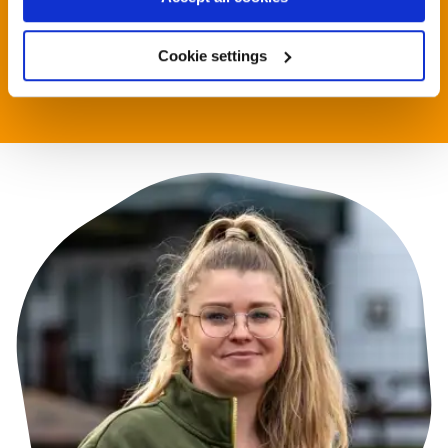
development@rethink.org or call 020 7840 3039
Cookie settings
Contact us now
Contact us now