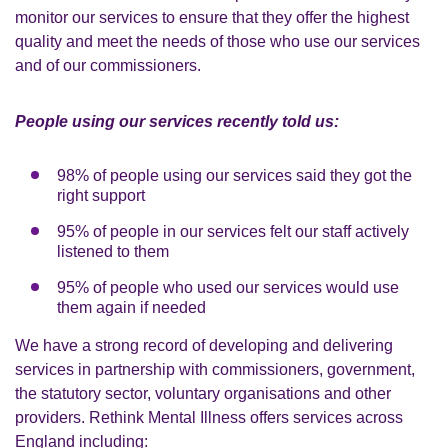
monitor our services to ensure that they offer the highest
quality and meet the needs of those who use our services
and of our commissioners.
People using our services recently told us:
98% of people using our services said they got the
right support
95% of people in our services felt our staff actively
listened to them
95% of people who used our services would use
them again if needed
We have a strong record of developing and delivering
services in partnership with commissioners, government,
the statutory sector, voluntary organisations and other
providers. Rethink Mental Illness offers services across
England including: