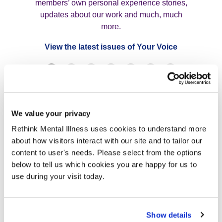
members’ own personal experience stories,
updates about our work and much, much
more.
View the latest issues of Your Voice
Join us now
We value your privacy
Rethink Mental Illness uses cookies to understand more
FAQs
about how visitors interact with our site and to tailor our
content to user's needs. Please select from the options
below to tell us which cookies you are happy for us to
use during your visit today.
How much is membership?
Show details