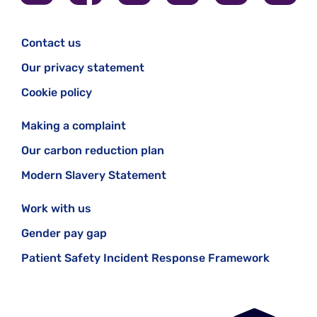
Contact us
Our privacy statement
Cookie policy
Making a complaint
Our carbon reduction plan
Modern Slavery Statement
Work with us
Gender pay gap
Patient Safety Incident Response Framework