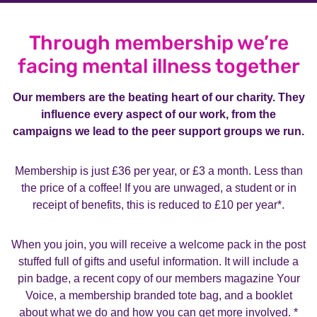
Through membership we’re
facing mental illness together
Our members are the beating heart of our charity. They
influence every aspect of our work, from the
campaigns we lead to the peer support groups we run.
Membership is just £36 per year, or £3 a month. Less than
the price of a coffee!
If you are unwaged, a student or in
receipt of benefits, this is reduced to £10 per year*.
When you join, you will receive a welcome pack in the post
stuffed full of gifts and useful information. It will include a
pin badge, a recent copy of our members magazine Your
Voice, a membership branded tote bag, and a booklet
about what we do and how you can get more involved. *