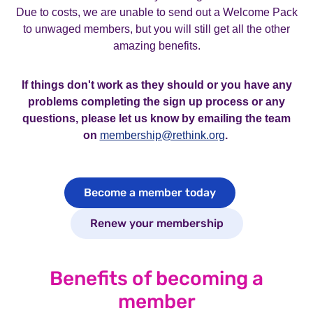
Due to costs, we are unable to send out a Welcome Pack
to unwaged members, but you will still get all the other
amazing benefits.
If things don't work as they should or you have any
problems completing the sign up process or any
questions, please let us know by emailing the team
on
membership@rethink.org
.
Become a member today
Renew your membership
Benefits of becoming a
member