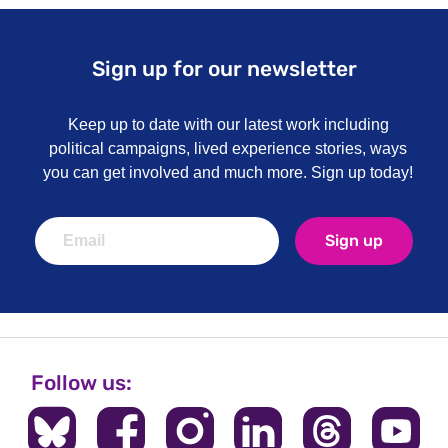
Sign up for our newsletter
Keep up to date with our latest work including
political campaigns, lived experience stories, ways
you can get involved and much more. Sign up today!
Sign up
Follow us: