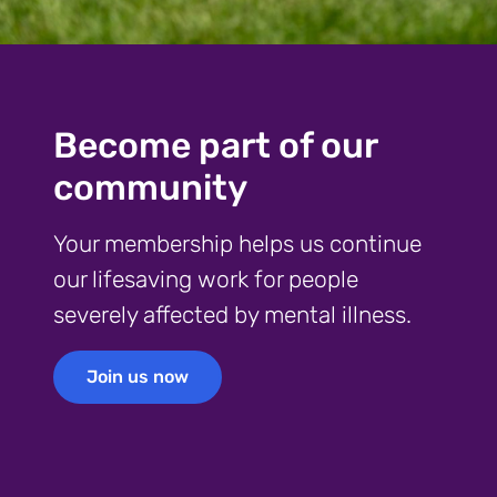
Become part of our
community
Your membership helps us continue
our lifesaving work for people
severely affected by mental illness.
Join us now
Join us now