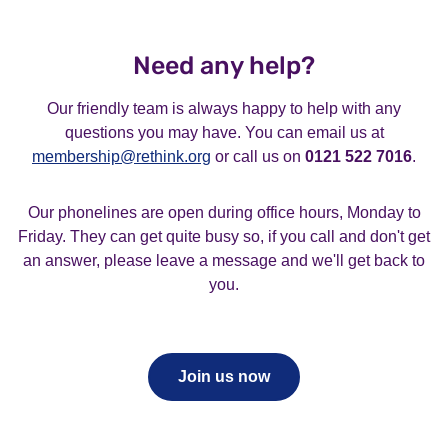
about to lapse so it’s best to tell us if you want to
pack, please choose the waged membership option.
No, only one email address can be used per
cancel instead of us trying to contact you to renew
membership. If you need any help with this, you can
your membership.
Need any help?
contact our friendly membership team
on
membership@rethink.org
or call us on
0121 522 7016
.
Our friendly team is always happy to help with any
If you call and don’t get an answer then leave a
questions you may have. You can email us at
message and we’ll get back to you.
membership@rethink.org
or call us on
0121 522 7016
.
Our phonelines are open during office hours, Monday to
Friday. They can get quite busy so, if you call and don't get
an answer, please leave a message and we'll get back to
you.
Join us now