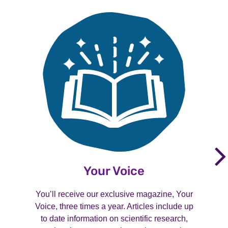
Your Voice
You’ll receive our exclusive magazine, Your
Voice, three times a year. Articles include up
to date information on scientific research,