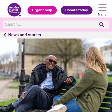
Urgent help
Donate today
Menu
News and stories
News and stories