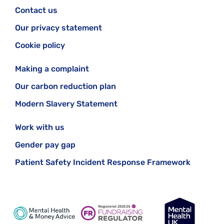
Contact us
Our privacy statement
Cookie policy
Making a complaint
Our carbon reduction plan
Modern Slavery Statement
Work with us
Gender pay gap
Patient Safety Incident Response Framework