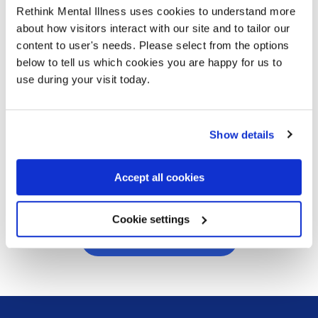
“I barely slept for a week” –
Rethink Mental Illness uses cookies to understand more
Rose’s story
about how visitors interact with our site and to tailor our
content to user's needs. Please select from the options
03/08/2026
below to tell us which cookies you are happy for us to
Rose shares her experience with depression
use during your visit today.
and being detained under the Mental Health
Act. With the right support, she is now in a
much better place with her condition.
Show details
Read more
Accept all cookies
Cookie settings
Visit our blog archive