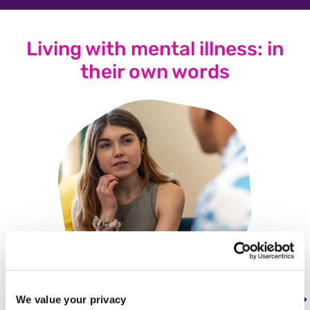
Living with mental illness: in
their own words
We value your privacy