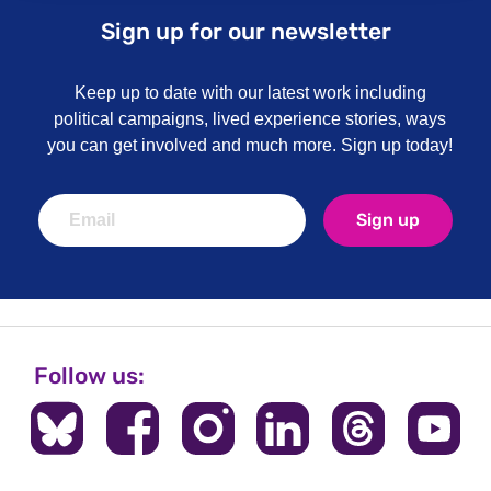
Sign up for our newsletter
Keep up to date with our latest work including
political campaigns, lived experience stories, ways
you can get involved and much more. Sign up today!
Sign up
Follow us: