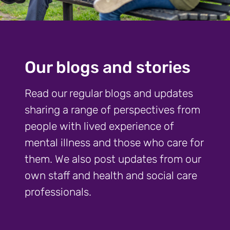
Our blogs and stories
Read our regular blogs and updates
sharing a range of perspectives from
people with lived experience of
mental illness and those who care for
them. We also post updates from our
own staff and health and social care
professionals.