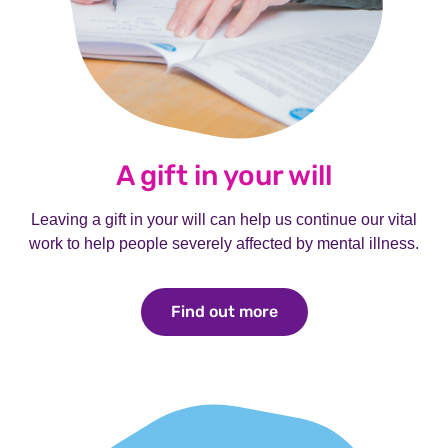
A gift in your will
Leaving a gift in your will can help us continue our vital
work to help people severely affected by mental illness.
Find out more
Find out more