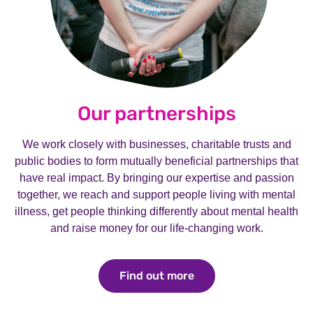
Our partnerships
We work closely with businesses, charitable trusts and
public bodies to form mutually beneficial partnerships that
have real impact. By bringing our expertise and passion
together, we reach and support people living with mental
illness, get people thinking differently about mental health
and raise money for our life-changing work.
Find out more
Find out more