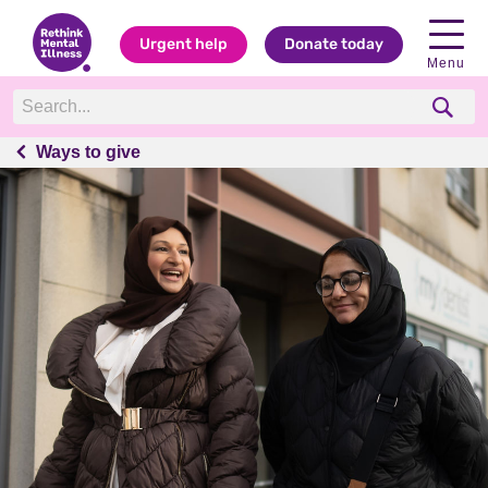
Urgent help
Donate today
Menu
Ways to give
Ways to give