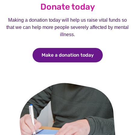
Donate today
Making a donation today will help us raise vital funds so
that we can help more people severely affected by mental
illness.
Make a donation today
Make a donation 