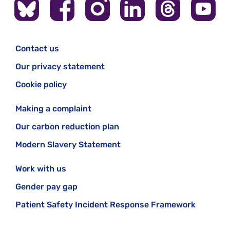
Contact us
Our privacy statement
Cookie policy
Making a complaint
Our carbon reduction plan
Modern Slavery Statement
Work with us
Gender pay gap
Patient Safety Incident Response Framework