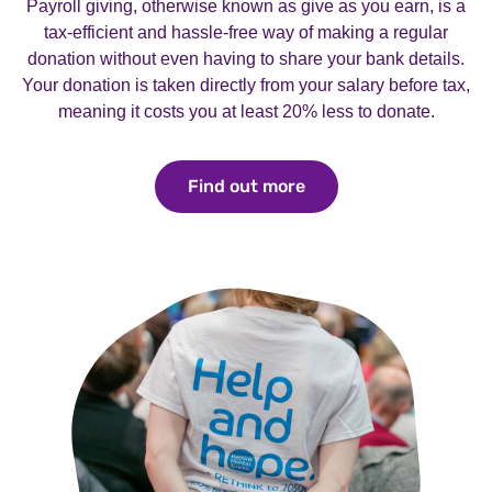
Payroll giving, otherwise known as give as you earn, is a
tax-efficient and hassle-free way of making a regular
donation without even having to share your bank details.
Your donation is taken directly from your salary before tax,
meaning it costs you at least 20% less to donate.
Find out more
Find out more