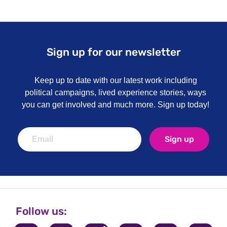
Sign up for our newsletter
Keep up to date with our latest work including
political campaigns, lived experience stories, ways
you can get involved and much more. Sign up today!
Sign up
Follow us: