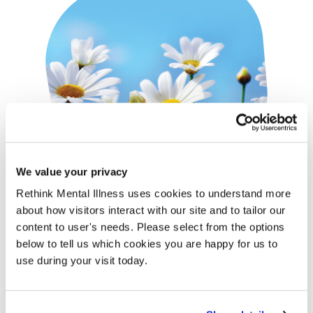
We value your privacy
Rethink Mental Illness uses cookies to understand more
Gifts in Memory
about how visitors interact with our site and to tailor our
content to user's needs. Please select from the options
Set up a tribute fund to give family and friends the
below to tell us which cookies you are happy for us to
opportunity to celebrate the life of someone special.
use during your visit today.
Organising a one-off or regular fundraising event in honour
of a loved one.