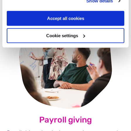
Show details
Accept all cookies
Cookie settings
Payroll giving