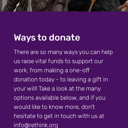
Ways to donate
There are so many ways you can help
us raise vital funds to support our
work, from making a one-off
donation today - to leaving a gift in
your will! Take a look at the many
options available below, and if you
would like to know more, don't
hesitate to get in touch with us at
info@rethink.org