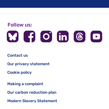
Follow us:
Contact us
Our privacy statement
Cookie policy
Making a complaint
Our carbon reduction plan
Modern Slavery Statement