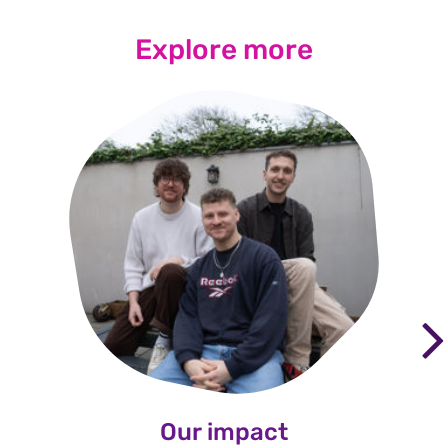
Explore more
Our impact