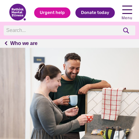
Urgent help
Donate today
Menu
Who we are
Who we are