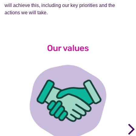
will achieve this, including our key priorities and the
actions we will take.
Our values