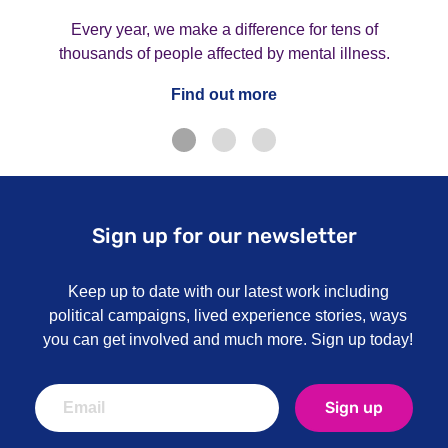
Every year, we make a difference for tens of
thousands of people affected by mental illness.
Find out more
Sign up for our newsletter
Keep up to date with our latest work including
political campaigns, lived experience stories, ways
you can get involved and much more. Sign up today!
Sign up