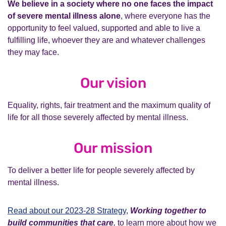
We believe in a society where no one faces the impact
of severe mental illness alone
, where everyone has the
opportunity to feel valued, supported and able to live a
fulfilling life, whoever they are and whatever challenges
they may face.
Our vision
Equality, rights, fair treatment and the maximum quality of
life for all those severely affected by mental illness.
Our mission
To deliver a better life for people severely affected by
mental illness.
Read about our 2023-28 Strategy
,
Working
together to
build communities that care
,
to learn more about how we