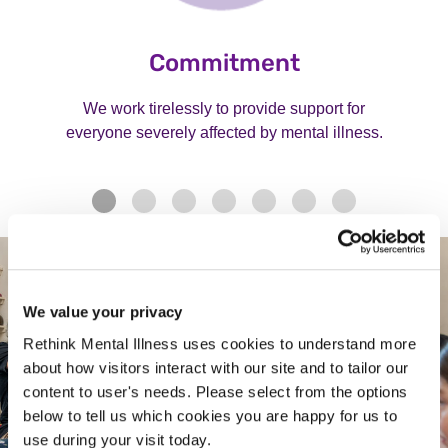
Commitment
We work tirelessly to provide support for
everyone severely affected by mental illness.
We value your privacy
Rethink Mental Illness uses cookies to understand more
about how visitors interact with our site and to tailor our
content to user's needs. Please select from the options
below to tell us which cookies you are happy for us to
use during your visit today.