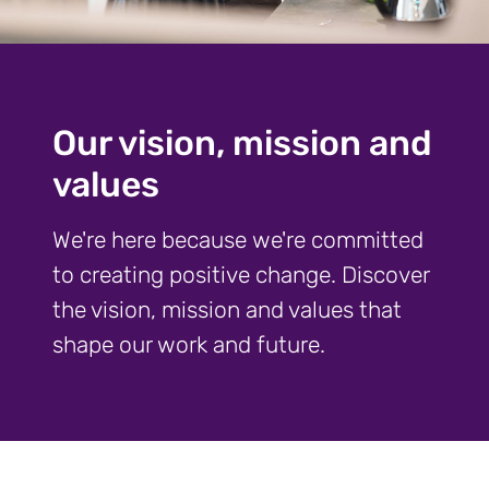
Our vision, mission and
values
We're here because we're committed
to creating positive change. Discover
the vision, mission and values that
shape our work and future.