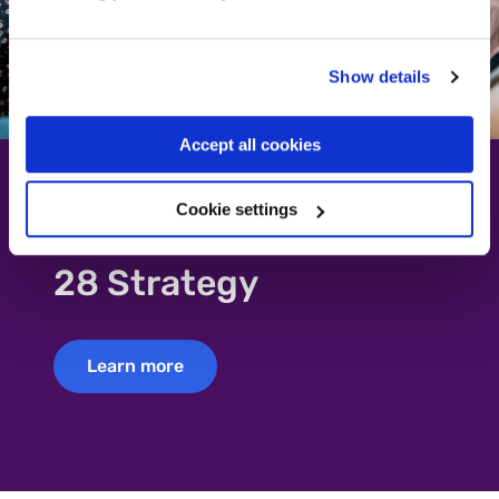
Show details
Accept all cookies
Cookie settings
Read about our 2023-
28 Strategy
Learn more
Learn more