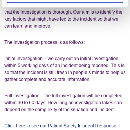
be as swift as possible for all involved, whilst making sure
that the investigation is thorough. Our aim is to identify the
key factors that might have led to the incident so that we
can learn and improve.
The investigation process is as follows:
Initial investigation – we carry out an initial investigation
within 5 working days of an incident being reported. This is
so that the incident is still fresh in people’s minds to help us
gather complete and accurate information.
Full investigation – the full investigation will be completed
within 30 to 60 days. How long an investigation takes can
depend on the complexity of the situation and incident.
Click here to see our Patient Safety Incident Response