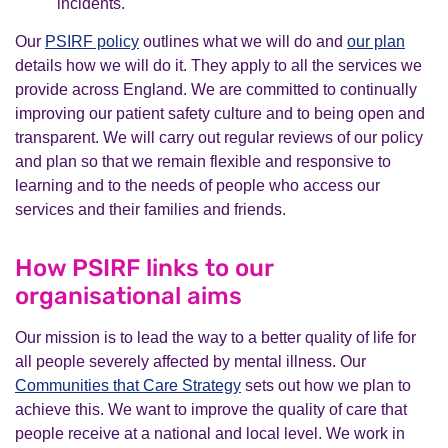
incidents.
Our
PSIRF policy
outlines what we will do and
our plan
details how we will do it. They apply to all the services we
provide across England. We are committed to continually
improving our patient safety culture and to being open and
transparent. We will carry out regular reviews of our policy
and plan so that we remain flexible and responsive to
learning and to the needs of people who access our
services and their families and friends.
How PSIRF links to our
organisational aims
Our mission is to lead the way to a better quality of life for
all people severely affected by mental illness. Our
Communities that Care Strategy
sets out how we plan to
achieve this. We want to improve the quality of care that
people receive at a national and local level. We work in