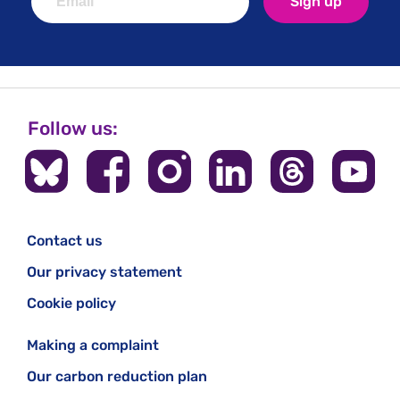
Sign up
Follow us:
Contact us
Our privacy statement
Cookie policy
Making a complaint
Our carbon reduction plan