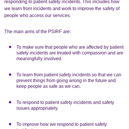
responding to patient safety incidents. This includes how
we learn from incidents and work to improve the safety of
people who access our services.
The main aims of the PSIRF are:
To make sure that people who are affected by patient
safety incidents are treated with compassion and are
meaningfully involved.
To learn from patient safety incidents so that we can
prevent things from going wrong in the future and
keep people as safe as we can.
To respond to patient safety incidents and safety
issues appropriately.
To improve how we respond to patient safety