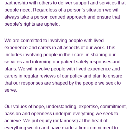
partnership with others to deliver support and services that
people need. Regardless of a person’s situation we will
always take a person centred approach and ensure that
people’s rights are upheld.
We are committed to involving people with lived
experience and carers in all aspects of our work. This
includes involving people in their care, in shaping our
services and informing our patient safety responses and
plans. We will involve people with lived experience and
carers in regular reviews of our policy and plan to ensure
that our responses are shaped by the people we seek to
serve.
Our values of hope, understanding, expertise, commitment,
passion and openness underpin everything we seek to
achieve. We put equity (or fairness) at the heart of
everything we do and have made a firm commitment to