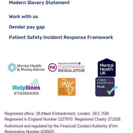
Modern Slavery Statement
Work with us
Gender pay gap
Patient Safety Incident Response Framework
Registered office: 28 Albert Embankment, London, SE1 7GR.
Registered in England Number 1227970. Registered Charity 271028.
Authorised and regulated by the Financial Conduct Authority (Firm
Registration Number 624502)