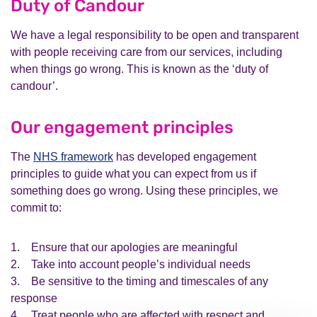
Duty of Candour
We have a legal responsibility to be open and transparent
with people receiving care from our services, including
when things go wrong. This is known as the ‘duty of
candour’.
Our engagement principles
The
NHS framework
has developed engagement
principles to guide what you can expect from us if
something does go wrong. Using these principles, we
commit to:
1. Ensure that our apologies are meaningful
2. Take into account people’s individual needs
3. Be sensitive to the timing and timescales of any
response
4. Treat people who are affected with respect and