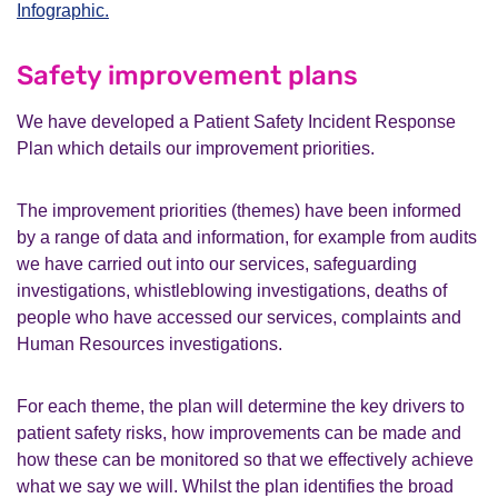
Infographic.
Safety improvement plans
We have developed a Patient Safety Incident Response
Plan which details our improvement priorities.
The improvement priorities (themes) have been informed
by a range of data and information, for example from audits
we have carried out into our services, safeguarding
investigations, whistleblowing investigations, deaths of
people who have accessed our services, complaints and
Human Resources investigations.
For each theme, the plan will determine the key drivers to
patient safety risks, how improvements can be made and
how these can be monitored so that we effectively achieve
what we say we will. Whilst the plan identifies the broad