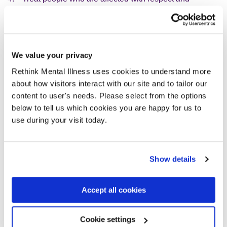
compassion
5. Offer clarity and guidance
6. Make sure that people affected are listened to and
heard
We value your privacy
7. Collaborate with you, with openness and transparency
Rethink Mental Illness uses cookies to understand more
8. Understand that people’s feelings are subjective and
about how visitors interact with our site and to tailor our
that we all feel and experience things differently
content to user's needs. Please select from the options
9. Strive for equity
below to tell us which cookies you are happy for us to
use during your visit today.
Our response to incidents
When there is a patient safety incident we carry out an
investigation so that we can learn and better understand
Show details
what factors might have led to the incident. This helps us to
prevent this from re-occurring and keep people as safe as
Accept all cookies
possible.
Cookie settings
When carrying out investigations we balance the need to