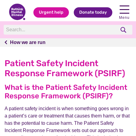
Urgent help
Donate today
Menu
How we are run
How we are run
Patient Safety Incident
Response Framework (PSIRF)
What is the Patient Safety Incident
Response Framework (PSIRF)?
A patient safety incident is when something goes wrong in
a patient’s care or treatment that causes them harm, or that
has the potential to cause harm. The Patient Safety
Incident Response Framework sets out our approach to