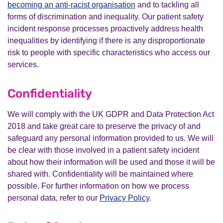
becoming an anti-racist organisation
and to tackling all
forms of discrimination and inequality. Our patient safety
incident response processes proactively address health
inequalities by identifying if there is any disproportionate
risk to people with specific characteristics who access our
services.
Confidentiality
We will comply with the UK GDPR and Data Protection Act
2018 and take great care to preserve the privacy of and
safeguard any personal information provided to us. We will
be clear with those involved in a patient safety incident
about how their information will be used and those it will be
shared with. Confidentiality will be maintained where
possible. For further information on how we process
personal data, refer to our
Privacy Policy
.