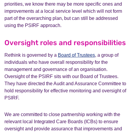
priorities, we know there may be more specific ones and
improvements at a local service level which will not form
part of the overarching plan, but can still be addressed
using the PSIRF approach.
Oversight roles and responsibilities
Rethink is governed by a
Board of Trustees
, a group of
individuals who have overall responsibility for the
management and governance of an organisation.
Oversight of the PSIRF sits with our Board of Trustees.
They have directed the Audit and Assurance Committee to
hold responsibility for effective monitoring and oversight of
PSIRF.
We are committed to close partnership working with the
relevant local Integrated Care Boards (ICBs) to ensure
oversight and provide assurance that improvements and