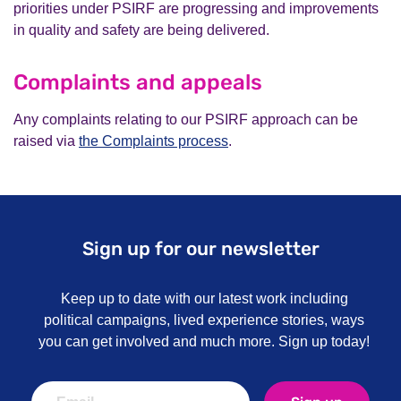
priorities under PSIRF are progressing and improvements
in quality and safety are being delivered.
Complaints and appeals
Any complaints relating to our PSIRF approach can be
raised via
the Complaints process
.
Sign up for our newsletter
Keep up to date with our latest work including
political campaigns, lived experience stories, ways
you can get involved and much more. Sign up today!