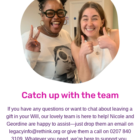
Catch up with the team
If you have any questions or want to chat about leaving a
gift in your Will, our lovely team is here to help! Nicole and
Geordine are happy to assist—just drop them an email on
legacyinfo@rethink.org or give them a call on 0207 840
3109. Whatever you need, we’re here to support you.