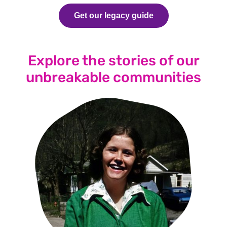
Get our legacy guide
Explore the stories of our
unbreakable communities