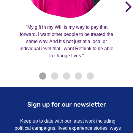
"My gift in my Will is my way to pay that
forward. I want other people to be treated the
same way. And it’s not just at a local or
individual level that I want Rethink to be able
to change lives."
Sign up for our newsletter
Keep up to date with our latest work including
political campaigns, lived experience stories, ways