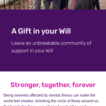
A Gift in your Will
Leave an unbreakable community of
support in your Will
Stronger, together, forever
Being severely affected by mental illness can make the
world feel smaller, shrinking the circle of those around us.