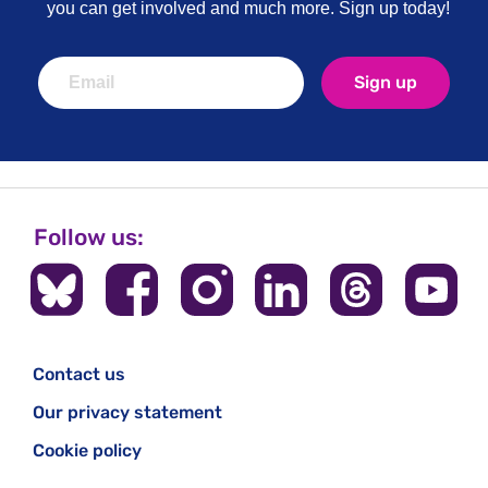
you can get involved and much more. Sign up today!
Sign up
Follow us:
Contact us
Our privacy statement
Cookie policy