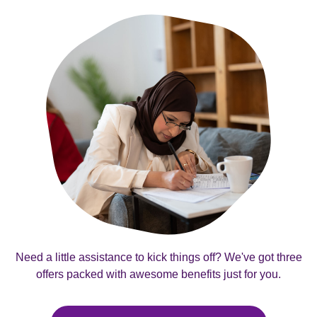
Need a little assistance to kick things off? We've got three
offers packed with awesome benefits just for you.