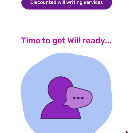
Discounted will writing services
Discounted wi
Time to get Will ready...