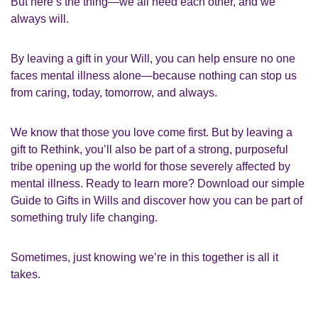
But here’s the thing—we all need each other, and we
always will.
By leaving a gift in your Will, you can help ensure no one
faces mental illness alone—because nothing can stop us
from caring, today, tomorrow, and always.
We know that those you love come first. But by leaving a
gift to Rethink, you’ll also be part of a strong, purposeful
tribe opening up the world for those severely affected by
mental illness. Ready to learn more? Download our simple
Guide to Gifts in Wills and discover how you can be part of
something truly life changing.
Sometimes, just knowing we’re in this together is all it
takes.