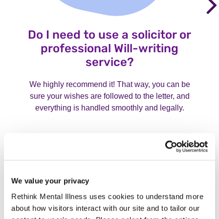
Do I need to use a solicitor or
professional Will-writing
service?
We highly recommend it! That way, you can be
sure your wishes are followed to the letter, and
everything is handled smoothly and legally.
We value your privacy
Rethink Mental Illness uses cookies to understand more
about how visitors interact with our site and to tailor our