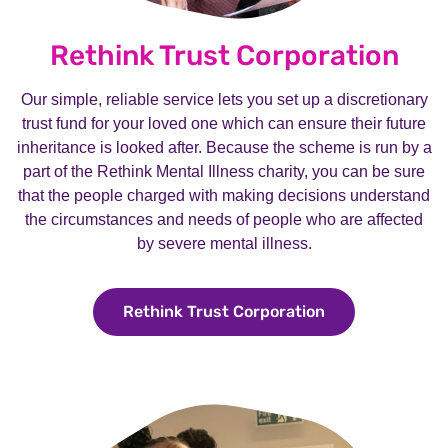
Rethink Trust Corporation
Our simple, reliable service lets you set up a discretionary
trust fund for your loved one which can ensure their future
inheritance is looked after. Because the scheme is run by a
part of the Rethink Mental Illness charity, you can be sure
that the people charged with making decisions understand
the circumstances and needs of people who are affected
by severe mental illness.
Rethink Trust Corporation
Rethink Trust C