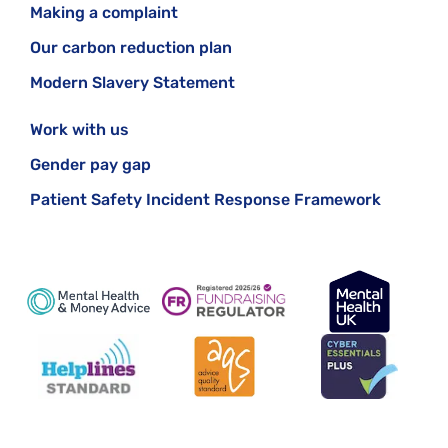
Making a complaint
Our carbon reduction plan
Modern Slavery Statement
Work with us
Gender pay gap
Patient Safety Incident Response Framework