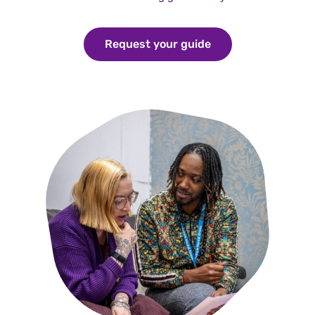
Request your guide
Request your guid