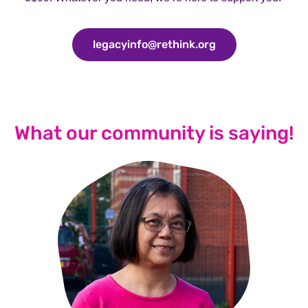
legacyinfo@rethink.org
legacyinfo@rethi
What our community is saying!