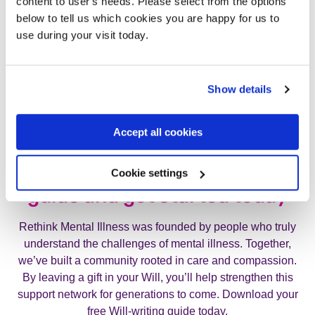
content to user's needs. Please select from the options
below to tell us which cookies you are happy for us to
use during your visit today.
Show details
Accept all cookies
Request your free Will-writing
Cookie settings
guide and get started today
Rethink Mental Illness was founded by people who truly
understand the challenges of mental illness. Together,
we’ve built a community rooted in care and compassion.
By leaving a gift in your Will, you’ll help strengthen this
support network for generations to come. Download your
free Will-writing guide today.