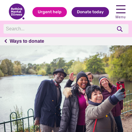
Urgent help
Donate today
Menu
Ways to donate
Ways to donate