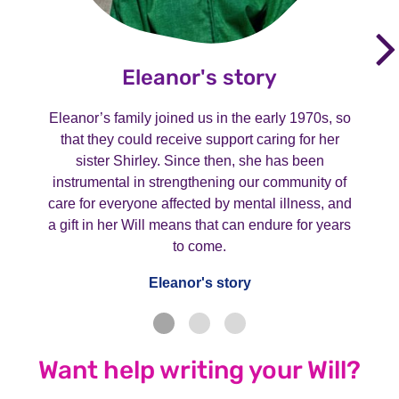
Eleanor's story
Eleanor’s family joined us in the early 1970s, so
that they could receive support caring for her
sister Shirley. Since then, she has been
instrumental in strengthening our community of
care for everyone affected by mental illness, and
a gift in her Will means that can endure for years
to come.
Eleanor's story
Want help writing your Will?