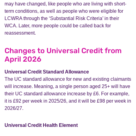
may have changed, like people who are living with short-
term conditions, as well as people who were eligible for
LCWRA through the ‘Substantial Risk Criteria’ in their
WCA. Later, more people could be called back for
reassessment.
Changes to Universal Credit from
April 2026
Universal Credit Standard Allowance
The UC standard allowance for new and existing claimants
will increase. Meaning, a single person aged 25+ will have
their UC standard allowance increase by £6. For example,
it is £92 per week in 2025/26, and it will be £98 per week in
2026/27.
Universal Credit Health Element