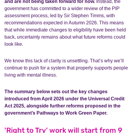
and are not being taken forward for now.
Instead, the
government has committed to a wider review of the PIP
assessment process, led by Sir Stephen Timms, with
recommendations expected in Autumn 2026. This means
that while immediate changes to eligibility have been held
back, uncertainty remains about what future reforms could
look like.
We know this lack of clarity is unsettling. That’s why we’ll
continue to push for a system that properly supports people
living with mental illness.
The summary below sets out the key changes
introduced from April 2026 under the Universal Credit
Act 2025, alongside further reforms proposed in the
government’s Pathways to Work Green Paper.
'Right to Try' work will start from 9