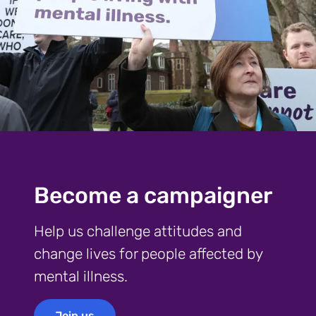
Become a campaigner
Help us challenge attitudes and
change lives for people affected by
mental illness.
Join us
Join us