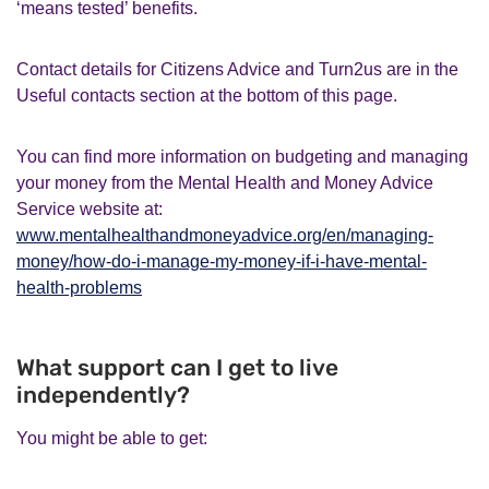
‘means tested’ benefits.
Contact details for Citizens Advice and Turn2us are in the
Useful contacts section at the bottom of this page.
You can find more information on budgeting and managing
your money from the Mental Health and Money Advice
Service website at:
www.mentalhealthandmoneyadvice.org/en/managing-
money/how-do-i-manage-my-money-if-i-have-mental-
health-problems
What support can I get to live
independently?
You might be able to get: