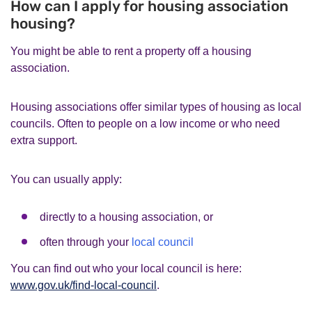
How can I apply for housing association
housing?
You might be able to rent a property off a housing
association.
Housing associations offer similar types of housing as local
councils. Often to people on a low income or who need
extra support.
You can usually apply:
directly to a housing association, or
often through your
local council
You can find out who your local council is here:
www.gov.uk/find-local-council
.