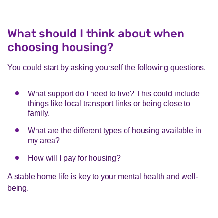
What should I think about when
choosing housing?
You could start by asking yourself the following questions.
What support do I need to live? This could include
things like local transport links or being close to
family.
What are the different types of housing available in
my area?
How will I pay for housing?
A stable home life is key to your mental health and well-
being.