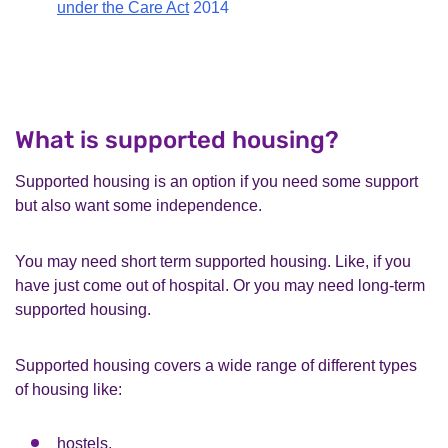
under the Care Act
2014
What is supported housing?
Supported housing is an option if you need some support
but also want some independence.
You may need short term supported housing. Like, if you
have just come out of hospital. Or you may need long-term
supported housing.
Supported housing covers a wide range of different types
of housing like:
hostels,