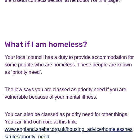
the Useful contacts section at he bottom of this page.
What if I am homeless?
Your local council has a duty to provide accommodation for
some people who are homeless. These people are known
as ‘priority need’.
The law says you are classed as priority need if you are
vulnerable because of your mental illness.
You can also be classed as priority need for other things.
You can find out more at this link:
www.england.shelter.org.uk/housing_advice/homelessnes
s/rules/priority_need