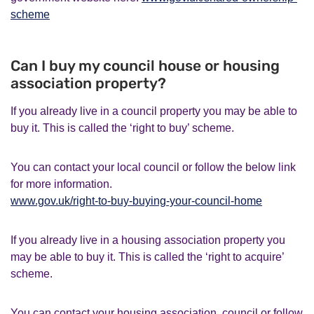
scheme
Can I buy my council house or housing
association property?
If you already live in a council property you may be able to
buy it. This is called the ‘right to buy’ scheme.
You can contact your local council or follow the below link
for more information.
www.gov.uk/right-to-buy-buying-your-council-home
If you already live in a housing association property you
may be able to buy it. This is called the ‘right to acquire’
scheme.
You can contact your housing association, council or follow