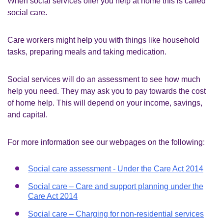
When social services offer you help at home this is called
social care.
Care workers might help you with things like household
tasks, preparing meals and taking medication.
Social services will do an assessment to see how much
help you need. They may ask you to pay towards the cost
of home help. This will depend on your income, savings,
and capital.
For more information see our webpages on the following:
Social care assessment - Under the Care Act 2014
Social care – Care and support planning under the
Care Act 2014
Social care – Charging for non-residential services