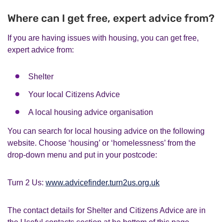
Where can I get free, expert advice from?
If you are having issues with housing, you can get free,
expert advice from:
Shelter
Your local Citizens Advice
A local housing advice organisation
You can search for local housing advice on the following
website. Choose ‘housing’ or ‘homelessness’ from the
drop-down menu and put in your postcode:
Turn 2 Us:
www.advicefinder.turn2us.org.uk
The contact details for Shelter and Citizens Advice are in