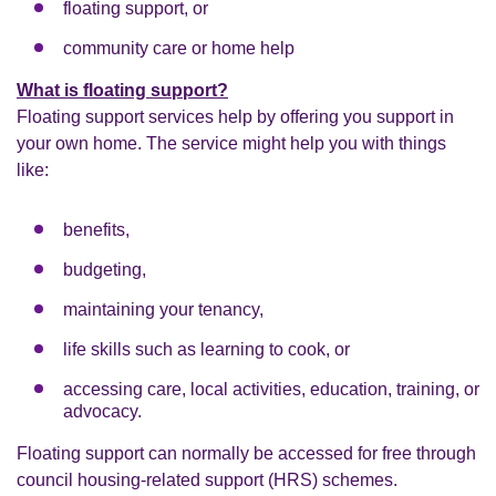
floating support, or
community care or home help
What is floating support?
Floating support services help by offering you support in
your own home. The service might help you with things
like:
benefits,
budgeting,
maintaining your tenancy,
life skills such as learning to cook, or
accessing care, local activities, education, training, or
advocacy.
Floating support can normally be accessed for free through
council housing-related support (HRS) schemes.