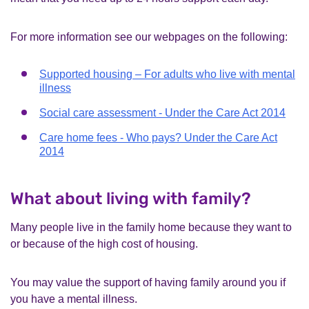
For more information see our webpages on the following:
Supported housing – For adults who live with mental
illness
Social care assessment - Under the Care Act 2014
Care home fees - Who pays? Under the Care Act
2014
What about living with family?
Many people live in the family home because they want to
or because of the high cost of housing.
You may value the support of having family around you if
you have a mental illness.