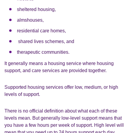
sheltered housing,
almshouses,
residential care homes,
shared lives schemes, and
therapeutic communities.
It generally means a housing service where housing
support, and care services are provided together.
Supported housing services offer low, medium, or high
levels of support.
There is no official definition about what each of these
levels mean. But generally low-level support means that
you have a few hours per week of support. High level will
mean that you need up to 24 hours support each day.