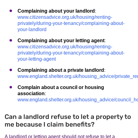
Complaining about your landlord
:
www.citizensadvice.org.uk/housing/renting-
privately/during-your-tenancy/complaining-about-
your-landlord
Complaining about your letting agent
:
www.citizensadvice.org.uk/housing/renting-
privately/during-your-tenancy/complaining-about-
your-letting-agent
Complaining about a private landlord
:
www.england.shelter.org.uk/housing_advice/private_re
Complain about a council or housing
association
:
www.england.shelter.org.uk/housing_advice/council_
Can a landlord refuse to let a property to
me because I claim benefits?
A landlord or letting agent should not refuse to let a