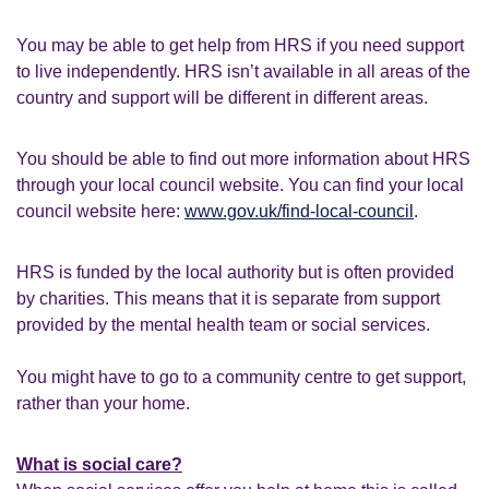
You may be able to get help from HRS if you need support
to live independently. HRS isn’t available in all areas of the
country and support will be different in different areas.
You should be able to find out more information about HRS
through your local council website. You can find your local
council website here:
www.gov.uk/find-local-council
.
HRS is funded by the local authority but is often provided
by charities. This means that it is separate from support
provided by the mental health team or social services.
You might have to go to a community centre to get support,
rather than your home.
What is social care?