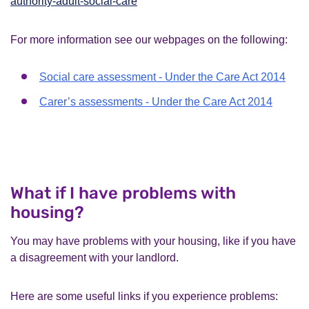
authority-adult-social-care
For more information see our webpages on the following:
Social care assessment - Under the Care Act 2014
Carer’s assessments - Under the Care Act 2014
What if I have problems with
housing?
You may have problems with your housing, like if you have
a disagreement with your landlord.
Here are some useful links if you experience problems: