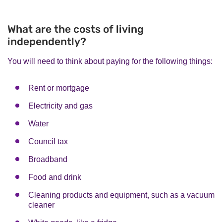
What are the costs of living
independently?
You will need to think about paying for the following things:
Rent or mortgage
Electricity and gas
Water
Council tax
Broadband
Food and drink
Cleaning products and equipment, such as a vacuum
cleaner