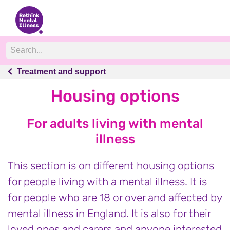
Treatment and support
Treatment and support
Housing options
For adults living with mental
illness
This section is on different housing options
for people living with a mental illness. It is
for people who are 18 or over and affected by
mental illness in England. It is also for their
loved ones and carers and anyone interested