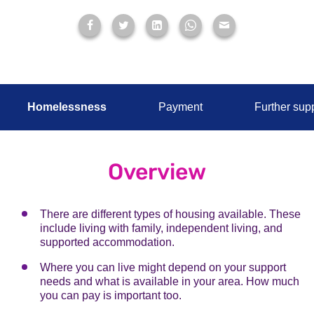
Homelessness
Payment
Further sup
Overview
There are different types of housing available. These
include living with family, independent living, and
supported accommodation.
Where you can live might depend on your support
needs and what is available in your area. How much
you can pay is important too.