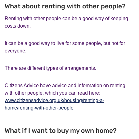
What about renting with other people?
Renting with other people can be a good way of keeping
costs down.
It can be a good way to live for some people, but not for
everyone.
There are different types of arrangements.
Citizens Advice have advice and information on renting
with other people, which you can read here:
www.citizensadvice.org.uk/housing/renting-a-
home/renting-with-other-people
What if I want to buy my own home?