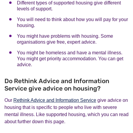
Different types of supported housing give different
levels of support.
You will need to think about how you will pay for your
housing.
You might have problems with housing. Some
organisations give free, expert advice.
You might be homeless and have a mental illness.
You might get priority accommodation. You can get
advice.
Do Rethink Advice and Information
Service give advice on housing?
Our
Rethink Advice and Information Service
give advice on
housing that is specific to people who live with severe
mental illness. Like supported housing, which you can read
about further down this page.