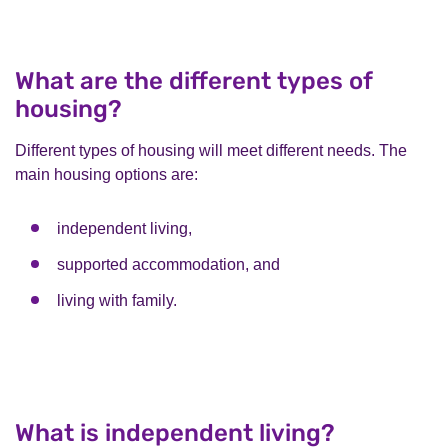
What are the different types of
housing?
Different types of housing will meet different needs. The
main housing options are:
independent living,
supported accommodation, and
living with family.
What is independent living?