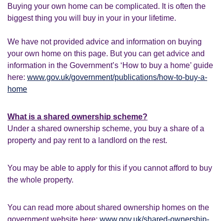
Buying your own home can be complicated. It is often the
biggest thing you will buy in your in your lifetime.
We have not provided advice and information on buying
your own home on this page. But you can get advice and
information in the Government’s ‘How to buy a home’ guide
here:
www.gov.uk/government/publications/how-to-buy-a-
home
What is a shared ownership scheme?
Under a shared ownership scheme, you buy a share of a
property and pay rent to a landlord on the rest.
You may be able to apply for this if you cannot afford to buy
the whole property.
You can read more about shared ownership homes on the
government website here:
www.gov.uk/shared-ownership-