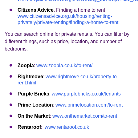
Citizens Advice
. Finding a home to rent
www.citizensadvice.org.uk/housing/renting-
privately/private-renting/finding-a-home-to-rent
You can search online for private rentals. You can filter by
different things, such as price, location, and number of
bedrooms.
Zoopla
:
www.zoopla.co.uk/to-rent/
Rightmove
:
www.rightmove.co.uk/property-to-
rent.html
Purple Bricks
:
www.purplebricks.co.uk/tenants
Prime Location
:
www.primelocation.com/to-rent
On the Market
:
www.onthemarket.com/to-rent
Rentaroof
:
www.rentaroof.co.uk