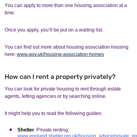
You can apply to more than one housing association at a
time.
Once you apply, you’ll be put on a waiting list.
You can find out more about housing association housing
here:
www.gov.uk/housing-association-homes
How can I rent a property privately?
You can look for private housing to rent through estate
agents, letting agencies or by searching online.
It might help you to read the following guides:
Shelter
. Private renting:
www.england.shelter.org.uk/housing_advice/private_re