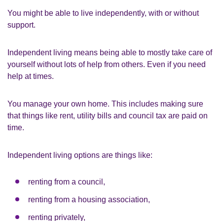
You might be able to live independently, with or without
support.
Independent living means being able to mostly take care of
yourself without lots of help from others. Even if you need
help at times.
You manage your own home. This includes making sure
that things like rent, utility bills and council tax are paid on
time.
Independent living options are things like:
renting from a council,
renting from a housing association,
renting privately,