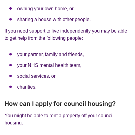
owning your own home, or
sharing a house with other people.
If you need support to live independently you may be able
to get help from the following people:
your partner, family and friends,
your NHS mental health team,
social services, or
charities.
How can I apply for council housing?
You might be able to rent a property off your council
housing.