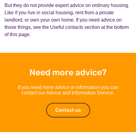
But they do not provide expert advice on ordinary housing.
Like if you live in social housing, rent from a private
landlord, or own your own home. If you need advice on
those things, see the Useful contacts section at the bottom
of this page.
Need more advice?
If you need more advice or information you can
contact our Advice and Information Service.
Contact us
Contact us