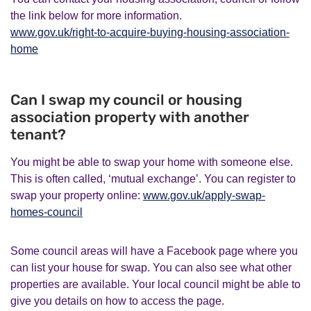
the link below for more information.
www.gov.uk/right-to-acquire-buying-housing-association-
home
Can I swap my council or housing
association property with another
tenant?
You might be able to swap your home with someone else.
This is often called, ‘mutual exchange’. You can register to
swap your property online:
www.gov.uk/apply-swap-
homes-council
Some council areas will have a Facebook page where you
can list your house for swap. You can also see what other
properties are available. Your local council might be able to
give you details on how to access the page.