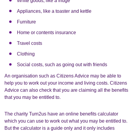
White goods, like a fridge
Appliances, like a toaster and kettle
Furniture
Home or contents insurance
Travel costs
Clothing
Social costs, such as going out with friends
An organisation such as Citizens Advice may be able to
help you to work out your income and living costs. Citizens
Advice can also check that you are claiming all the benefits
that you may be entitled to.
The charity Turn2us have an online benefits calculator
which you can use to work out what you may be entitled to.
But the calculator is a guide only and it only includes