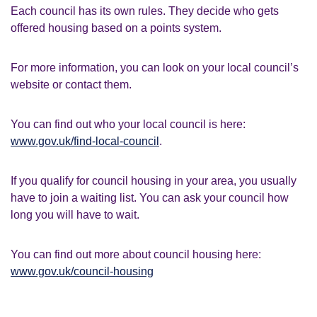
Each council has its own rules. They decide who gets
offered housing based on a points system.
For more information, you can look on your local council’s
website or contact them.
You can find out who your local council is here:
www.gov.uk/find-local-council
.
If you qualify for council housing in your area, you usually
have to join a waiting list. You can ask your council how
long you will have to wait.
You can find out more about council housing here:
www.gov.uk/council-housing