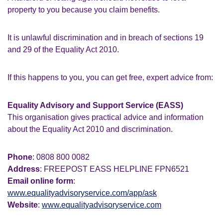
property to you because you claim benefits.
It is unlawful discrimination and in breach of sections 19
and 29 of the Equality Act 2010.
If this happens to you, you can get free, expert advice from:
Equality Advisory and Support Service (EASS)
This organisation gives practical advice and information
about the Equality Act 2010 and discrimination.
Phone
: 0808 800 0082
Address
: FREEPOST EASS HELPLINE FPN6521
Email online form
:
www.equalityadvisoryservice.com/app/ask
Website
:
www.equalityadvisoryservice.com