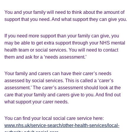
You and your family will need to think about the amount of
support that you need. And what support they can give you.
If you need more support than your family can give, you
may be able to get extra support through your NHS mental
health team or social services. You will need to contact
them and ask for a ‘needs assessment.’
Your family and carers can have their carer’s needs
assessed by social services. This is called a ‘carer’s
assessment.’ The carer’s assessment should look at the
care that your family and carers give to you. And find out
what support your carer needs.
You can find your local social care service here:
www.nhs.uk/service-search/other-health-services/local-