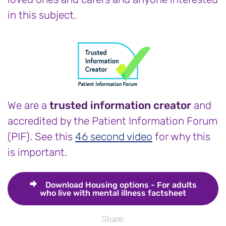
in this subject.
We are a
trusted information creator
and
accredited by the Patient Information Forum
(PIF). See this
46 second video
for why this
is important.
Download
Housing options - For adults
who live with mental illness factsheet
Share: