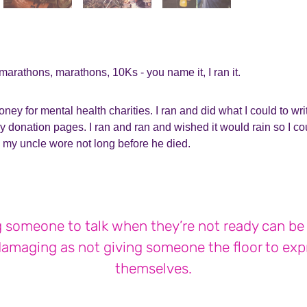
f marathons, marathons, 10Ks - you name it, I ran it.
ney for mental health charities. I ran and did what I could to wri
y donation pages. I ran and ran and wished it would rain so I coul
 my uncle wore not long before he died.
 someone to talk when they’re not ready can be
damaging as not giving someone the floor to exp
themselves.