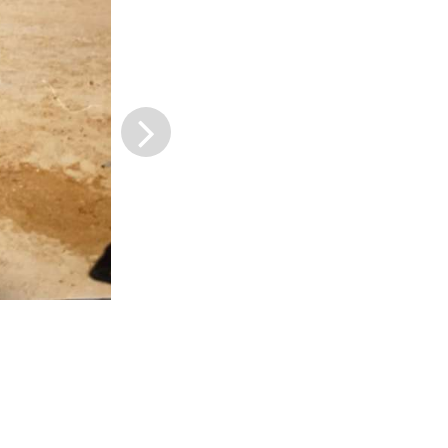
next slide