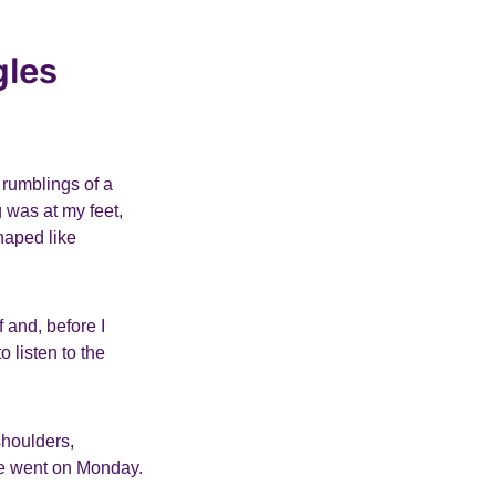
gles
 rumblings of a
 was at my feet,
haped like
 and, before I
o listen to the
shoulders,
we went on Monday.