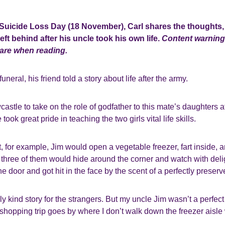
 Suicide Loss Day (18 November), Carl shares the thoughts, 
eft behind after his uncle took his own life
.
Content warning
care when reading.
uneral, his friend told a story about life after the army.
stle to take on the role of godfather to this mate’s daughters aft
took great pride in teaching the two girls vital life skills.
, for example, Jim would open a vegetable freezer, fart inside,
 three of them would hide around the corner and watch with del
e door and got hit in the face by the scent of a perfectly preserv
arly kind story for the strangers. But my uncle Jim wasn’t a perfe
hopping trip goes by where I don’t walk down the freezer aisle 