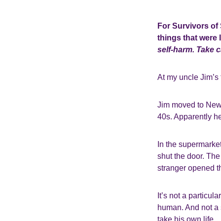
For Survivors of
things that were l
self-harm. Take 
At my uncle Jim’s f
Jim moved to Newca
40s. Apparently he 
In the supermarket
shut the door. The
stranger opened th
It’s not a particul
human. And not a s
take his own life.