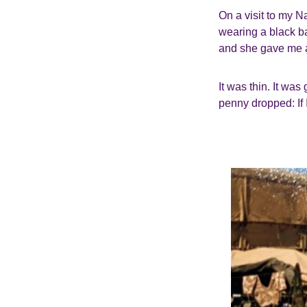
On a visit to my N
wearing a black ba
and she gave me a 
It was thin. It wa
penny dropped: If 