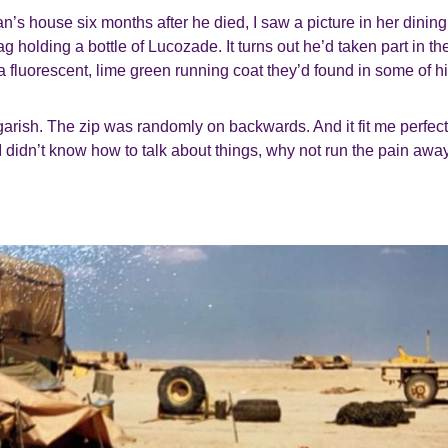
an’s house six months after he died, I saw a picture in her dinin
g holding a bottle of Lucozade. It turns out he’d taken part in t
fluorescent, lime green running coat they’d found in some of h
s garish. The zip was randomly on backwards. And it fit me perfect
I didn’t know how to talk about things, why not run the pain awa