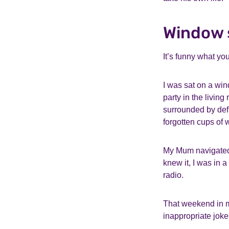
Window s
It’s funny what yo
I was sat on a win
party in the livin
surrounded by def
forgotten cups of 
My Mum navigated t
knew it, I was in a
radio.
That weekend in m
inappropriate jok