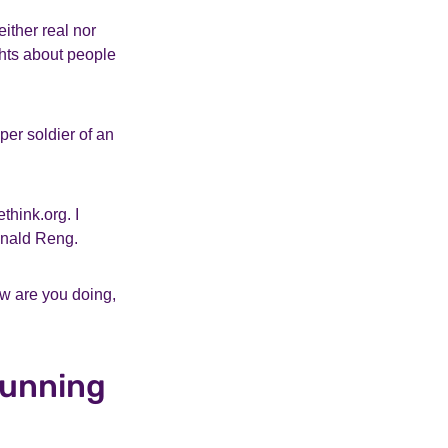
ither real nor
ghts about people
per soldier of an
think.org. I
nald Reng.
ow are you doing,
running