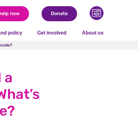
help now
Donate
nd policy
Get involved
About us
uicide?
uicide?
 a
What’s
de?