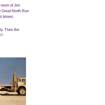
g room of Jim
he Great North Run
is boxes.
ly. Then the
y?