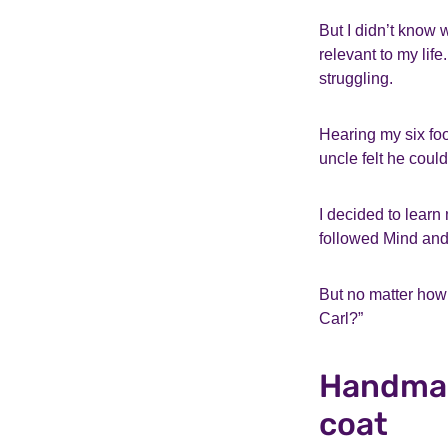
But I didn’t know 
relevant to my lif
struggling.
Hearing my six foo
uncle felt he coul
I decided to learn
followed Mind and
But no matter how 
Carl?”
Handmad
coat