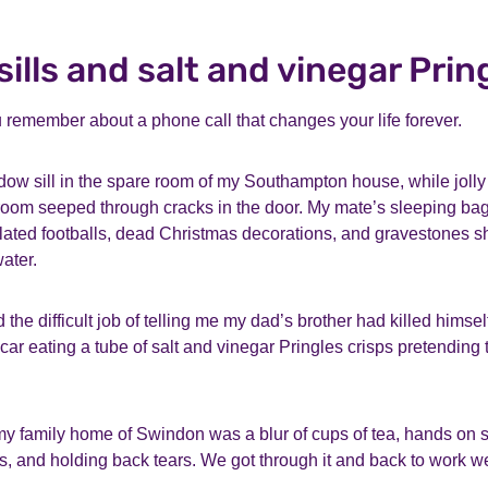
ills and salt and vinegar Prin
u remember about a phone call that changes your life forever.
dow sill in the spare room of my Southampton house, while jolly
g room seeped through cracks in the door. My mate’s sleeping bag
lated footballs, dead Christmas decorations, and gravestones s
water.
he difficult job of telling me my dad’s brother had killed himself
 car eating a tube of salt and vinegar Pringles crisps pretending t
y family home of Swindon was a blur of cups of tea, hands on 
es, and holding back tears. We got through it and back to work 