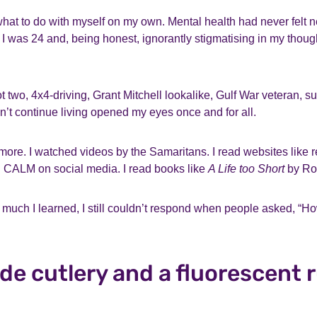
what to do with myself on my own. Mental health had never felt ne
e. I was 24 and, being honest, ignorantly stigmatising in my thou
t two, 4x4-driving, Grant Mitchell lookalike, Gulf War veteran, su
dn’t continue living opened my eyes once and for all.
 more. I watched videos by the Samaritans. I read websites like re
 CALM on social media. I read books like
A Life too Short
by Ro
much I learned, I still couldn’t respond when people asked, “H
e cutlery and a fluorescent 