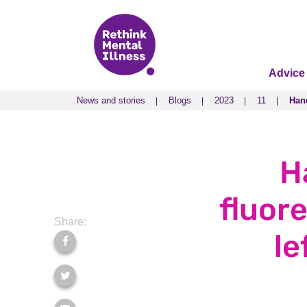
Advice
News and stories
Blogs
2023
11
Hand
News and stories
Blogs
2023
11
Hand
H
fluor
Share:
le