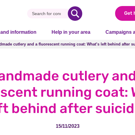
Get 
 and information
Help in your area
Campaigns a
made cutlery and a fluorescent running coat: What’s left behind after s
made cutlery and a fluorescent running coat: What’s left behind after s
andmade cutlery and
escent running coat: 
ft behind after suici
15/11/2023