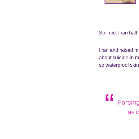
So I did. I ran hal
I ran and raised mo
about suicide in m
so waterproof skin
Forcing
as 