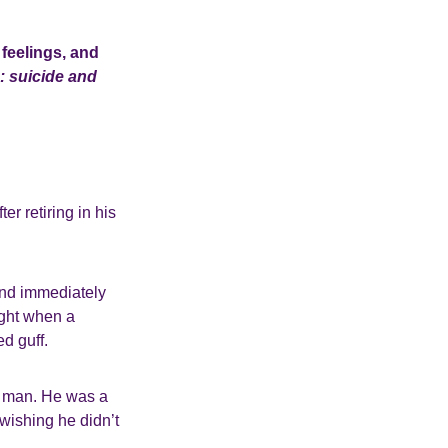
feelings, and
: suicide and
er retiring in his
 and immediately
ight when a
ed guff.
ct man. He was a
wishing he didn’t