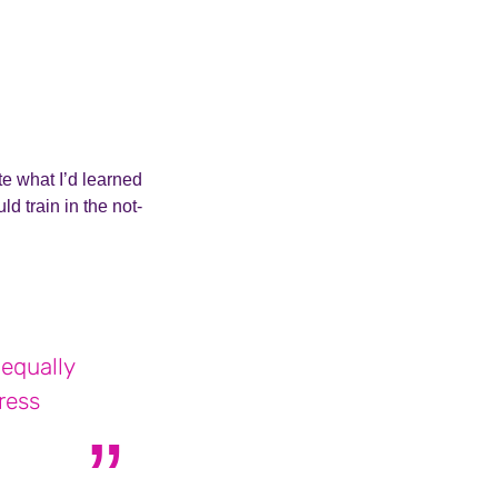
te what I’d learned
d train in the not-
 equally
ress