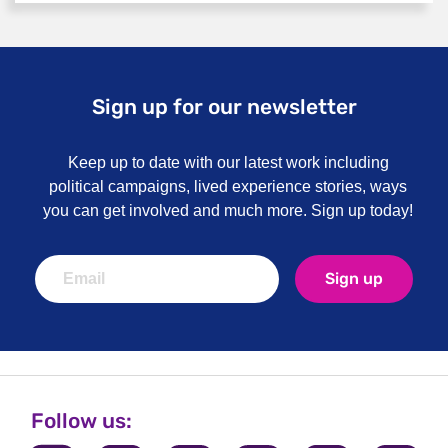
Information for carers
Sign up for our newsletter
Keep up to date with our latest work including
political campaigns, lived experience stories, ways
you can get involved and much more. Sign up today!
Sign up
Follow us: