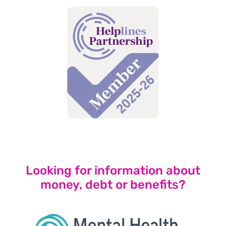
Looking for information about
money,
debt
or benefits?