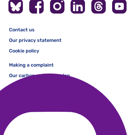
Contact us
Our privacy statement
Cookie policy
Making a complaint
Our carbon reduction plan
Modern Slavery Statement
Work with us
Gender pay gap
Patient Safety Incident Response Framework