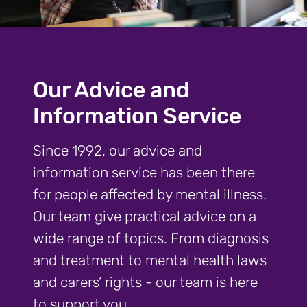
Our Advice and
Information Service
Since 1992, our advice and
information service has been there
for people affected by mental illness.
Our team give practical advice on a
wide range of topics. From diagnosis
and treatment to mental health laws
and carers’ rights - our team is here
to support you.