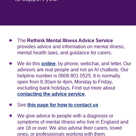
The
Rethink Mental Illness Advice Service
provides advice and information on mental illness,
mental health laws, and guidance for carers.
We do this
online
, by phone, webchat, and letter. Our
advisors are real people and not an AI chatbots. Our
helpline number is 0808 801 0525. It is normally
open from 9.30am to 4pm, Monday to Friday,
excluding bank holidays. Find out more about
contacting the advice service
.
See
this page for how to contact us
We give advice to people with a diagnosis or
symptoms of mental illness who live in England and
are 18 or over. We also advise their carers, loved
ones, or professionals working with them.