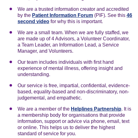
We are a trusted information creator and accredited
by the
Patient Information Forum
(PIF). See this
46
second video
for why this is important.
We are a small team. When we are fully staffed, we
are made up of 4 Advisors, a Volunteer Coordinator,
a Team Leader, an Information Lead, a Service
Manager, and Volunteers.
Our team includes individuals with first hand
experience of mental illness, offering insight and
understanding.
Our service is free, impartial, confidential, evidence-
based, equality-based and non-discriminatory, non-
judgemental, and empathetic.
We are a member of the
Helplines Partnership
. It is
a membership body for organisations that provide
information, support or advice via phone, email, text
or online. This helps us to deliver the highest
standard of service for you.