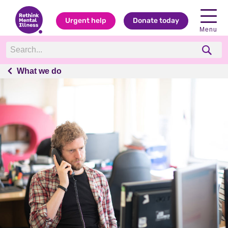
Urgent help
Donate today
Menu
What we do
What we do