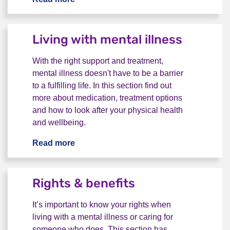
Living with mental illness
With the right support and treatment,
mental illness doesn't have to be a barrier
to a fulfilling life. In this section find out
more about medication, treatment options
and how to look after your physical health
and wellbeing.
Read more
Living with mental illness
Rights & benefits
It’s important to know your rights when
living with a mental illness or caring for
someone who does. This section has