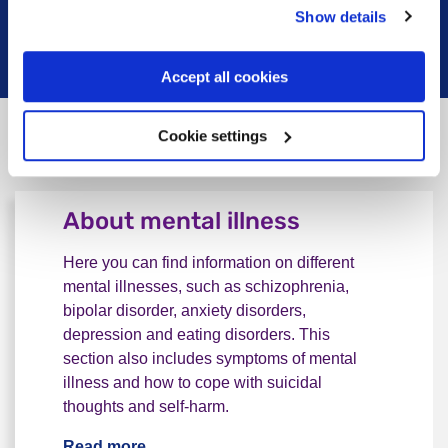
Show details
Read more
Accept all cookies
Cookie settings
Do not know where to start
About mental illness
Here you can find information on different
mental illnesses, such as schizophrenia,
bipolar disorder, anxiety disorders,
depression and eating disorders. This
section also includes symptoms of mental
illness and how to cope with suicidal
thoughts and self-harm.
Read more
About mental illness