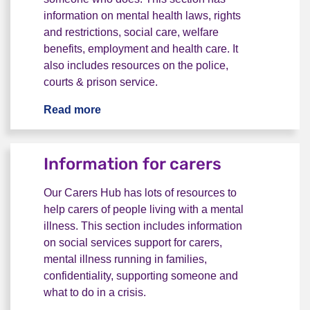
information on mental health laws, rights
and restrictions, social care, welfare
benefits, employment and health care. It
also includes resources on the police,
courts & prison service.
Read more
Rights & benefits
Information for carers
Our Carers Hub has lots of resources to
help carers of people living with a mental
illness. This section includes information
on social services support for carers,
mental illness running in families,
confidentiality, supporting someone and
what to do in a crisis.