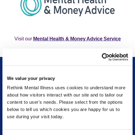
Visit our
Mental Health & Money Advice Service
We value your privacy
Rethink Mental Illness uses cookies to understand more
about how visitors interact with our site and to tailor our
content to user's needs. Please select from the options
Are you currently in a crisis or know someone who
below to tell us which cookies you are happy for us to
is? Please check our Get help now pages to find out
use during your visit today.
which organisations can provide the most
appropriate support depending on your
circumstances.