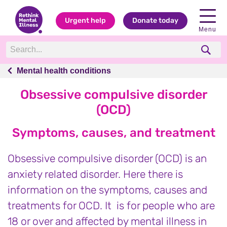
Urgent help
Donate today
Menu
Mental health conditions
Mental health conditions
Obsessive compulsive disorder
(OCD)
Symptoms, causes, and treatment
Obsessive compulsive disorder (OCD) is an
anxiety related disorder. Here there is
information on the symptoms, causes and
treatments for OCD. It is for people who are
18 or over and affected by mental illness in