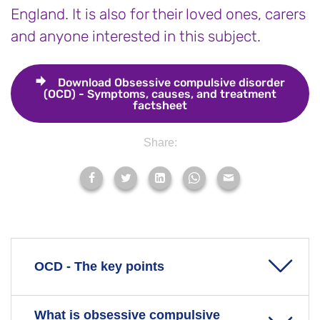
England. It is also for their loved ones, carers
and anyone interested in this subject.
Download
Obsessive compulsive disorder
(OCD) - Symptoms, causes, and treatment
factsheet
Share:
OCD - The key points
What is obsessive compulsive
Obsessive compulsive disorder (OCD) is an