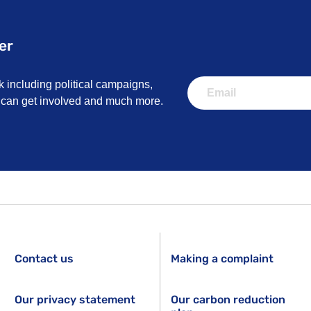
er
k including political campaigns,
u can get involved and much more.
Contact us
Making a complaint
Our privacy statement
Our carbon reduction