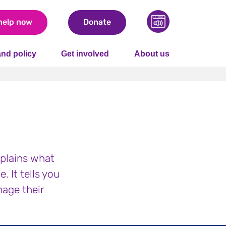
help now
Donate
nd policy
Get involved
About us
plains what
 It tells you
nage their