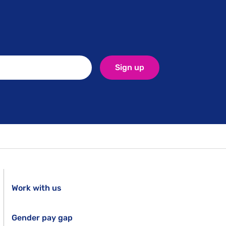
Sign up
Work with us
Gender pay gap