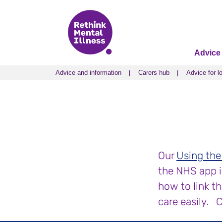
Advice
Advice and information
Carers hub
Advice for l
Advice and information
Carers hub
Advice for l
Our
Using the
the NHS app is
how to link t
care easily. 