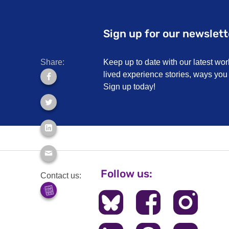
Sign up for our newslett
Share:
Keep up to date with our latest wor
lived experience stories, ways yo
Sign up today!
Follow us:
Contact us: