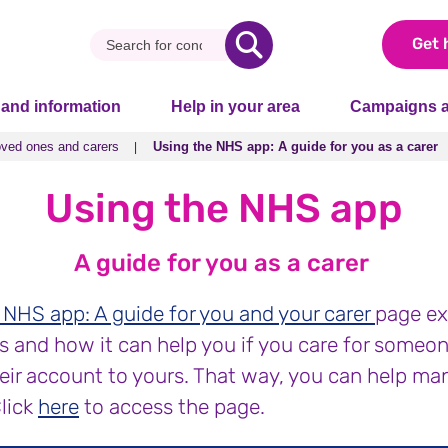
Get 
 and information
Help in your area
Campaigns a
oved ones and carers
Using the NHS app: A guide for you as a carer
oved ones and carers
Using the NHS app: A guide for you as a carer
Using the NHS app
A guide for you as a carer
 NHS app: A guide for you and your carer
page ex
 and how it can help you if you care for someone.
heir account to yours. That way, you can help ma
Click
here
to access the page.