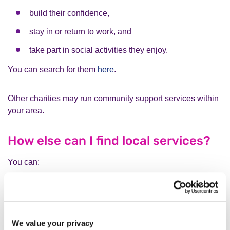
build their confidence,
stay in or return to work, and
take part in social activities they enjoy.
You can search for them
here
.
Other charities may run community support services within
your area.
How else can I find local services?
You can:
search on
Hub of Hope website
using your postcode
contact your
local council
We value your privacy
search
Local Minds