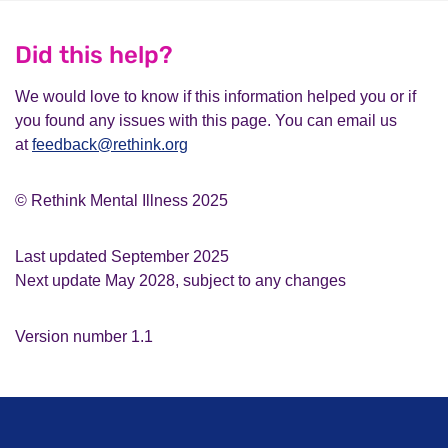
Did this help?
We would love to know if this information helped you or if
you found any issues with this page. You can email us
at
feedback@rethink.org
© Rethink Mental Illness 2025
Last updated September 2025
Next update May 2028, subject to any changes
Version number 1.1