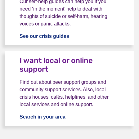
Our self-help guides can help you if you
need ‘in the moment’ help to deal with
thoughts of suicide or self-harm, hearing
voices or panic attacks.
See our crisis guides
I want advice to help myself 
I want local or online
support
Find out about peer support groups and
community support services. Also, local
crisis houses, cafés, helplines, and other
local services and online support.
Search in your area
I want local or online support