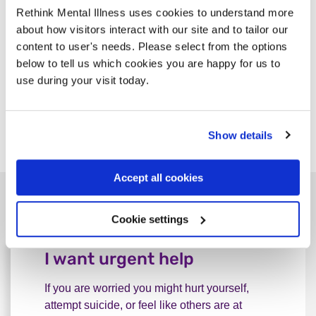
Rethink Mental Illness uses cookies to understand more
see a
social prescribing link worker
.
about how visitors interact with our site and to tailor our
content to user's needs. Please select from the options
There these online peer support services:
below to tell us which cookies you are happy for us to
use during your visit today.
Side by Side
Mentell
for men who are 18 or over
Show details
Together All
Accept all cookies
Other ways to find support
Cookie settings
I want urgent help
If you are worried you might hurt yourself,
attempt suicide, or feel like others are at