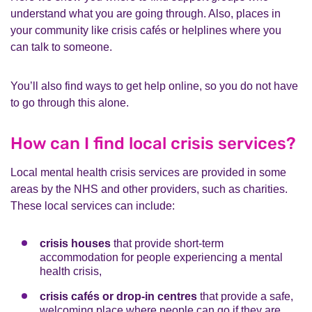
understand what you are going through. Also, places in
your community like crisis cafés or helplines where you
can talk to someone.
You’ll also find ways to get help online, so you do not have
to go through this alone.
How can I find local crisis services?
Local mental health crisis services are provided in some
areas by the NHS and other providers, such as charities.
These local services can include:
crisis houses
that provide short-term
accommodation for people experiencing a mental
health crisis,
crisis cafés or drop-in centres
that provide a safe,
welcoming place where people can go if they are