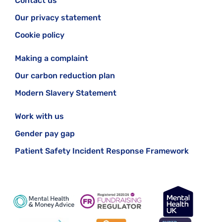
Contact us
Our privacy statement
Cookie policy
Making a complaint
Our carbon reduction plan
Modern Slavery Statement
Work with us
Gender pay gap
Patient Safety Incident Response Framework