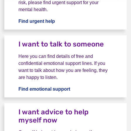
risk, please find urgent support for your
mental health.
Find urgent help
I want urgent help
I want to talk to someone
Here you can find details of free and
confidential emotional support lines. If you
want to talk about how you are feeling, they
are happy to listen.
Find emotional support
I want to talk to someone
I want advice to help
myself now