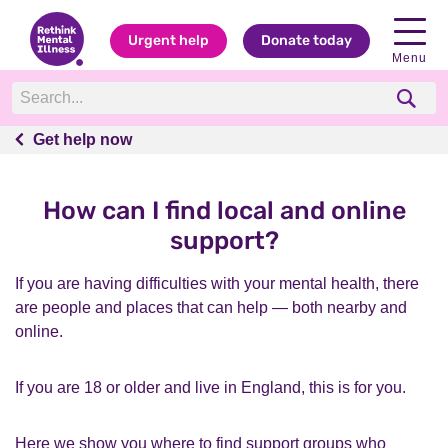
Urgent help
Donate today
Menu
Get help now
Get help now
How can I find local and online
support?
If you are having difficulties with your mental health, there
are people and places that can help — both nearby and
online.
If you are 18 or older and live in England, this is for you.
Here we show you where to find support groups who