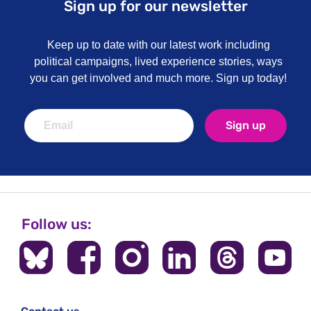
Sign up for our newsletter
Keep up to date with our latest work including
political campaigns, lived experience stories, ways
you can get involved and much more. Sign up today!
Sign up
Follow us: