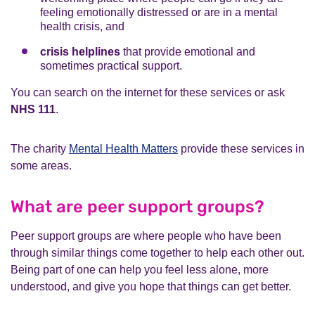
feeling emotionally distressed or are in a mental
health crisis, and
crisis helplines
that provide emotional and
sometimes practical support.
You can search on the internet for these services or ask
NHS 111
.
The charity
Mental Health Matters
provide these services in
some areas.
What are peer support groups?
Peer support groups are where people who have been
through similar things come together to help each other out.
Being part of one can help you feel less alone, more
understood, and give you hope that things can get better.