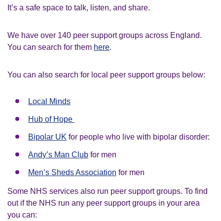
It’s a safe space to talk, listen, and share.
We have over 140 peer support groups across England.
You can search for them
here
.
You can also search for local peer support groups below:
Local Minds
H
ub of Hope
Bipolar UK
for people who live with bipolar disorder:
Andy’s Man Club
for men
Men’s Sheds Association
for men
Some NHS services also run peer support groups. To find
out if the NHS run any peer support groups in your area
you can: