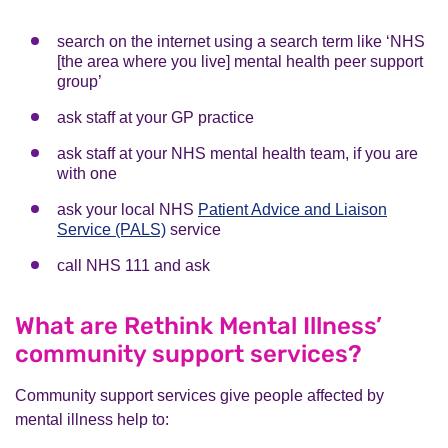
search on the internet using a search term like ‘NHS
[the area where you live] mental health peer support
group’
ask staff at your GP practice
ask staff at your NHS mental health team, if you are
with one
ask your local NHS
Patient Advice and Liaison
Service (PALS)
service
call NHS 111 and ask
What are Rethink Mental Illness’
community support services?
Community support services give people affected by
mental illness help to: