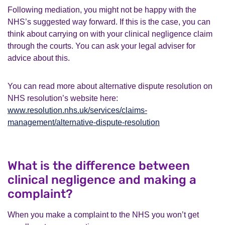
Following mediation, you might not be happy with the
NHS’s suggested way forward. If this is the case, you can
think about carrying on with your clinical negligence claim
through the courts. You can ask your legal adviser for
advice about this.
You can read more about alternative dispute resolution on
NHS resolution’s website here:
www.resolution.nhs.uk/services/claims-
management/alternative-dispute-resolution
What is the difference between
clinical negligence and making a
complaint?
When you make a complaint to the NHS you won’t get