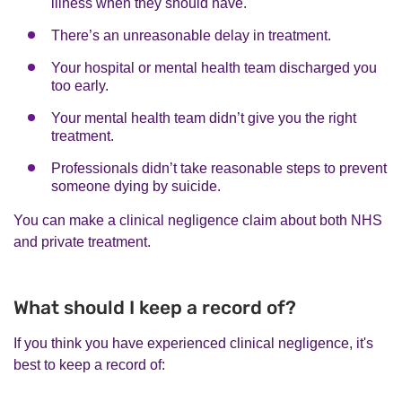
illness when they should have.
There’s an unreasonable delay in treatment.
Your hospital or mental health team discharged you
too early.
Your mental health team didn’t give you the right
treatment.
Professionals didn’t take reasonable steps to prevent
someone dying by suicide.
You can make a clinical negligence claim about both NHS
and private treatment.
What should I keep a record of?
If you think you have experienced clinical negligence, it's
best to keep a record of: