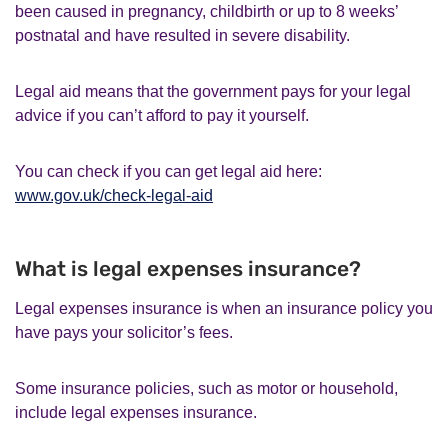
been caused in pregnancy, childbirth or up to 8 weeks’
postnatal and have resulted in severe disability.
Legal aid means that the government pays for your legal
advice if you can’t afford to pay it yourself.
You can check if you can get legal aid here:
www.gov.uk/check-legal-aid
What is legal expenses insurance?
Legal expenses insurance is when an insurance policy you
have pays your solicitor’s fees.
Some insurance policies, such as motor or household,
include legal expenses insurance.