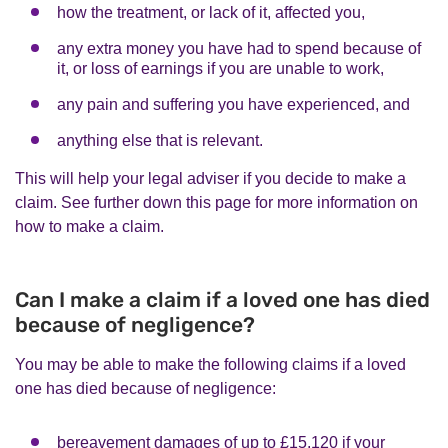
how the treatment, or lack of it, affected you,
any extra money you have had to spend because of
it, or loss of earnings if you are unable to work,
any pain and suffering you have experienced, and
anything else that is relevant.
This will help your legal adviser if you decide to make a
claim. See further down this page for more information on
how to make a claim.
Can I make a claim if a loved one has died
because of negligence?
You may be able to make the following claims if a loved
one has died because of negligence:
bereavement damages of up to £15,120 if your