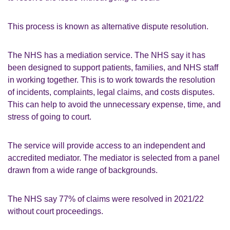
This process is known as alternative dispute resolution.
The NHS has a mediation service. The NHS say it has
been designed to support patients, families, and NHS staff
in working together. This is to work towards the resolution
of incidents, complaints, legal claims, and costs disputes.
This can help to avoid the unnecessary expense, time, and
stress of going to court.
The service will provide access to an independent and
accredited mediator. The mediator is selected from a panel
drawn from a wide range of backgrounds.
The NHS say 77% of claims were resolved in 2021/22
without court proceedings.