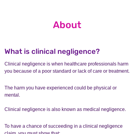
About
What is clinical negligence?
Clinical negligence is when healthcare professionals harm
you because of a poor standard or lack of care or treatment.
The harm you have experienced could be physical or
mental.
Clinical negligence is also known as medical negligence.
To have a chance of succeeding in a clinical negligence
claim, you must show that: