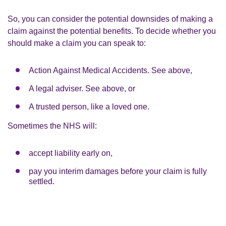
So, you can consider the potential downsides of making a
claim against the potential benefits. To decide whether you
should make a claim you can speak to:
Action Against Medical Accidents. See above,
A legal adviser. See above, or
A trusted person, like a loved one.
Sometimes the NHS will:
accept liability early on,
pay you interim damages before your claim is fully
settled.