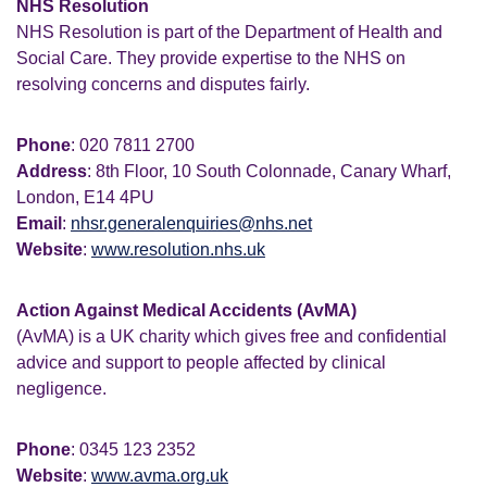
NHS Resolution
NHS Resolution is part of the Department of Health and
Social Care. They provide expertise to the NHS on
resolving concerns and disputes fairly.
Phone
: 020 7811 2700
Address
: 8th Floor, 10 South Colonnade, Canary Wharf,
London, E14 4PU
Email
:
nhsr.generalenquiries@nhs.net
Website
:
www.resolution.nhs.uk
Action Against Medical Accidents (AvMA)
(AvMA) is a UK charity which gives free and confidential
advice and support to people affected by clinical
negligence.
Phone
: 0345 123 2352
Website
:
www.avma.org.uk