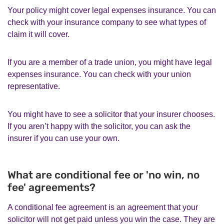
Your policy might cover legal expenses insurance. You can
check with your insurance company to see what types of
claim it will cover.
If you are a member of a trade union, you might have legal
expenses insurance. You can check with your union
representative.
You might have to see a solicitor that your insurer chooses.
If you aren’t happy with the solicitor, you can ask the
insurer if you can use your own.
What are conditional fee or 'no win, no
fee' agreements?
A conditional fee agreement is an agreement that your
solicitor will not get paid unless you win the case. They are