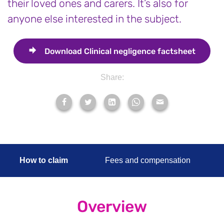
their loved ones and carers. It’s also for
anyone else interested in the subject.
Download
Clinical negligence factsheet
Share:
How to claim
Fees and compensation
Overview