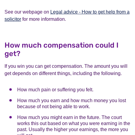
See our webpage on
Legal advice - How to get help from a
solicitor
for more information.
How much compensation could I
get?
If you win you can get compensation. The amount you will
get depends on different things, including the following.
How much pain or suffering you felt.
How much you earn and how much money you lost
because of not being able to work.
How much you might earn in the future. The court
works this out based on what you were earning in the
past. Usually the higher your earnings, the more you