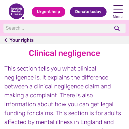
Urgent help
Donate today
Menu
Your rights
Your rights
Clinical negligence
This section tells you what clinical
negligence is. It explains the difference
between a clinical negligence claim and
making a complaint. There is also
information about how you can get legal
funding for claims. This section is for adults
affected by mental illness in England and