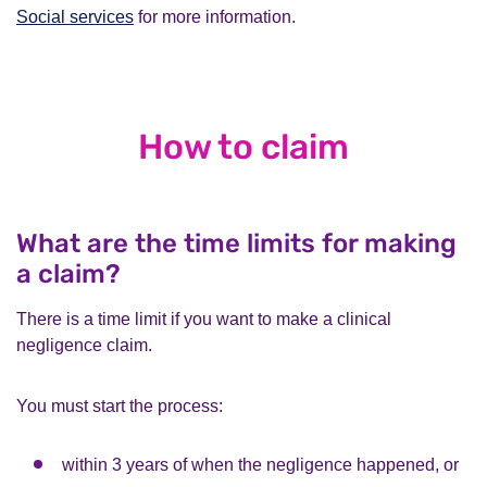
Social services
for more information.
How to claim
What are the time limits for making
a claim?
There is a time limit if you want to make a clinical
negligence claim.
You must start the process:
within 3 years of when the negligence happened, or