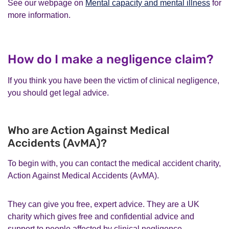
See our webpage on
Mental capacity and mental illness
for
more information.
How do I make a negligence claim?
If you think you have been the victim of clinical negligence,
you should get legal advice.
Who are Action Against Medical
Accidents (AvMA)?
To begin with, you can contact the medical accident charity,
Action Against Medical Accidents (AvMA).
They can give you free, expert advice. They are a UK
charity which gives free and confidential advice and
support to people affected by clinical negligence.