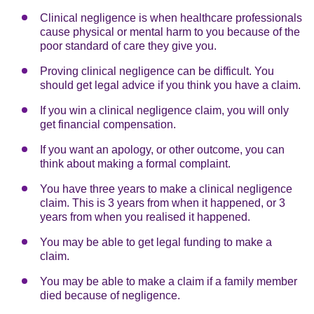
Clinical negligence is when healthcare professionals
cause physical or mental harm to you because of the
poor standard of care they give you.
Proving clinical negligence can be difficult. You
should get legal advice if you think you have a claim.
If you win a clinical negligence claim, you will only
get financial compensation.
If you want an apology, or other outcome, you can
think about making a formal complaint.
You have three years to make a clinical negligence
claim. This is 3 years from when it happened, or 3
years from when you realised it happened.
You may be able to get legal funding to make a
claim.
You may be able to make a claim if a family member
died because of negligence.