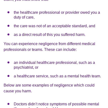
the healthcare professional or provider owed you a
duty of care,
the care was not of an acceptable standard, and
as a direct result of this you suffered harm.
You can experience negligence from different medical
professionals or teams. These can include:
an individual healthcare professional, such as a
psychiatrist, or
a healthcare service, such as a mental health team.
Below are some examples of negligence which could
cause you harm.
Doctors didn’t notice symptoms of possible mental