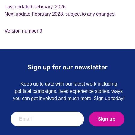
Last updated February, 2026
Next update February 2028, subject to any changes
Version number 9
Sign up for our newsletter
Keep up to date with our latest work including
political campaigns, lived experience stories, ways
you can get involved and much more. Sign up today!
Sign up