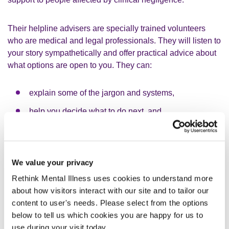
Their helpline advisers are specially trained volunteers
who are medical and legal professionals. They will listen to
your story sympathetically and offer practical advice about
what options are open to you. They can:
explain some of the jargon and systems,
help you decide what to do next, and
put you in touch with other sources of support if
needed.
AvMA’s contact details can be found in the Useful contacts
We value your privacy
section at the bottom of this page.
Rethink Mental Illness uses cookies to understand more
about how visitors interact with our site and to tailor our
AvMA have information on making a claim on their website:
content to user's needs. Please select from the options
www.avma.org.uk/help-advice/guides/#making-a-claim
below to tell us which cookies you are happy for us to
use during your visit today.