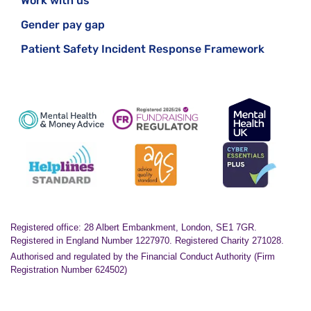
Work with us
Gender pay gap
Patient Safety Incident Response Framework
Registered office: 28 Albert Embankment, London, SE1 7GR.
Registered in England Number 1227970. Registered Charity 271028.
Authorised and regulated by the Financial Conduct Authority (Firm
Registration Number 624502)