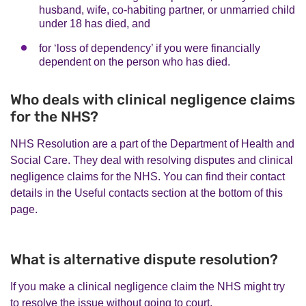
husband, wife, co-habiting partner, or unmarried child
under 18 has died, and
for ‘loss of dependency’ if you were financially
dependent on the person who has died.
Who deals with clinical negligence claims
for the NHS?
NHS Resolution are a part of the Department of Health and
Social Care. They deal with resolving disputes and clinical
negligence claims for the NHS. You can find their contact
details in the Useful contacts section at the bottom of this
page.
What is alternative dispute resolution?
If you make a clinical negligence claim the NHS might try
to resolve the issue without going to court.