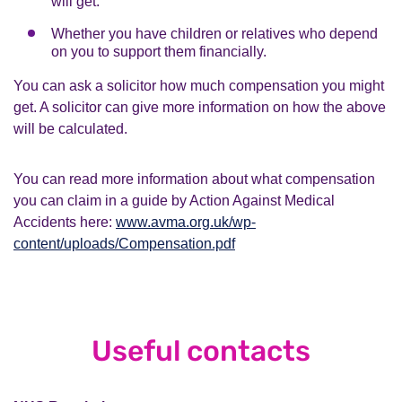
will get.
Whether you have children or relatives who depend
on you to support them financially.
You can ask a solicitor how much compensation you might
get. A solicitor can give more information on how the above
will be calculated.
You can read more information about what compensation
you can claim in a guide by Action Against Medical
Accidents here:
www.avma.org.uk/wp-
content/uploads/Compensation.pdf
Useful contacts