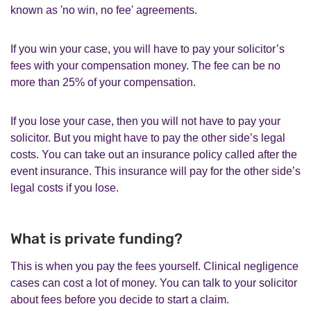
known as 'no win, no fee' agreements.
If you win your case, you will have to pay your solicitor’s
fees with your compensation money. The fee can be no
more than 25% of your compensation.
If you lose your case, then you will not have to pay your
solicitor. But you might have to pay the other side’s legal
costs. You can take out an insurance policy called after the
event insurance. This insurance will pay for the other side’s
legal costs if you lose.
What is private funding?
This is when you pay the fees yourself. Clinical negligence
cases can cost a lot of money. You can talk to your solicitor
about fees before you decide to start a claim.