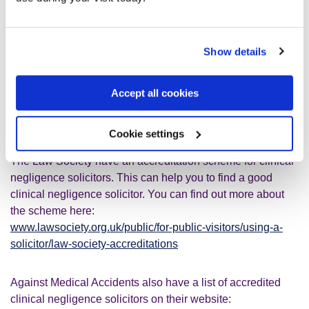
How can I find a find a clinical negligence
solicitor?
Show details
You can search on the Law Society website to find a
clinical negligence solicitor:
Accept all cookies
www.solicitors.lawsociety.org.uk
. Also, their details are in
the Useful contacts section at the bottom of this page.
Cookie settings
The Law Society have an accreditation scheme for clinical
negligence solicitors. This can help you to find a good
clinical negligence solicitor. You can find out more about
the scheme here:
www.lawsociety.org.uk/public/for-public-visitors/using-a-
solicitor/law-society-accreditations
Against Medical Accidents also have a list of accredited
clinical negligence solicitors on their website: