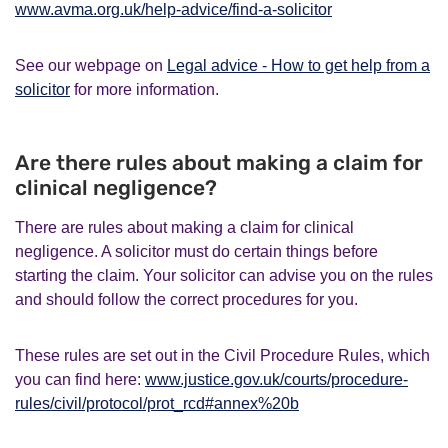
www.avma.org.uk/help-advice/find-a-solicitor
See our webpage on
Legal advice - How to get help from a
solicitor
for more information.
Are there rules about making a claim for
clinical negligence?
There are rules about making a claim for clinical
negligence. A solicitor must do certain things before
starting the claim. Your solicitor can advise you on the rules
and should follow the correct procedures for you.
These rules are set out in the Civil Procedure Rules, which
you can find here:
www.justice.gov.uk/courts/procedure-
rules/civil/protocol/prot_rcd#annex%20b