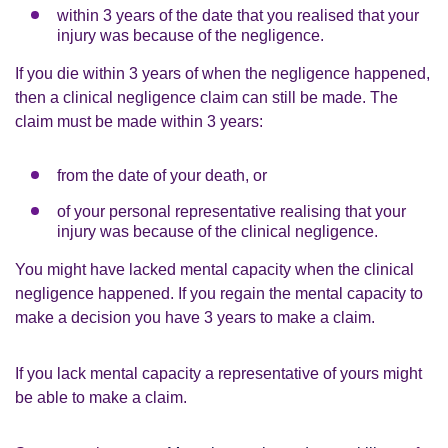
within 3 years of the date that you realised that your
injury was because of the negligence.
If you die within 3 years of when the negligence happened,
then a clinical negligence claim can still be made. The
claim must be made within 3 years:
from the date of your death, or
of your personal representative realising that your
injury was because of the clinical negligence.
You might have lacked mental capacity when the clinical
negligence happened. If you regain the mental capacity to
make a decision you have 3 years to make a claim.
If you lack mental capacity a representative of yours might
be able to make a claim.