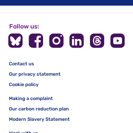
Follow us:
Contact us
Our privacy statement
Cookie policy
Making a complaint
Our carbon reduction plan
Modern Slavery Statement