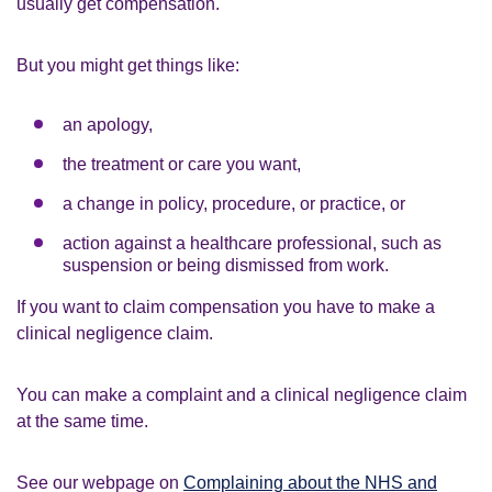
usually get compensation.
But you might get things like:
an apology,
the treatment or care you want,
a change in policy, procedure, or practice, or
action against a healthcare professional, such as
suspension or being dismissed from work.
If you want to claim compensation you have to make a
clinical negligence claim.
You can make a complaint and a clinical negligence claim
at the same time.
See our webpage on
Complaining about the NHS and