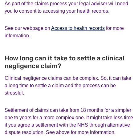
As part of the claims process your legal adviser will need
you to consent to accessing your health records.
See our webpage on
Access to health records
for more
information.
How long can it take to settle a clinical
negligence claim?
Clinical negligence claims can be complex. So, it can take
a long time to settle a claim and the process can be
stressful.
Settlement of claims can take from 18 months for a simpler
one to years for a more complex one. It might take less time
if you agree a settlement with the NHS through alternative
dispute resolution. See above for more information.