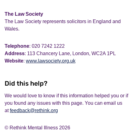
The Law Society
The Law Society represents solicitors in England and
Wales.
Telephone
: 020 7242 1222
Address
: 113 Chancery Lane, London, WC2A 1PL
Website
:
www.lawsociety.org.uk
Did this help?
We would love to know if this information helped you or if
you found any issues with this page. You can email us
at
feedback@rethink.org
© Rethink Mental Illness 2026