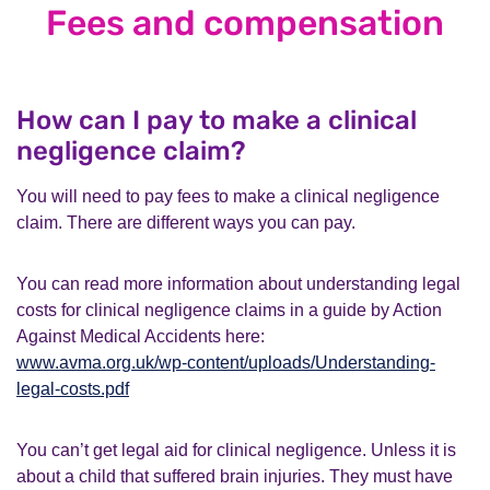
Fees and compensation
How can I pay to make a clinical
negligence claim?
You will need to pay fees to make a clinical negligence
claim. There are different ways you can pay.
You can read more information about understanding legal
costs for clinical negligence claims in a guide by Action
Against Medical Accidents here:
www.avma.org.uk/wp-content/uploads/Understanding-
legal-costs.pdf
You can’t get legal aid for clinical negligence. Unless it is
about a child that suffered brain injuries. They must have