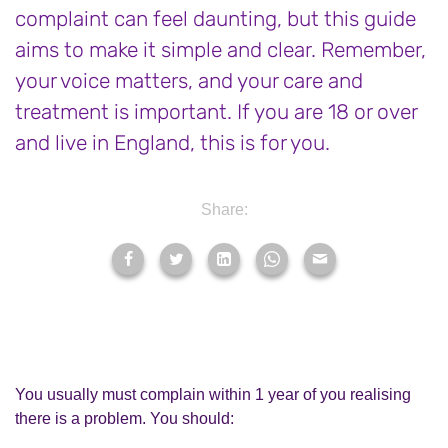
complaint can feel daunting, but this guide
aims to make it simple and clear. Remember,
your voice matters, and your care and
treatment is important. If you are 18 or over
and live in England, this is for you.
Share:
You usually must complain within 1 year of you realising
there is a problem. You should: