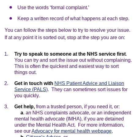
Use the words ‘formal complaint.’
Keep a written record of what happens at each step.
You can follow the steps below to try to resolve your issue.
If at any point it is sorted out, stop at the step you are on:
Try to speak to someone at the NHS service first
.
You can try and sort the issue out without complaining.
This is often the quickest and easiest way to sort
things out.
Get in touch with
NHS Patient Advice and Liaison
Service (PALS)
. They can sometimes sort issues for
you quickly.
Get help,
from a trusted person, if you need it, or:
a
. an NHS complaints advocate, or an independent
mental health advocate (IMHA), if you are detained
under the Mental Health Act. For more information,
see our
Advocacy for mental health webpage
,