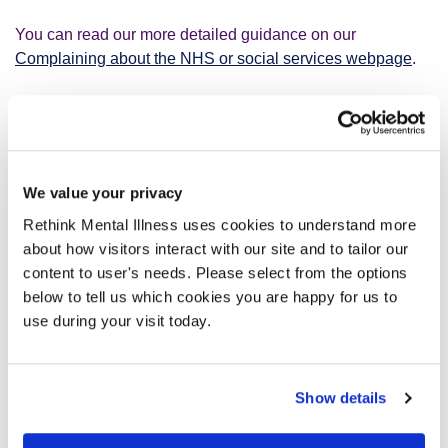
You can read our more detailed guidance on our
Complaining about the NHS or social services webpage
.
How do I complain about
professional misconduct?
We value your privacy
Professional misconduct is when NHS staff behave
Rethink Mental Illness uses cookies to understand more
unprofessionally or break rules or standards. For example,
about how visitors interact with our site and to tailor our
lying about something or being rude or aggressive.
content to user's needs. Please select from the options
below to tell us which cookies you are happy for us to
There are different organisations you can complain to
use during your visit today.
about professional misconduct:
About a doctor:
General Medical Council (GMC)
.
Show details
About a nurse:
Nurses and Midwifery Council
.