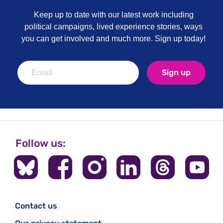
Keep up to date with our latest work including
political campaigns, lived experience stories, ways
you can get involved and much more. Sign up today!
Sign up
Follow us:
Contact us