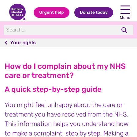
Urgent help
Donate today
Menu
Your rights
Your rights
How do I complain about my NHS
care or treatment?
A quick step-by-step guide
You might feel unhappy about the care or
treatment you have received from the NHS.
This information helps you understand how
to make a complaint, step by step. Making a