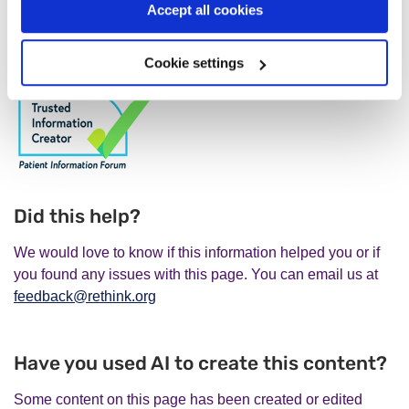
Accept all cookies
About a psychologist, paramedic, or occupational
therapist:
Health & Care Professions Council
.
Cookie settings
Did this help?
We would love to know if this information helped you or if
you found any issues with this page. You can email us at
feedback@rethink.org
Have you used AI to create this content?
Some content on this page has been created or edited