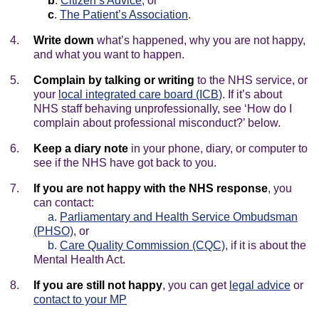
b
.
Citizen’s Advice
, or
c
.
The Patient’s Association
.
Write down
what’s happened, why you are not happy,
and what you want to happen.
Complain by talking or writing
to the NHS service, or
your
local integrated care board (ICB
)
. If it’s about
NHS staff behaving unprofessionally, see ‘How do I
complain about professional misconduct?’ below.
Keep a diary note
in your phone, diary, or computer to
see if the NHS have got back to you.
If you are not happy with the NHS response
, you
can contact:
a.
Parliamentary and Health Service Ombudsman
(PHSO)
, or
b.
Care Quality Commission (CQC)
, if it is about the
Mental Health Act.
If you are still not happy
, you can get
legal advice
or
contact to your MP