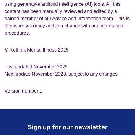
using generative artificial intelligence (AI) tools. All this
content has been manually reviewed and edited by a
trained member of our Advice and Information team. This is
to ensure accuracy and compliance with our information
procedures.
© Rethink Mental Illness 2025
Last updated November 2025
Next update November 2028, subject to any changes
Version number 1
Sign up for our newsletter