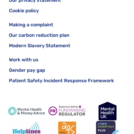
Our privacy statement
Cookie policy
Making a complaint
Our carbon reduction plan
Modern Slavery Statement
Work with us
Gender pay gap
Patient Safety Incident Response Framework