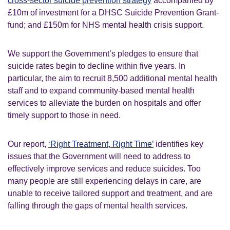
cross-sector suicide prevention strategy
accompanied by
£10m of investment for a DHSC Suicide Prevention Grant-
fund; and £150m for NHS mental health crisis support.
We support the Government’s pledges to ensure that
suicide rates begin to decline within five years. In
particular, the aim to recruit 8,500 additional mental health
staff and to expand community-based mental health
services to alleviate the burden on hospitals and offer
timely support to those in need.
Our report,
‘Right Treatment, Right Time’
identifies key
issues that the Government will need to address to
effectively improve services and reduce suicides. Too
many people are still experiencing delays in care, are
unable to receive tailored support and treatment, and are
falling through the gaps of mental health services.