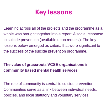
Key lessons
Learning across all of the projects and the programme as a
whole was brought together into a report: A social response
to suicide prevention (available upon request). The key
lessons below emerged as criteria that were significant to
the success of the suicide prevention programme.
The value of grassroots VCSE organisations in
community based mental health services
The role of community is central to suicide prevention.
Communities serve as a link between individual needs,
policies, and local statutory and voluntary services.