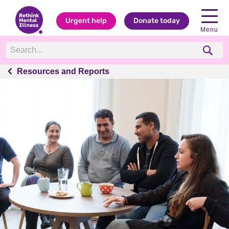
Urgent help
Donate today
Menu
Resources and Reports
Resources and Reports