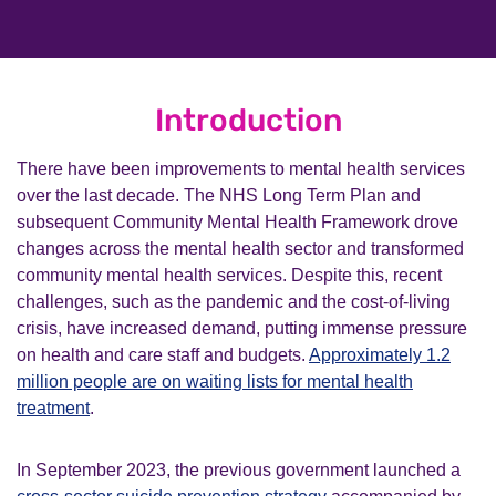
Introduction
There have been improvements to mental health services
over the last decade. The NHS Long Term Plan and
subsequent Community Mental Health Framework drove
changes across the mental health sector and transformed
community mental health services. Despite this, recent
challenges, such as the pandemic and the cost-of-living
crisis, have increased demand, putting immense pressure
on health and care staff and budgets.
Approximately 1.2
million people are on waiting lists for mental health
treatment
.
In September 2023, the previous government launched a