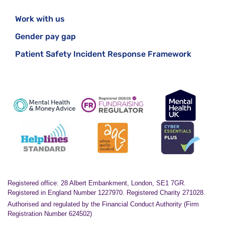
must deliver a comprehensive, whole-system
Work with us
transformation of mental health services for
children and young people.
Gender pay gap
Patient Safety Incident Response Framework
Registered office: 28 Albert Embankment, London, SE1 7GR.
Registered in England Number 1227970. Registered Charity 271028.
Authorised and regulated by the Financial Conduct Authority (Firm
Registration Number 624502)