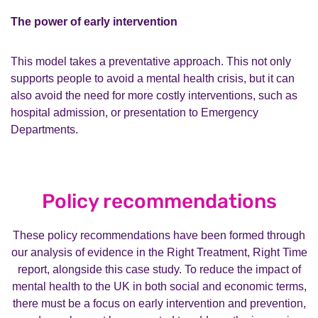
The power of early intervention
This model takes a preventative approach. This not only
supports people to avoid a mental health crisis, but it can
also avoid the need for more costly interventions, such as
hospital admission, or presentation to Emergency
Departments.
Policy recommendations
These policy recommendations have been formed through
our analysis of evidence in the Right Treatment, Right Time
report, alongside this case study. To reduce the impact of
mental health to the UK in both social and economic terms,
there must be a focus on early intervention and prevention,