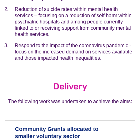
Reduction of suicide rates within mental health
services – focusing on a reduction of self-harm within
psychiatric hospitals and among people currently
linked to or receiving support from community mental
health services.
Respond to the impact of the coronavirus pandemic -
focus on the increased demand on services available
and those impacted health inequalities.
Delivery
The following work was undertaken to achieve the aims:
Community Grants allocated to
smaller voluntary sector