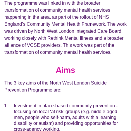
The programme was linked in with the broader
transformation of community mental health services
happening in the area, as part of the rollout of NHS
England’s Community Mental Health Framework. The work
was driven by North West London Integrated Care Board,
working closely with Rethink Mental Illness and a broader
alliance of VCSE providers. This work was part of the
transformation of community mental health services.
Aims
The 3 key aims of the North West London Suicide
Prevention Programme are:
Investment in place-based community prevention -
focusing on local ‘at risk’ groups (e.g. middle-aged
men, people who self-harm, adults with a learning
disability or autism) and providing opportunities for
cross-agency working.