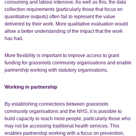
consuming and labour intensive. As well as this, the data
collection requirements (particularly those that focus on
quantitative outputs) often fail to represent the value
delivered by their work. More qualitative evaluation would
allow a better understanding of the impact that the work
has had.
More flexibility is important to improve access to grant
funding for grassroots community organisations and enable
partnership working with statutory organisations.
Working in partnership
By establishing connections between grassroots
community organisations and the NHS, it is possible to
build capacity to reach more people, particularly those who
may not be accessing traditional health services. This
enables partnership working with a focus on prevention,