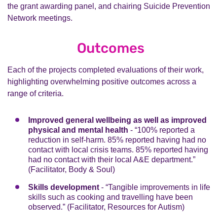
self-care. 93 co-produced Suicide Awareness Training
the grant awarding panel, and chairing Suicide Prevention
A total of 32 people who have experience of mental
sectors. Together, they developed a live multi-agency
sessions were provided to 64 organisations where
Network meetings.
illness and suicidal thoughts were recruited and
plan covering action across the eight boroughs. This
1,215 people were trained.
trained and played a significant role throughout the
was shared with the wider community via a series of
community grants process. Reflecting the diversity of
five webinars, reaching reached 3,000 people.
Outcomes
the participating boroughs, individuals selected came
from a variety of ethnic backgrounds. They had paid
Each of the projects completed evaluations of their work,
involvement in all aspects of the work, including
highlighting overwhelming positive outcomes across a
participating as active members on the grant awarding
range of criteria.
panel and Chaired steering group meetings which
monitored the progress of the programme.
Improved general wellbeing as well as improved
physical and mental health
- “100% reported a
reduction in self-harm. 85% reported having had no
contact with local crisis teams. 85% reported having
had no contact with their local A&E department.”
(Facilitator, Body & Soul)
Skills development
- “Tangible improvements in life
skills such as cooking and travelling have been
observed.” (Facilitator, Resources for Autism)