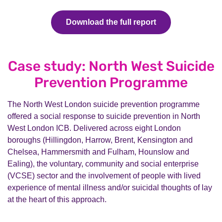
Download the full report
Case study: North West Suicide
Prevention Programme
The North West London suicide prevention programme
offered a social response to suicide prevention in North
West London ICB. Delivered across eight London
boroughs (Hillingdon, Harrow, Brent, Kensington and
Chelsea, Hammersmith and Fulham, Hounslow and
Ealing), the voluntary, community and social enterprise
(VCSE) sector and the involvement of people with lived
experience of mental illness and/or suicidal thoughts of lay
at the heart of this approach.