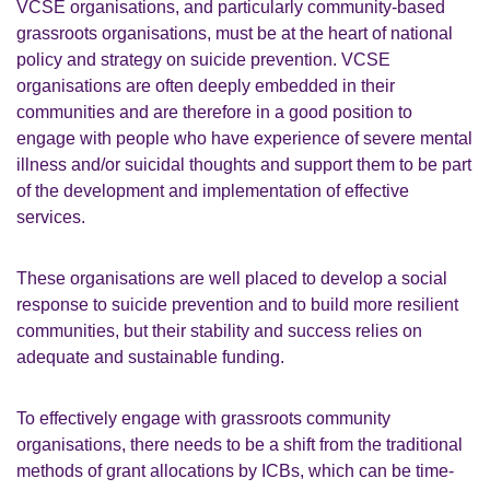
VCSE organisations, and particularly community-based
grassroots organisations, must be at the heart of national
policy and strategy on suicide prevention. VCSE
organisations are often deeply embedded in their
communities and are therefore in a good position to
engage with people who have experience of severe mental
illness and/or suicidal thoughts and support them to be part
of the development and implementation of effective
services.
These organisations are well placed to develop a social
response to suicide prevention and to build more resilient
communities, but their stability and success relies on
adequate and sustainable funding.
To effectively engage with grassroots community
organisations, there needs to be a shift from the traditional
methods of grant allocations by ICBs, which can be time-