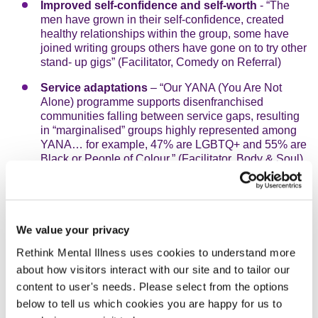
Improved self-confidence and self-worth
- “The
men have grown in their self-confidence, created
healthy relationships within the group, some have
joined writing groups others have gone on to try other
stand- up gigs” (Facilitator, Comedy on Referral)
Service adaptations
– “Our YANA (You Are Not
Alone) programme supports disenfranchised
communities falling between service gaps, resulting
in “marginalised” groups highly represented among
YANA… for example, 47% are LGBTQ+ and 55% are
Black or People of Colour.” (Facilitator, Body & Soul)
Increased knowledge of support services,
preventative actions and pathways
- “86% feel
better able to respond appropriately when a person is
at risk of suicide or self-harm and 78% feel better
We value your privacy
able to ask for support”. (Facilitator, The New
Rethink Mental Illness uses cookies to understand more
Normal)
about how visitors interact with our site and to tailor our
Expanded community outreach and support
content to user's needs. Please select from the options
networks
- “We have created a WhatsApp group
below to tell us which cookies you are happy for us to
where participants can reach out to a network of