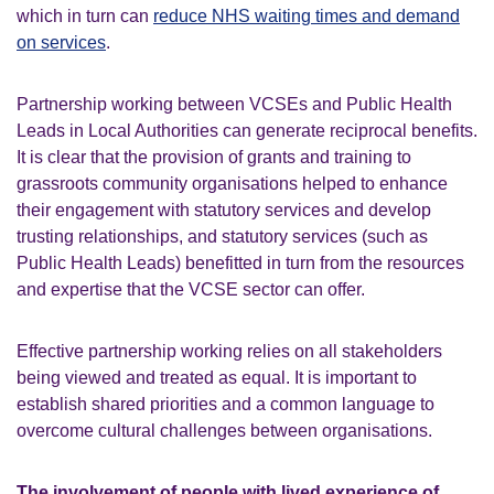
which in turn can
reduce NHS waiting times and demand
on services
.
Partnership working between VCSEs and Public Health
Leads in Local Authorities can generate reciprocal benefits.
It is clear that the provision of grants and training to
grassroots community organisations helped to enhance
their engagement with statutory services and develop
trusting relationships, and statutory services (such as
Public Health Leads) benefitted in turn from the resources
and expertise that the VCSE sector can offer.
Effective partnership working relies on all stakeholders
being viewed and treated as equal. It is important to
establish shared priorities and a common language to
overcome cultural challenges between organisations.
The involvement of people with lived experience of