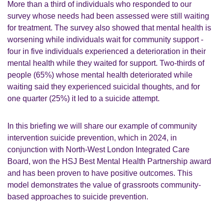
More than a third of individuals who responded to our
survey whose needs had been assessed were still waiting
for treatment. The survey also showed that mental health is
worsening while individuals wait for community support -
four in five individuals experienced a deterioration in their
mental health while they waited for support. Two-thirds of
people (65%) whose mental health deteriorated while
waiting said they experienced suicidal thoughts, and for
one quarter (25%) it led to a suicide attempt.
In this briefing we will share our example of community
intervention suicide prevention, which in 2024, in
conjunction with North-West London Integrated Care
Board, won the HSJ Best Mental Health Partnership award
and has been proven to have positive outcomes. This
model demonstrates the value of grassroots community-
based approaches to suicide prevention.