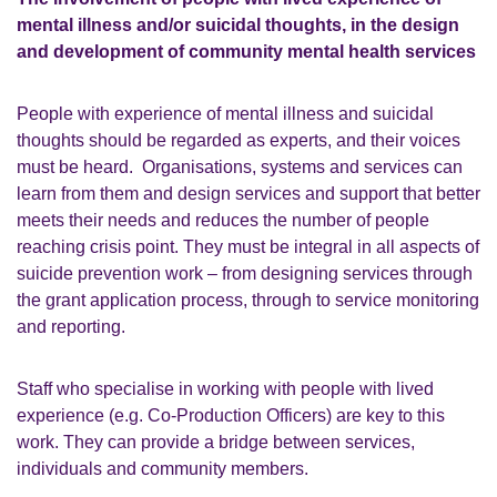
mental illness and/or suicidal thoughts, in the design
and development of community mental health services
People with experience of mental illness and suicidal
thoughts should be regarded as experts, and their voices
must be heard. Organisations, systems and services can
learn from them and design services and support that better
meets their needs and reduces the number of people
reaching crisis point. They must be integral in all aspects of
suicide prevention work – from designing services through
the grant application process, through to service monitoring
and reporting.
Staff who specialise in working with people with lived
experience (e.g. Co-Production Officers) are key to this
work. They can provide a bridge between services,
individuals and community members.