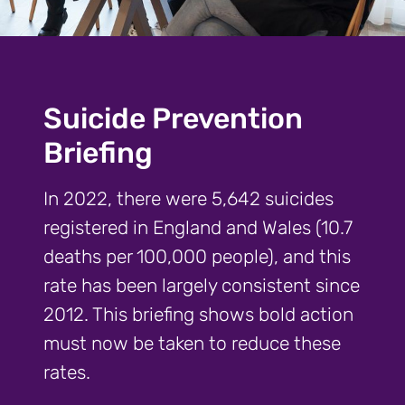
Suicide Prevention
Briefing
In 2022, there were 5,642 suicides
registered in England and Wales (10.7
deaths per 100,000 people), and this
rate has been largely consistent since
2012. This briefing shows bold action
must now be taken to reduce these
rates.