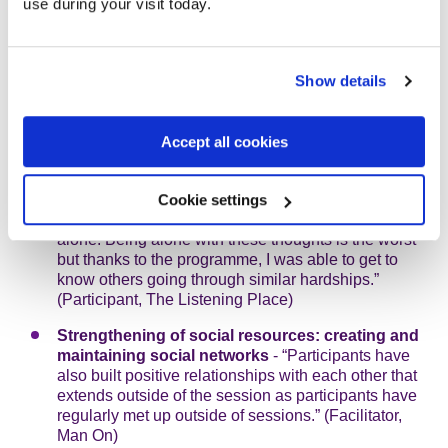
use during your visit today.
women who can offer each other support, outside of
the project.” (Facilitator, Sanctuary for Sisterhood)
Increased levels of empathy, emotional
Show details
understanding and vulnerability
- “The sessions
allowed us to share and compare our feelings and
normalise our loss of sense of direction or purpose.”
Accept all cookies
(Participant, The Listening Place)
Increased ability to share own experience and
having conversations about suicide and self-
Cookie settings
harm
- “My problems aren’t as bad when I’m not
alone. Being alone with these thoughts is the worst
but thanks to the programme, I was able to get to
know others going through similar hardships.”
(Participant, The Listening Place)
Strengthening of social resources: creating and
maintaining social networks
- “Participants have
also built positive relationships with each other that
extends outside of the session as participants have
regularly met up outside of sessions.” (Facilitator,
Man On)