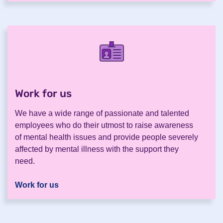
Work for us
.
We have a wide range of passionate and talented
employees who do their utmost to raise awareness
of mental health issues and provide people severely
affected by mental illness with the support they
need.
Work for us