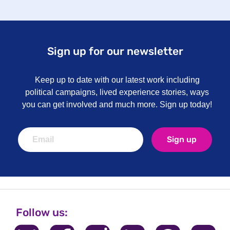
Sign up for our newsletter
Keep up to date with our latest work including
political campaigns, lived experience stories, ways
you can get involved and much more. Sign up today!
Sign up
Follow us: