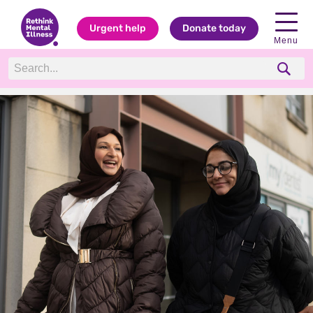
Urgent help
Donate today
Menu