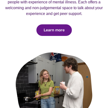
people with experience of mental illness. Each offers a
welcoming and non-judgemental space to talk about your
experience and get peer support.
Learn more
Learn more