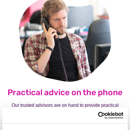
Practical advice on the phone
Our trusted advisors are on hand to provide practical
advice on living with mental illness, medication, care and
treatment. They can be called as often as needed and will
take time to explain and set out options about what to do