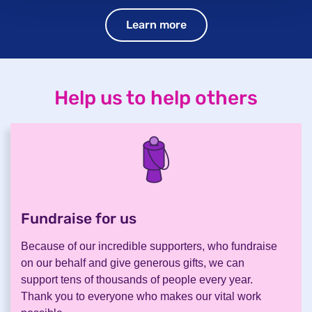
Learn more
Help us to help others
Fundraise for us
.
Because of our incredible supporters, who fundraise
on our behalf and give generous gifts, we can
support tens of thousands of people every year.
Thank you to everyone who makes our vital work