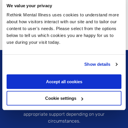
next.
We value your privacy
Rethink Mental Illness uses cookies to understand more
about how visitors interact with our site and to tailor our
Learn more
Learn more
content to user's needs. Please select from the options
below to tell us which cookies you are happy for us to
use during your visit today.
Show details
Accept all cookies
Are you currently in a crisis or know someone who
Cookie settings
is? Please check our crisis support pages to find out
which organisations can provide the most
appropriate support depending on your
circumstances.