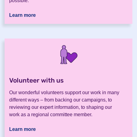
possible.
Learn more
Volunteer with us
.
Our wonderful volunteers support our work in many
different ways – from backing our campaigns, to
reviewing our expert information, to shaping our
work as a regional committee member.
Learn more