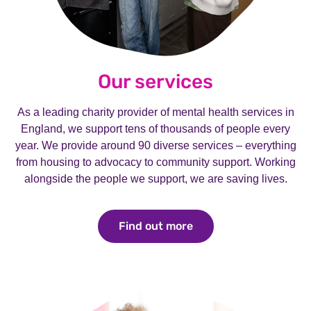
Our services
As a leading charity provider of mental health services in
England, we support tens of thousands of people every
year. We provide around 90 diverse services – everything
from housing to advocacy to community support. Working
alongside the people we support, we are saving lives.
Find out more
Find out more