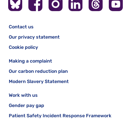
Contact us
Our privacy statement
Cookie policy
Making a complaint
Our carbon reduction plan
Modern Slavery Statement
Work with us
Gender pay gap
Patient Safety Incident Response Framework