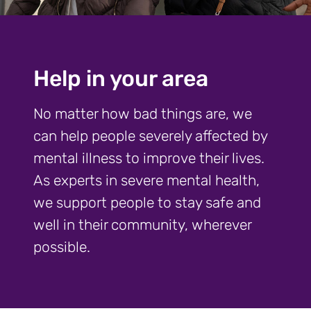
Help in your area
No matter how bad things are, we
can help people severely affected by
mental illness to improve their lives.
As experts in severe mental health,
we support people to stay safe and
well in their community, wherever
possible.