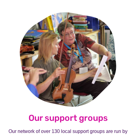
Our support groups
Our network of over 130 local support groups are run by