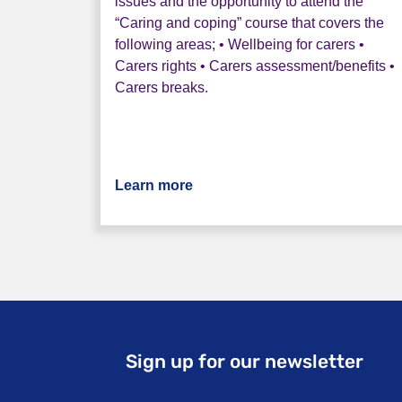
issues and the opportunity to attend the
“Caring and coping” course that covers the
following areas; • Wellbeing for carers •
Carers rights • Carers assessment/benefits •
Carers breaks.
Learn more
about Rethink Companions Car
Sign up for our newsletter