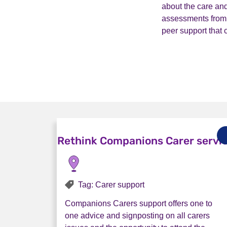
about the care and
assessments from t
peer support that
Rethink Companions Carer servi
Tag: Carer support
Companions Carers support offers one to
one advice and signposting on all carers