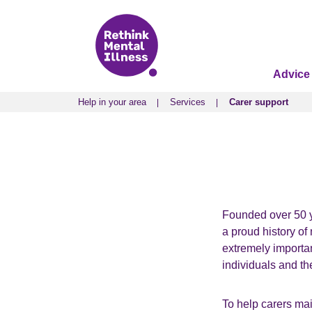
Advice
Help in your area
Services
Carer support
Help in your area
Services
Carer support
Founded over 50 ye
a proud history of 
extremely importan
individuals and th
To help carers mai