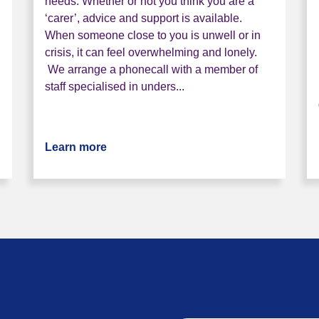
needs. Whether or not you think you are a
‘carer’, advice and support is available.
When someone close to you is unwell or in
crisis, it can feel overwhelming and lonely.
We arrange a phonecall with a member of
staff specialised in unders...
er service
Learn more
about Bristol Carer Service