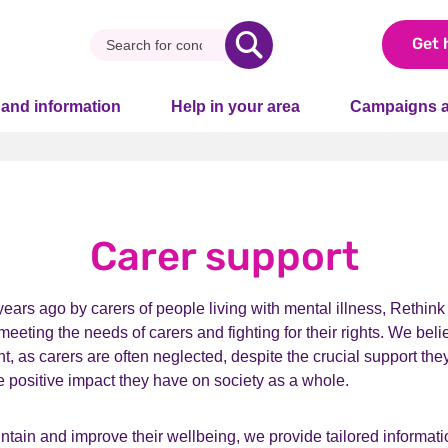
Get 
 and information
Help in your area
Campaigns a
Carer support
ars ago by carers of people living with mental illness, Rethink
meeting the needs of carers and fighting for their rights. We beli
t, as carers are often neglected, despite the crucial support the
e positive impact they have on society as a whole.
ntain and improve their wellbeing, we provide tailored informat