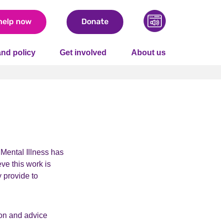
help now
Donate
nd policy
Get involved
About us
 Mental Illness has
eve this work is
y provide to
ion and advice