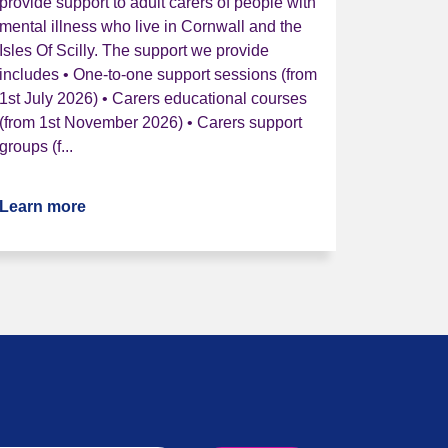
provide support to adult carers of people with
mental illness who live in Cornwall and the
Isles Of Scilly. The support we provide
includes • One-to-one support sessions (from
1st July 2026) • Carers educational courses
(from 1st November 2026) • Carers support
groups (f...
Learn more
about Cornwall Mental Health Carers Service