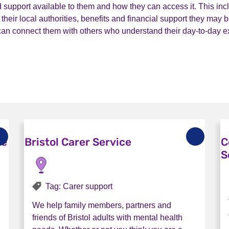
 support available to them and how they can access it. This inc
heir local authorities, benefits and financial support they may be
 can connect them with others who understand their day-to-day e
ce
Bristol Carer Service
C
S
Tag: Carer support
We help family members, partners and
friends of Bristol adults with mental health