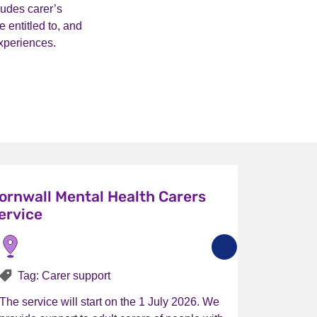
ludes carer’s
 entitled to, and
xperiences.
ornwall Mental Health Carers
ervice
Tag: Carer support
The service will start on the 1 July 2026. We