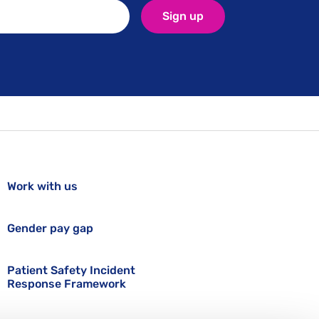
Sign up
Work with us
Gender pay gap
Patient Safety Incident
Response Framework