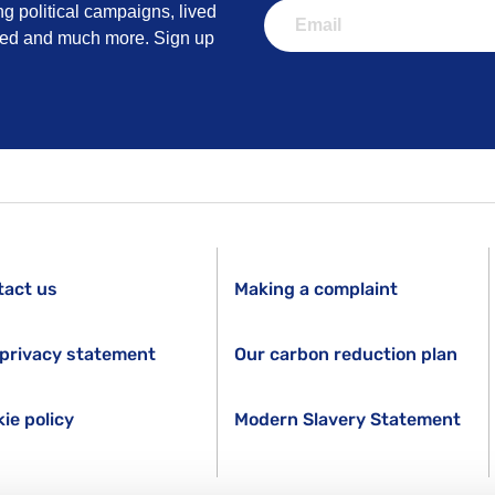
ng political campaigns, lived
lved and much more. Sign up
tact us
Making a complaint
privacy statement
Our carbon reduction plan
ie policy
Modern Slavery Statement