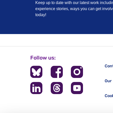
Keep up to date with our latest work includi
experience stories, ways you can get invo
today!
Follow us:
Con
Our 
Cook