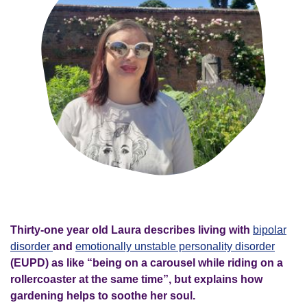
Thirty-one year old Laura describes living with
bipolar
disorder
and
emotionally unstable personality disorder
(EUPD) as like “being on a carousel while riding on a
rollercoaster at the same time”, but explains how
gardening helps to soothe her soul.