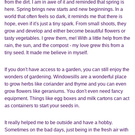
from the dirt. I am in awe of it and reminded that spring is
here. Spring brings new starts and new beginnings. In a
world that often feels so dark, it reminds me that there is
hope, even if it's just a tiny spark. From small shoots, they
grow and develop and either become beautiful flowers or
tasty vegetables. I grew them, me! With a little help from the
rain, the sun, and the compost - my love grew this from a
tiny seed. It made me believe in myself.
If you don't have access to a garden, you can still enjoy the
wonders of gardening. Windowsills are a wonderful place
to grow herbs like coriander and thyme and you can even
grow flowers like geraniums. You don't even need fancy
equipment. Things like egg boxes and milk cartons can act
as containers to start your seeds in.
It really helped me to be outside and have a hobby.
Sometimes on the bad days, just being in the fresh air with