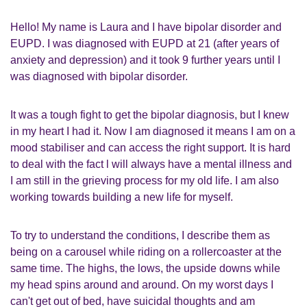
Hello! My name is Laura and I have bipolar disorder and
EUPD. I was diagnosed with EUPD at 21 (after years of
anxiety and depression) and it took 9 further years until I
was diagnosed with bipolar disorder.
It was a tough fight to get the bipolar diagnosis, but I knew
in my heart I had it. Now I am diagnosed it means I am on a
mood stabiliser and can access the right support. It is hard
to deal with the fact l will always have a mental illness and
I am still in the grieving process for my old life. I am also
working towards building a new life for myself.
To try to understand the conditions, I describe them as
being on a carousel while riding on a rollercoaster at the
same time. The highs, the lows, the upside downs while
my head spins around and around. On my worst days I
can't get out of bed, have suicidal thoughts and am