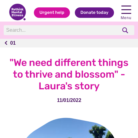
Urgent help
Donate today
Menu
01
01
"We need different things
to thrive and blossom" -
Laura's story
11/01/2022