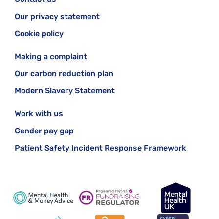
Our privacy statement
Cookie policy
Making a complaint
Our carbon reduction plan
Modern Slavery Statement
Work with us
Gender pay gap
Patient Safety Incident Response Framework