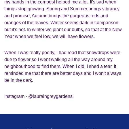
my hands in the compost helped me a lot. It's sad when
things stop growing. Spring and Summer brings vibrancy
and promise, Autumn brings the gorgeous reds and
oranges of the leaves. Winter seems dark in comparison
but it's not. In winter we plant our bulbs, so that at the New
Year when we feel low, we will have flowers.
When I was really poorly, I had read that snowdrops were
due to flower so I went walking all the way around my
neighbourhood to find them. When I did, I shed a tear. It
reminded me that there are better days and I won't always
be in the dark.
Instagram - @lauraingreygardens