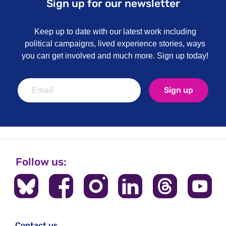
Sign up for our newsletter
Keep up to date with our latest work including
political campaigns, lived experience stories, ways
you can get involved and much more. Sign up today!
Sign up
Follow us:
Contact us