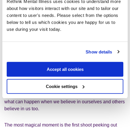
Rethink Mental Illness uses cookies to understand more
ask too much of people because I
about how visitors interact with our site and to tailor our
need a lot of support and
content to user's needs. Please select from the options
below to tell us which cookies you are happy for us to
reassurance. Not once have I thought
use during your visit today.
that about my beautiful radishes.
Show details
All vegetables, flowers and fruits have different needs, like
different conditions, and take different times to grow. I think
it compares to us humans quite well. We need different
Accept all cookies
things to thrive and blossom. I often feel like I ask too much
of people because I need a lot of support and reassurance.
Cookie settings
Not once have I thought that about my beautiful radishes. It
is a pleasure to nurture them and see it grow. It's amazing
what can happen when we believe in ourselves and others
believe in us too.
The most magical moment is the first shoot peeking out