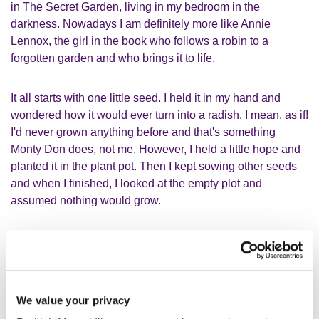
in The Secret Garden, living in my bedroom in the
darkness. Nowadays I am definitely more like Annie
Lennox, the girl in the book who follows a robin to a
forgotten garden and who brings it to life.
It all starts with one little seed. I held it in my hand and
wondered how it would ever turn into a radish. I mean, as if!
I'd never grown anything before and that's something
Monty Don does, not me. However, I held a little hope and
planted it in the plant pot. Then I kept sowing other seeds
and when I finished, I looked at the empty plot and
assumed nothing would grow.
I think it compares to us humans
quite well. We need different things to
We value your privacy
thrive and blossom. I often feel like I