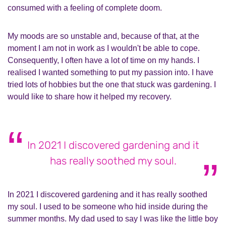
consumed with a feeling of complete doom.
My moods are so unstable and, because of that, at the
moment I am not in work as I wouldn't be able to cope.
Consequently, I often have a lot of time on my hands. I
realised I wanted something to put my passion into. I have
tried lots of hobbies but the one that stuck was gardening. I
would like to share how it helped my recovery.
In 2021 I discovered gardening and it
has really soothed my soul.
In 2021 I discovered gardening and it has really soothed
my soul. I used to be someone who hid inside during the
summer months. My dad used to say I was like the little boy