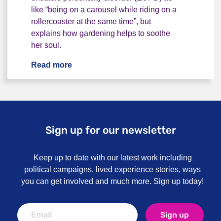
like “being on a carousel while riding on a
rollercoaster at the same time”, but
explains how gardening helps to soothe
her soul.
Read more
"We need different things to thrive and 
Sign up for our newsletter
Keep up to date with our latest work including
political campaigns, lived experience stories, ways
you can get involved and much more. Sign up today!
Sign up