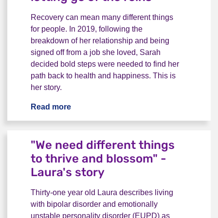
Recovery can mean many different things
for people. In 2019, following the
breakdown of her relationship and being
signed off from a job she loved, Sarah
decided bold steps were needed to find her
path back to health and happiness. This is
her story.
Read more
Life after a breakdown: letting go of the 
"We need different things
to thrive and blossom" -
Laura's story
Thirty-one year old Laura describes living
with bipolar disorder and emotionally
unstable personality disorder (EUPD) as