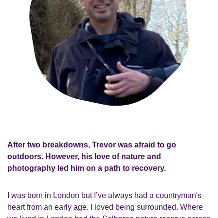
After two breakdowns, Trevor was afraid to go
outdoors. However, his love of nature and
photography led him on a path to recovery.
I was born in London but I’ve always had a countryman's
heart from an early age. I loved being surrounded. Where