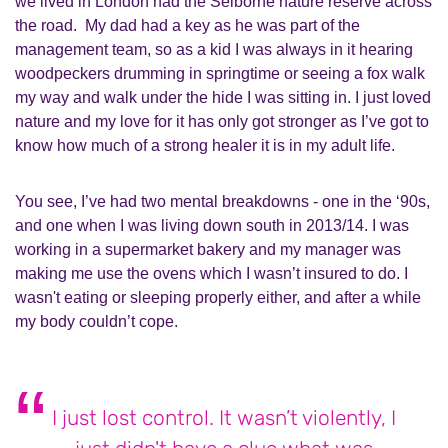
we lived in London had the Selborne nature reserve across
the road. My dad had a key as he was part of the
management team, so as a kid I was always in it hearing
woodpeckers drumming in springtime or seeing a fox walk
my way and walk under the hide I was sitting in. I just loved
nature and my love for it has only got stronger as I’ve got to
know how much of a strong healer it is in my adult life.
You see, I’ve had two mental breakdowns - one in the ‘90s,
and one when I was living down south in 2013/14. I was
working in a supermarket bakery and my manager was
making me use the ovens which I wasn’t insured to do. I
wasn't eating or sleeping properly either, and after a while
my body couldn’t cope.
I just lost control. It wasn’t violently, I