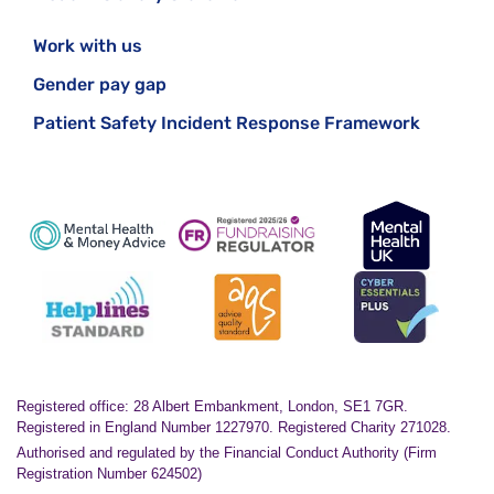
Work with us
Gender pay gap
Patient Safety Incident Response Framework
Registered office: 28 Albert Embankment, London, SE1 7GR.
Registered in England Number 1227970. Registered Charity 271028.
Authorised and regulated by the Financial Conduct Authority (Firm
Registration Number 624502)