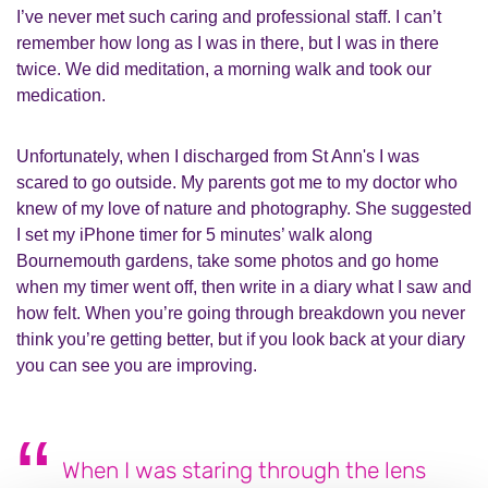
I’ve never met such caring and professional staff. I can’t
remember how long as I was in there, but I was in there
twice. We did meditation, a morning walk and took our
medication.
Unfortunately, when I discharged from St Ann's I was
scared to go outside. My parents got me to my doctor who
knew of my love of nature and photography. She suggested
I set my iPhone timer for 5 minutes’ walk along
Bournemouth gardens, take some photos and go home
when my timer went off, then write in a diary what I saw and
how felt. When you’re going through breakdown you never
think you’re getting better, but if you look back at your diary
you can see you are improving.
When I was staring through the lens