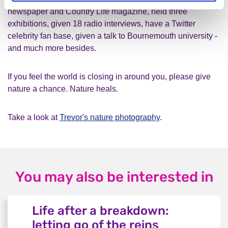
newspaper and Country Life magazine, held three
exhibitions, given 18 radio interviews, have a Twitter
celebrity fan base, given a talk to Bournemouth university -
and much more besides.
If you feel the world is closing in around you, please give
nature a chance. Nature heals.
Take a look at
Trevor's nature photography
.
You may also be interested in
Life after a breakdown:
letting go of the reins