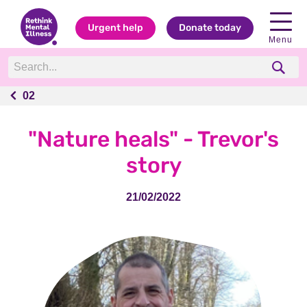
Urgent help
Donate today
Menu
02
02
"Nature heals" - Trevor's
story
21/02/2022