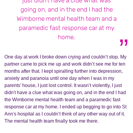
just didn't have a clue what was
going on, and in the end I had the
Wimborne mental health team and a
paramedic fast response car at my
home.
One day at work I broke down crying and couldn’t stop. My
partner came to pick me up and work didn’t see me for ten
months after that. I kept spiralling further into depression,
anxiety and paranoia until one day when I was in my
parents’ house, I just lost control. It wasn’t violently, I just
didn't have a clue what was going on, and in the end I had
the Wimborne mental health team and a paramedic fast
response car at my home. I ended up begging to go into St
Ann's hospital as I couldn’t think of any other way out of it.
The mental health team finally took me there.