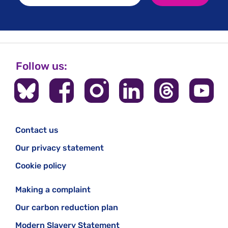
Follow us:
Contact us
Our privacy statement
Cookie policy
Making a complaint
Our carbon reduction plan
Modern Slavery Statement