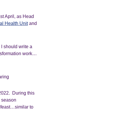
st April, as Head
l Health Unit
and
I should write a
ansformation work…
aring
 2022. During this
ng season
-feast…similar to