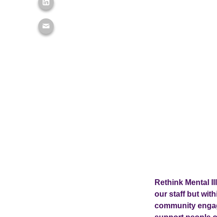
Rethink Mental Il
our staff but wit
community engag