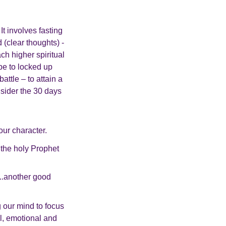
 It involves fasting
d (clear thoughts) -
ch higher spiritual
 be to locked up
ttle – to attain a
nsider the 30 days
our character.
 the holy Prophet
...another good
g our mind to focus
l, emotional and