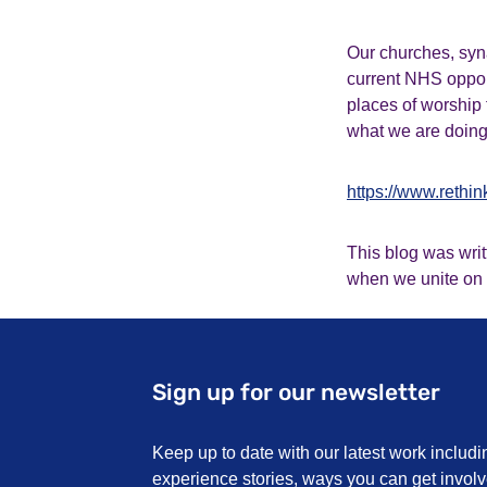
Our churches, syn
current NHS opport
places of worship 
what we are doing 
https://www.rethi
This blog was wri
when we unite on
Sign up for our newsletter
Keep up to date with our latest work includi
experience stories, ways you can get invo