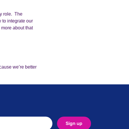
y role. The
 to integrate our
d more about that
cause we’re better
Sign up