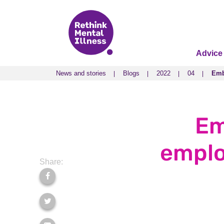
Advice
News and stories
Blogs
2022
04
Emb
News and stories
Blogs
2022
04
Emb
Em
emplo
Share: