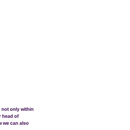
 not only within
r head of
w we can also