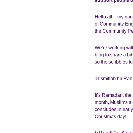
support people o
Hello all – my nam
of Community Enga
the Community Pe
We’re working with
blog to share a b
so the scribbles tu
“Bismillah hir Rah
It’s Ramadan, the 9
month, Muslims all
concludes in early 
Christmas day!