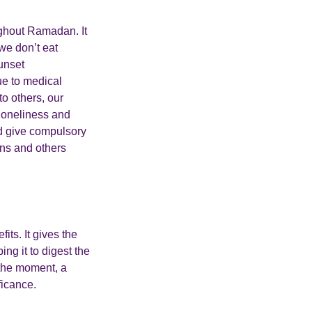
ughout Ramadan. It
we don’t eat
sunset
ue to medical
to others, our
loneliness and
nd give compulsory
ans and others
its. It gives the
ng it to digest the
t the moment, a
ficance.