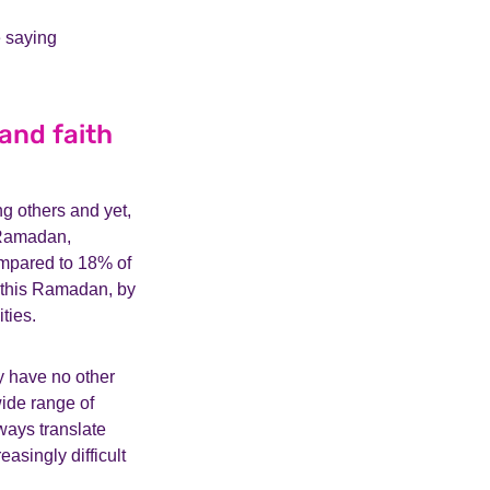
e saying
and faith
g others and yet,
s Ramadan,
ompared to 18% of
 this Ramadan, by
ities.
y have no other
wide range of
ways translate
asingly difficult