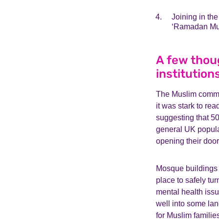
Joining in th
‘Ramadan Mub
A few thou
institution
The Muslim commun
it was stark to rea
suggesting that 5
general UK popula
opening their door
Mosque buildings 
place to safely tur
mental health issu
well into some lang
for Muslim familie