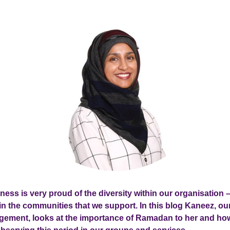
lness is very proud of the diversity within our organisation –
hin the communities that we support. In this blog Kaneez, ou
ement, looks at the importance of Ramadan to her and ho