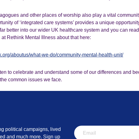
agogues and other places of worship also play a vital communit
unity of ‘integrated care systems’ provides a unique opportunity
far better into our wider UK healthcare system and you can rea
at Rethink Mental Illness about that here:
nk.org/aboutus/what-we-do/community-mental-health-unit/
tten to celebrate and understand some of our differences and be
 the common issues we face.
ng political campaigns, lived
lved and much more. Sign up