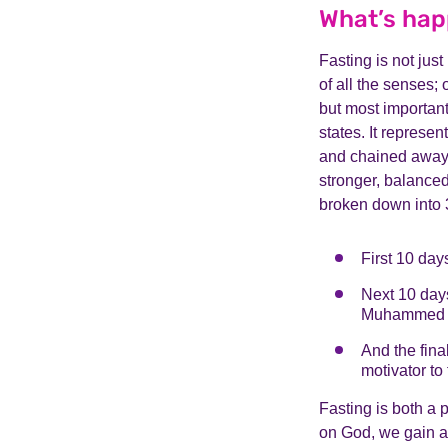
What’s hap
Fasting is not just 
of all the senses; 
but most important
states. It represen
and chained away; 
stronger, balanced
broken down into 3
First 10 day
Next 10 days
Muhammed (p
And the fina
motivator to 
Fasting is both a 
on God, we gain a