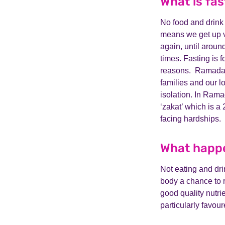
What is fas
No food and drink
means we get up ve
again, until aroun
times. Fasting is 
reasons. Ramadan t
families and our 
isolation. In Rama
‘zakat’ which is a
facing hardships.
What happe
Not eating and drin
body a chance to r
good quality nutrie
particularly favour