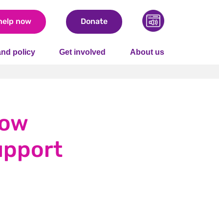
help now
Donate
nd policy
Get involved
About us
how
upport