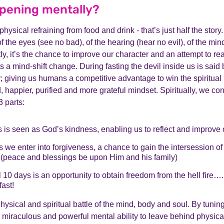
pening mentally?
physical refraining from food and drink - that’s just half the story.
of the eyes (see no bad), of the hearing (hear no evil), of the min
ly, it’s the chance to improve our character and an attempt to rea
ts a mind-shift change. During fasting the devil inside us is said
giving us humans a competitive advantage to win the spiritual ba
, happier, purified and more grateful mindset. Spiritually, we co
 parts:
s is seen as God’s kindness, enabling us to reflect and improve 
 we enter into forgiveness, a chance to gain the intersession of
eace and blessings be upon Him and his family)
l 10 days is an opportunity to obtain freedom from the hell fire…
fast!
physical and spiritual battle of the mind, body and soul. By tunin
 miraculous and powerful mental ability to leave behind physica