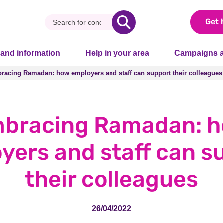
Get 
 and information
Help in your area
Campaigns a
racing Ramadan: how employers and staff can support their colleagues
racing Ramadan: how employers and staff can support their colleagues
bracing Ramadan: 
yers and staff can s
their colleagues
26/04/2022