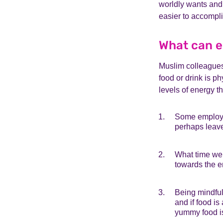
worldly wants and 
easier to accompl
What can e
Muslim colleagues 
food or drink is p
levels of energy t
Some employer
perhaps leave 
What time we 
towards the e
Being mindful 
and if food i
yummy food is