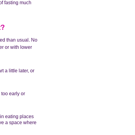
 of fasting much
t?
red than usual. No
r or with lower
 little later, or
too early or
 in eating places
have a space where