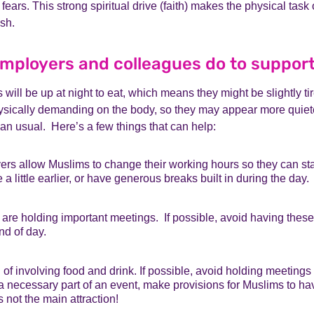
fears. This strong spiritual drive (faith) makes the physical task
ish.
mployers and colleagues do to suppor
will be up at night to eat, which means they might be slightly ti
hysically demanding on the body, so they may appear more quiete
han usual. Here’s a few things that can help:
s allow Muslims to change their working hours so they can start a
a little earlier, or have generous breaks built in during the day.
are holding important meetings. If possible, avoid having these 
nd of day.
of involving food and drink. If possible, avoid holding meetings
s a necessary part of an event, make provisions for Muslims to 
 not the main attraction!