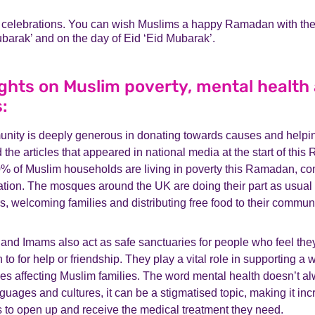
e celebrations. You can wish Muslims a happy Ramadan with th
arak’ and on the day of Eid ‘Eid Mubarak’.
ghts on Muslim poverty, mental health 
s:
ity is deeply generous in donating towards causes and helpin
d the articles that appeared in national media at the start of thi
0% of Muslim households are living in poverty this Ramadan, c
tion. The mosques around the UK are doing their part as usual
s, welcoming families and distributing free food to their commun
and Imams also act as safe sanctuaries for people who feel the
n to for help or friendship. They play a vital role in supporting a 
es affecting Muslim families. The word mental health doesn’t al
uages and cultures, it can be a stigmatised topic, making it incre
s to open up and receive the medical treatment they need.