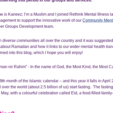
bserving this period in our groups and services.
e is Kaneez; I’m a Muslim and I joined Rethink Mental Illness la
gement to support the innovative work of our
Community Menta
er Groups Development team.
 diverse communities all over the country and it was suggested 
it about Ramadan and how it links to our wider mental health tr
rned into this blog, which I hope you will enjoy!
man nir Rahim” - In the name of God, the Most Kind, the Most C
th month of the Islamic calendar – and this year it falls in April
 over the world (about 2.5 billion of us) start fasting. The fasti
May, with a colourful celebration called Eid, a food-filled-family