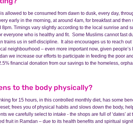
ting?
 is allowed to be consumed from dawn to dusk, every day, thro
ry early in the morning, at around 4am, for breakfast and then 
d 8pm. Timings vary slightly according to the local sunrise and 
for everyone who is healthy and fit. Some Muslims cannot fast d
rains us in self-discipline. It also encourages us to reach out 
local neighbourhood – even more important now, given people’s 
dan we increase our efforts to participate in feeding the poor a
 2.5% financial donation from our savings to the homeless, orph
ns to the body physically?
king for 15 hours, in this controlled monthly diet, has some benef
eset; frees you of physical habits and slows down the body, helpi
nts we carefully select to intake - the shops are full of ‘dates’ a
ed fruit in Ramdan – due to its health benefits and spiritual signi