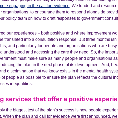
mote engaging in the call for evidence
. We funded and resource
r organisations, to encourage them to respond alongside provid
our policy team on how to draft responses to government consult
ored our experiences – both positive and where improvement w
e translated into a consultation response. But three months isn
e this, and particularly for people and organisations who are busy 
g understood and accessing the care they need. So, the importan
vernment must make sure as many people and organisations as
producing the plan in the next phase of its development. And, be
and discrimination that we know exists in the mental health syst
of people as possible to ensure the plan reflects the cultural incl
ses inequalities.
ng services that offer a positive experi
bly the biggest test of the plan’s success is how people experien
it. When the plan and call for evidence were first announced, we 