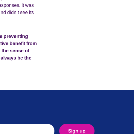
esponses. It was
d didn’t see its
ce preventing
tive benefit from
l the sense of
l always be the
Sign up