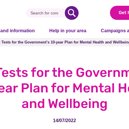
Get 
 and information
Help in your area
Campaigns a
e Tests for the Government’s 10-year Plan for Mental Health and Wellbein
e Tests for the Government’s 10-year Plan for Mental Health and Wellbein
Tests for the Govern
ear Plan for Mental H
and Wellbeing
14/07/2022