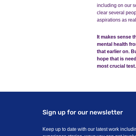
including on our 
clear several peo
aspirations as rea
It makes sense th
mental health fro
that earlier on. 
hope that is need
most crucial test.
Sign up for our newsletter
Keep up to date with our latest work includi