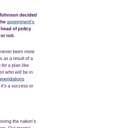
is Johnson decided
 the
government’s
 head of policy
d or not.
s never been more
s as a result of a
for a plan like
 on who will be in
mmendations
it’s a success or
roving the nation’s