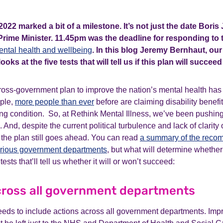
022 marked a bit of a milestone. It’s not just the date Bor
Prime Minister. 11.45pm was the deadline for responding to
ental health and wellbeing
. In this blog Jeremy Bernhaut, our
ooks at the five tests that will tell us if this plan will succee
ross-government plan to improve the nation’s mental health ha
ple,
more people than ever
before are claiming disability benefit
ing condition. So, at Rethink Mental Illness, we’ve been pushing 
e. And, despite the current political turbulence and lack of clarity
al the plan still goes ahead. You can read
a summary of the reco
arious government departments
, but what will determine whether 
tests that’ll tell us whether it will or won’t succeed:
across all government departments
 needs to include actions across all government departments. Imp