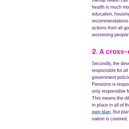
mental health can’
health is much mor
education, housing
recommendations w
actions from all g
worsening people’
2. A cross
Secondly, the dev
responsible for al
government polici
Pensions is respon
only responsible f
This means the dif
in place in all of
own plan
. But pla
nation is covered.