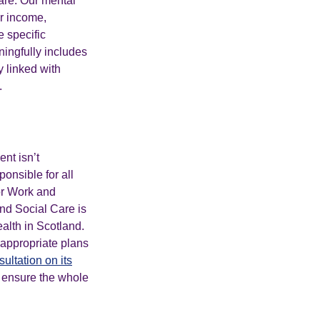
are. Our mental
ur income,
 specific
ingfully includes
 linked with
.
nt isn’t
onsible for all
or Work and
and Social Care is
alth in Scotland.
 appropriate plans
ultation on its
o ensure the whole