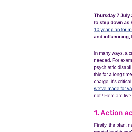
Thursday 7 July 2
to step down as 
10 year plan for m
and influencing, l
In many ways, a c
needed. For exam
psychiatric disabl
this for a long tim
charge, it’s critic
we’ve made for v
not? Here are five 
1. Action 
Firstly, the plan,