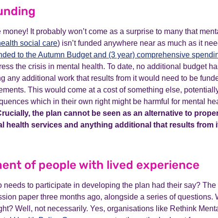
funding
 money! It probably won’t come as a surprise to many that menta
ealth social care
) isn’t funded anywhere near as much as it need
nded to the Autumn Budget and (3 year) comprehensive spendi
ddress the crisis in mental health. To date, no additional budget 
g any additional work that results from it would need to be fund
ements. This would come at a cost of something else, potentiall
ences which in their own right might be harmful for mental hea
rucially, the plan cannot be seen as an alternative to prope
 health services and anything additional that results from 
ent of people with lived experience
needs to participate in developing the plan had their say? Th
ssion paper three months ago, alongside a series of questions. 
ight? Well, not necessarily. Yes, organisations like Rethink Menta