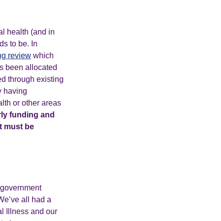
l health (and in
s to be. In
ng review
which
has been allocated
ed through existing
y having
lth or other areas
rly funding and
it must be
e government
We’ve all had a
l Illness and our