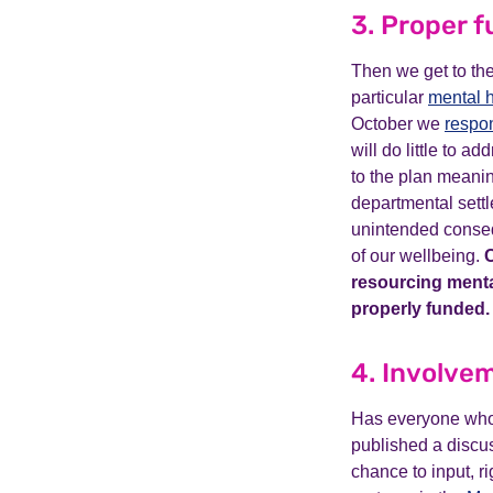
3. Proper 
Then we get to the
particular
mental h
October we
respo
will do little to a
to the plan meanin
departmental settl
unintended consequ
of our wellbeing.
C
resourcing mental
properly funded.
4. Involvem
Has everyone who 
published a discu
chance to input, r