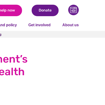
help now
Donate
nd policy
Get involved
About us
g
g
ment’s
ealth