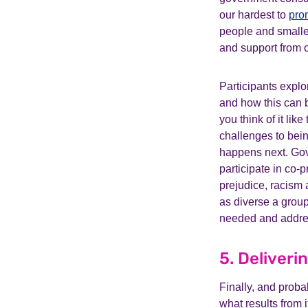
our hardest to
pro
people and smalle
and support from 
Participants expl
and how this can b
you think of it lik
challenges to bein
happens next. Go
participate in co-
prejudice, racism 
as diverse a group 
needed and addres
5. Deliveri
Finally, and proba
what results from 