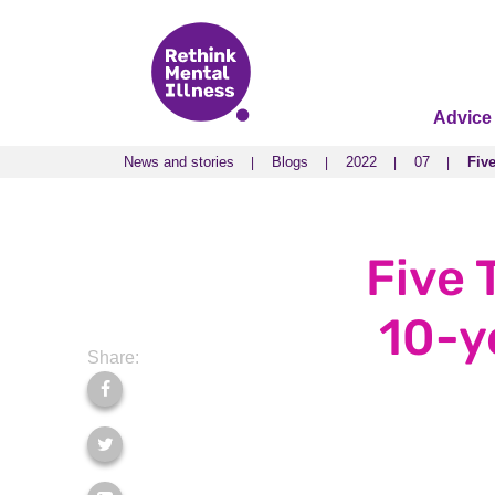
Advice
News and stories
Blogs
2022
07
Fiv
News and stories
Blogs
2022
07
Fiv
Five 
10-y
Share: