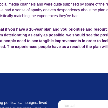
social media channels and were quite surprised by some of the r
ple had a sense of apathy or even despondency about the plan an
listically matching the experiences they’ve had.
at if you have a 10-year plan and you prioritise and resour
m deteriorating as early as possible, we should see the posi
But people need to see tangible improvements in order to fee
ed. The experiences people have as a result of the plan wil
ng political campaigns, lived