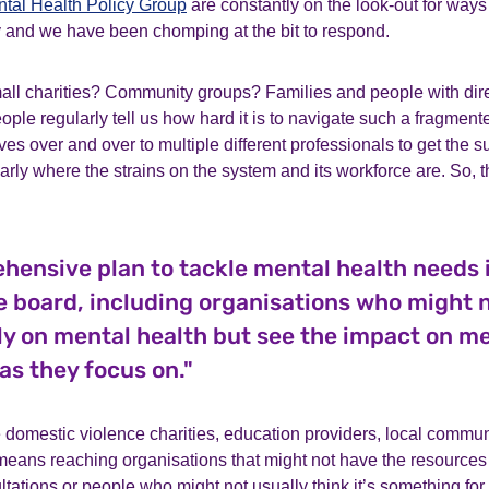
tal Health Policy Group
are constantly on the look-out for ways
 and we have been chomping at the bit to respond.
all charities? Community groups? Families and people with dire
ople regularly tell us how hard it is to navigate such a fragmen
es over and over to multiple different professionals to get the s
early where the strains on the system and its workforce are. So, t
hensive plan to tackle mental health needs 
e board, including organisations who might 
ly on mental health but see the impact on me
as they focus on."
 domestic violence charities, education providers, local commu
eans reaching organisations that might not have the resources 
ations or people who might not usually think it’s something for