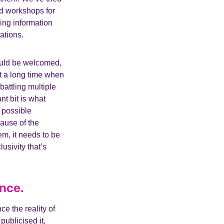
d workshops for
ing information
ations.
ould be welcomed,
’t a long time when
battling multiple
t bit is what
 possible
cause of the
em, it needs to be
usivity that’s
ence.
ce the reality of
publicised it,