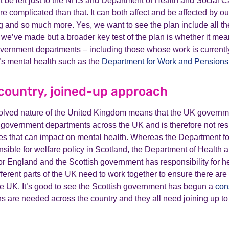
t be left just to the NHS and Department of Health and Social C
e complicated than that. It can both affect and be affected by o
 and so much more. Yes, we want to see the plan include all the
e’ve made but a broader key test of the plan is whether it mean
overnment departments – including those whose work is currently
s mental health such as the
Department for Work and Pensions
-country, joined-up approach
olved nature of the United Kingdom means that the UK governme
l government departments across the UK and is therefore not resp
es that can impact on mental health. Whereas the Department f
sible for welfare policy in Scotland, the Department of Health 
or England and the Scottish government has responsibility for he
ferent parts of the UK need to work together to ensure there are
 the UK. It’s good to see the Scottish government has begun a
cons
ns are needed across the country and they all need joining up t