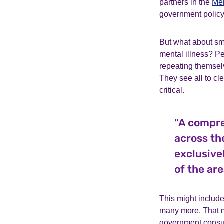
partners in the
Men
government policy
But what about sm
mental illness? Pe
repeating themselv
They see all to cl
critical.
"A compre
across th
exclusive
of the are
This might include
many more. That m
government consult