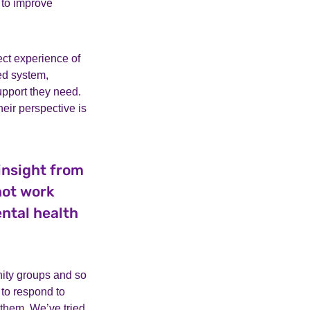
 to improve
ct experience of
ted system,
upport they need.
heir perspective is
insight from
not work
ntal health
nity groups and so
to respond to
 them. We’ve tried