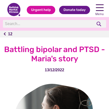
Urgent help
Donate today
Menu
12
12
Battling bipolar and PTSD -
Maria's story
13/12/2022