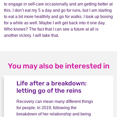
to engage in self-care occasionally and am getting better at
this. I don’t eat my 5 a day and go for runs, but I am starting
to eat a bit more healthily and go for walks. I took up boxing
for a while as well. Maybe I will get back into it one day.
Who knows? The fact that I can see a future at all is
another victory. I will take that.
You may also be interested in
Life after a breakdown:
letting go of the reins
Recovery can mean many different things
for people. In 2019, following the
breakdown of her relationship and being