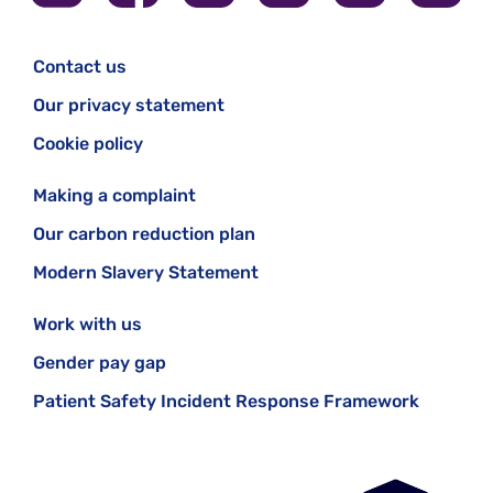
Contact us
Our privacy statement
Cookie policy
Making a complaint
Our carbon reduction plan
Modern Slavery Statement
Work with us
Gender pay gap
Patient Safety Incident Response Framework