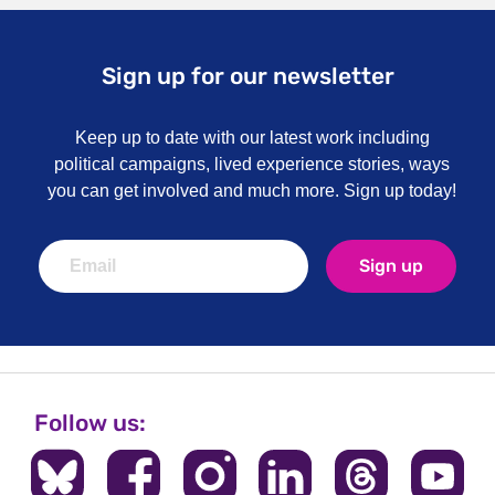
Sign up for our newsletter
Keep up to date with our latest work including
political campaigns, lived experience stories, ways
you can get involved and much more. Sign up today!
Sign up
Follow us: