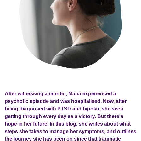
After witnessing a murder, Maria experienced a
psychotic episode and was hospitalised. Now, after
being diagnosed with PTSD and bipolar, she sees
getting through every day as a victory. But there's
hope in her future. In this blog, she writes about what
steps she takes to manage her symptoms, and outlines
the journey she has been on since that traumatic