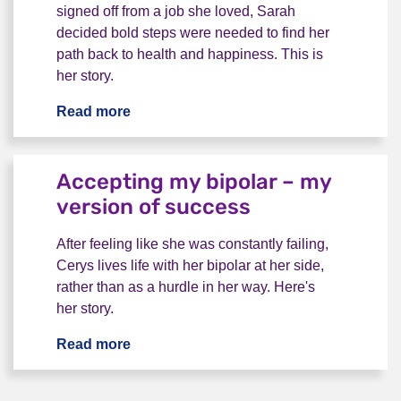
signed off from a job she loved, Sarah
decided bold steps were needed to find her
path back to health and happiness. This is
her story.
Read more
Life after a breakdown: letting go of the 
Accepting my bipolar – my
version of success
After feeling like she was constantly failing,
Cerys lives life with her bipolar at her side,
rather than as a hurdle in her way. Here's
her story.
Read more
Accepting my bipolar – my version of 