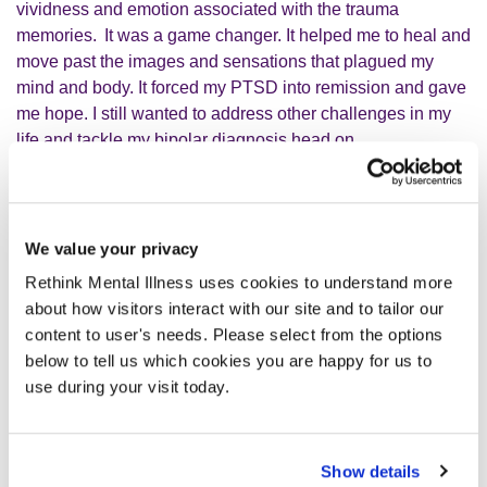
vividness and emotion associated with the trauma
memories.
It was a game changer. It helped me to heal and
move past the images and sensations that plagued my
mind and body. It forced my PTSD into remission and gave
me hope. I still wanted to address other challenges in my
life and tackle my bipolar diagnosis head on.
It [EMDR] forced my PTSD into
We value your privacy
remission and gave me hope. I still
Rethink Mental Illness uses cookies to understand more
wanted to address other challenges
about how visitors interact with our site and to tailor our
content to user's needs. Please select from the options
in my life and tackle my bipolar
below to tell us which cookies you are happy for us to
diagnosis head on.
use during your visit today.
Again, I reached out to a charity and found psychodynamic
Show details
therapy. I have this once a week and it is amazing but it is