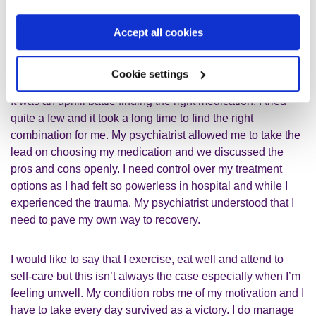
not enough alone. I take an antipsychotic and a mood
stabiliser. These medications, combined with therapy, keep
Accept all cookies
me stable but the side effects leave me with severe fatigue
and disturbed sleep.
Cookie settings
It was an uphill battle finding the right medication. I tried
quite a few and it took a long time to find the right
combination for me. My psychiatrist allowed me to take the
lead on choosing my medication and we discussed the
pros and cons openly. I need control over my treatment
options as I had felt so powerless in hospital and while I
experienced the trauma. My psychiatrist understood that I
need to pave my own way to recovery.
I would like to say that I exercise, eat well and attend to
self-care but this isn’t always the case especially when I’m
feeling unwell. My condition robs me of my motivation and I
have to take every day survived as a victory. I do manage