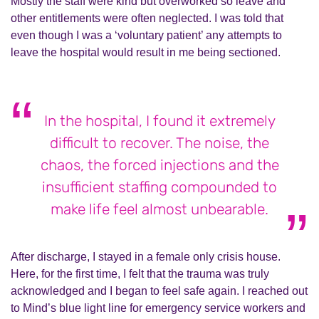
Mostly the staff were kind but overworked so leave and
other entitlements were often neglected. I was told that
even though I was a ‘voluntary patient’ any attempts to
leave the hospital would result in me being sectioned.
In the hospital, I found it extremely
difficult to recover. The noise, the
chaos, the forced injections and the
insufficient staffing compounded to
make life feel almost unbearable.
After discharge, I stayed in a female only crisis house.
Here, for the first time, I felt that the trauma was truly
acknowledged and I began to feel safe again. I reached out
to Mind’s blue light line for emergency service workers and