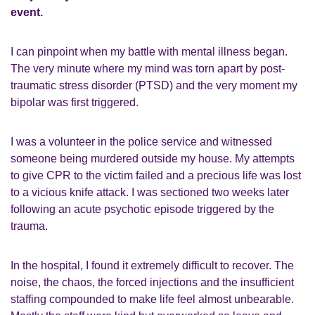
event.
I can pinpoint when my battle with mental illness began.
The very minute where my mind was torn apart by post-
traumatic stress disorder (PTSD) and the very moment my
bipolar was first triggered.
I was a volunteer in the police service and witnessed
someone being murdered outside my house. My attempts
to give CPR to the victim failed and a precious life was lost
to a vicious knife attack. I was sectioned two weeks later
following an acute psychotic episode triggered by the
trauma.
In the hospital, I found it extremely difficult to recover. The
noise, the chaos, the forced injections and the insufficient
staffing compounded to make life feel almost unbearable.