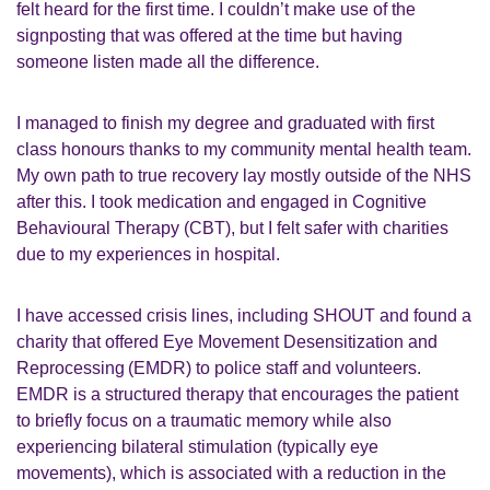
felt heard for the first time. I couldn’t make use of the
signposting that was offered at the time but having
someone listen made all the difference.
I managed to finish my degree and graduated with first
class honours thanks to my community mental health team.
My own path to true recovery lay mostly outside of the NHS
after this. I took medication and engaged in Cognitive
Behavioural Therapy (CBT), but I felt safer with charities
due to my experiences in hospital.
I have accessed crisis lines, including SHOUT and found a
charity that offered
Eye Movement Desensitization and
Reprocessing (
EMDR) to police staff and volunteers.
EMDR i
s a structured therapy that encourages the patient
to briefly focus on a traumatic memory while also
experiencing bilateral stimulation (typically eye
movements), which is associated with a reduction in the