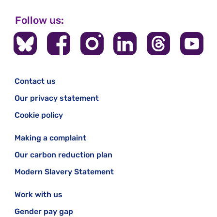
Follow us:
Contact us
Our privacy statement
Cookie policy
Making a complaint
Our carbon reduction plan
Modern Slavery Statement
Work with us
Gender pay gap