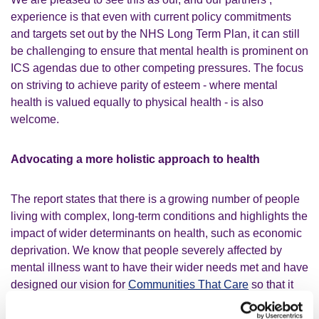
experience is that even with current policy commitments
and targets set out by the NHS Long Term Plan, it can still
be challenging to ensure that mental health is prominent on
ICS agendas due to other competing pressures. The focus
on striving to achieve parity of esteem - where mental
health is valued equally to physical health - is also
welcome.
Advocating a more holistic approach to health
The report states that there is a growing number of people
living with complex, long-term conditions and highlights the
impact of wider determinants on health, such as economic
deprivation. We know that people severely affected by
mental illness want to have their wider needs met and have
designed our vision for
Communities That Care
so that it
accounts for a range of issues that impact on people’s
mental health. We are therefore pleased to see this ethos