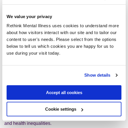
reflected in this report.
We value your privacy
Promoting a strategic approach to healthcare
Rethink Mental Illness uses cookies to understand more
about how visitors interact with our site and to tailor our
We have consistently called for the revival of the recently
content to user's needs. Please select from the options
abandoned
10-year cross-government Mental Health and
below to tell us which cookies you are happy for us to
Wellbeing Plan
and so we welcome the report’s call for a
use during your visit today.
national, cross-government mission that would provide
strategic direction around health improvement.
Show details
We also welcome the Hewitt Review’s support for the NHS
Assembly as a forum that brings together a range of
Accept all cookies
partners from inside and beyond the NHS to act as a
critical friend to NHS England. We support the Review’s
Cookie settings
call for a Health, Wellbeing and Care Assembly to facilitate
the transition to focusing on prevention, population health
and health inequalities.