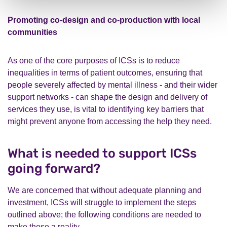
Promoting co-design and co-production with local
communities
As one of the core purposes of ICSs is to reduce
inequalities in terms of patient outcomes, ensuring that
people severely affected by mental illness - and their wider
support networks - can shape the design and delivery of
services they use, is vital to identifying key barriers that
might prevent anyone from accessing the help they need.
What is needed to support ICSs
going forward?
We are concerned that without adequate planning and
investment, ICSs will struggle to implement the steps
outlined above; the following conditions are needed to
make these a reality.