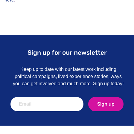
Sign up for our newsletter
Keep up to date with our latest work including
political campaigns, lived experience stories, ways
you can get involved and much more. Sign up today!
Sign up