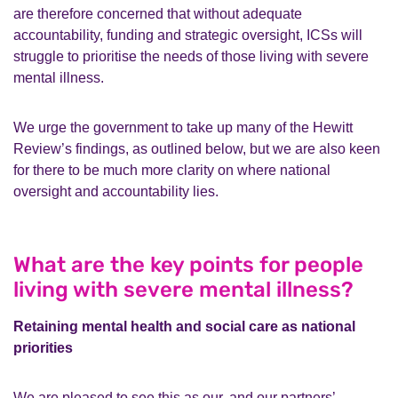
are therefore concerned that without adequate
accountability, funding and strategic oversight, ICSs will
struggle to prioritise the needs of those living with severe
mental illness.
We urge the government to take up many of the Hewitt
Review’s findings, as outlined below, but we are also keen
for there to be much more clarity on where national
oversight and accountability lies.
What are the key points for people
living with severe mental illness?
Retaining mental health and social care as national
priorities
We are pleased to see this as our, and our partners’,