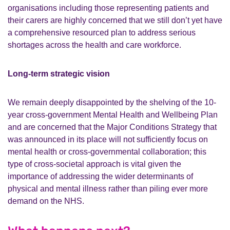
organisations including those representing patients and
their carers are highly concerned that we still don’t yet have
a comprehensive resourced plan to address serious
shortages across the health and care workforce.
Long-term strategic vision
We remain deeply disappointed by the shelving of the 10-
year cross-government Mental Health and Wellbeing Plan
and are concerned that the Major Conditions Strategy that
was announced in its place will not sufficiently focus on
mental health or cross-governmental collaboration; this
type of cross-societal approach is vital given the
importance of addressing the wider determinants of
physical and mental illness rather than piling ever more
demand on the NHS.