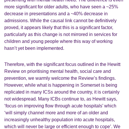
more significant for older adults, who have seen a ~25%
decrease in presentations and a ~40% decrease in
admissions. While the causal link cannot be definitively
proved, it appears likely that this is a significant factor,
particularly as this change is not mirrored in services for
children and young people where this way of working
hasn’t yet been implemented.
Therefore, with the significant focus outlined in the Hewitt
Review on prioritising mental health, social care and
prevention, we warmly welcome the Review’s findings.
However, while what is happening in Somerset is being
replicated in many ICSs around the country, it is certainly
not widespread. Many ICBs continue to, as Hewitt says,
‘focus on improving flow through acute hospitals’ which
‘will simply channel more and more of an older and
increasingly unhealthy population into acute hospitals,
which will never be large or efficient enough to cope’. We