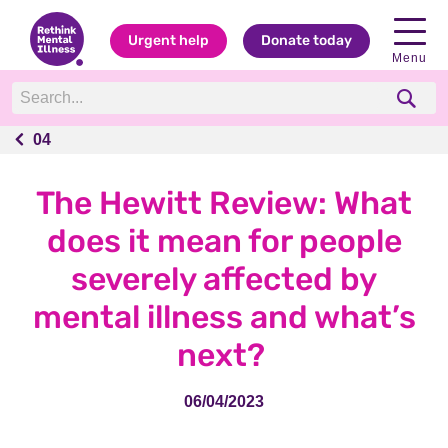
Urgent help
Donate today
Menu
04
04
The Hewitt Review: What
does it mean for people
severely affected by
mental illness and what’s
next?
06/04/2023