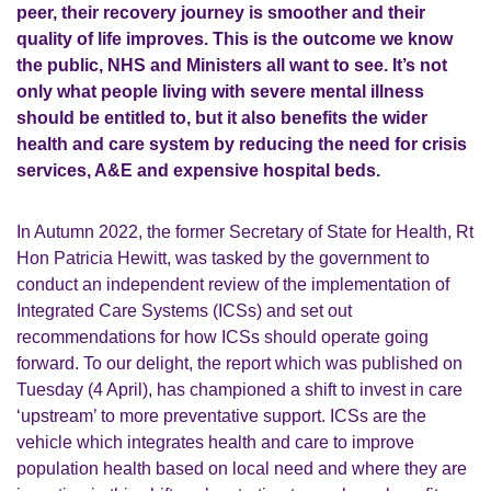
peer, their recovery journey is smoother and their
quality of life improves. This is the outcome we know
the public, NHS and Ministers all want to see. It’s not
only what people living with severe mental illness
should be entitled to, but it also benefits the wider
health and care system by reducing the need for crisis
services, A&E and expensive hospital beds.
In Autumn 2022, the former Secretary of State for Health, Rt
Hon Patricia Hewitt, was tasked by the government to
conduct an independent review of the implementation of
Integrated Care Systems (ICSs) and set out
recommendations for how ICSs should operate going
forward. To our delight, the report which was published on
Tuesday (4 April), has championed a shift to invest in care
‘upstream’ to more preventative support. ICSs are the
vehicle
which integrates health and care to improve
population health based on local need
and where they are