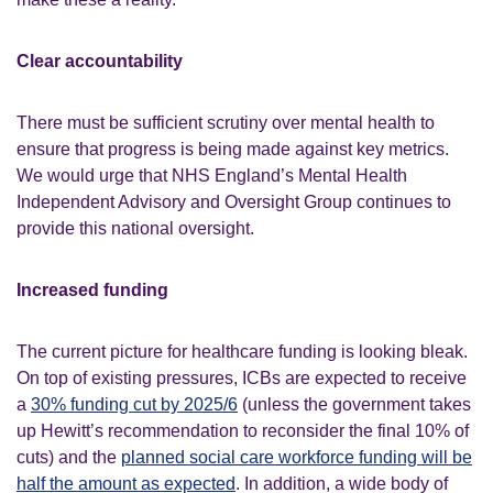
Clear accountability
There must be sufficient scrutiny over mental health to
ensure that progress is being made against key metrics.
We would urge that NHS England’s Mental Health
Independent Advisory and Oversight Group continues to
provide this national oversight.
Increased funding
The current picture for healthcare funding is looking bleak.
On top of existing pressures, ICBs are expected to receive
a
30% funding cut by 2025/6
(unless the government takes
up Hewitt’s recommendation to reconsider the final 10% of
cuts) and the
planned social care workforce funding will be
half the amount as expected
. In addition, a wide body of