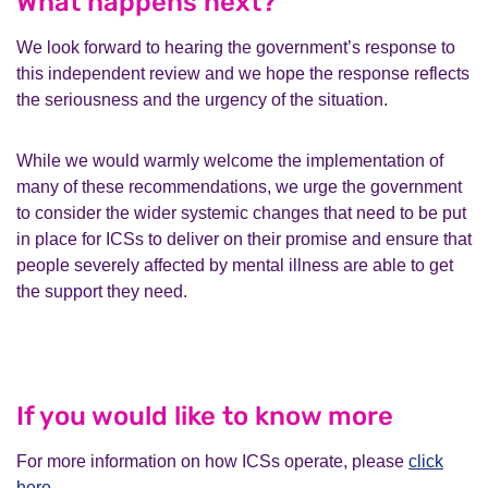
What happens next?
We look forward to hearing the government’s response to
this independent review and we hope the response reflects
the seriousness and the urgency of the situation.
While we would warmly welcome the implementation of
many of these recommendations, we urge the government
to consider the wider systemic changes that need to be put
in place for ICSs to deliver on their promise and ensure that
people severely affected by mental illness are able to get
the support they need.
If you would like to know more
For more information on how ICSs operate, please
click
here
.