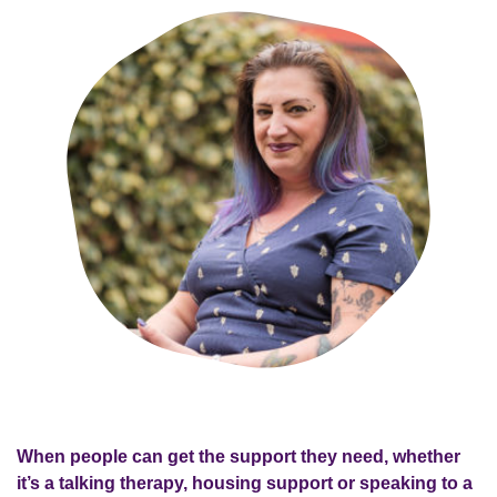
When people can get the support they need, whether
it’s a talking therapy, housing support or speaking to a