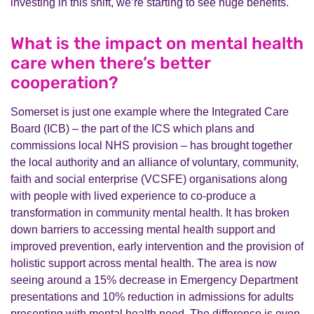
investing in this shift, we’re starting to see huge benefits.
What is the impact on mental health
care when there’s better
cooperation?
Somerset is just one example where the Integrated Care
Board (ICB) – the part of the ICS which plans and
commissions local NHS provision – has brought together
the local authority and an alliance of voluntary, community,
faith and social enterprise (VCSFE) organisations along
with people with lived experience to co-produce a
transformation in community mental health. It has
broken
down barriers to accessing mental health support and
improved prevention, early intervention and the provision of
holistic support across mental health. The area is now
seeing around a 15% decrease in Emergency Department
presentations and 10% reduction in admissions for adults
presenting with mental health need. The difference is even