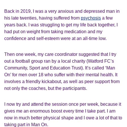
Back in 2019, I was a very anxious and depressed man in
his late twenties, having suffered from
psychosis
a few
years back. I was struggling to get my life back together, I
had put on weight from taking medication and my
confidence and self-esteem were at an all-time low.
Then one week, my care coordinator suggested that I try
out a football group ran by a local charity (Watford FC’s
Community, Sport and Education Trust). It’s called ‘Man
On’ for men over 18 who suffer with their mental health. It
involves a friendly kickabout, as well as peer support from
not only the coaches, but the participants.
I now try and attend the session once per week, because it
gives me an enormous boost every time I take part. I am
now in much better physical shape and I owe a lot of that to
taking part in Man On.