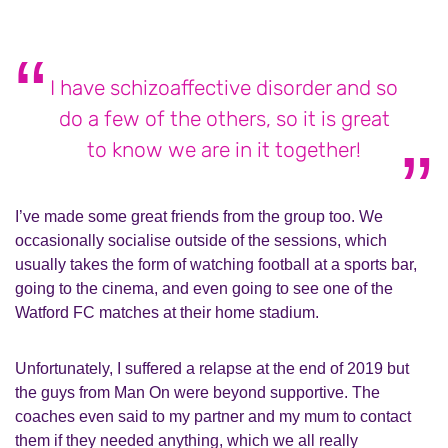
I have schizoaffective disorder and so
do a few of the others, so it is great
to know we are in it together!
I’ve made some great friends from the group too. We
occasionally socialise outside of the sessions, which
usually takes the form of watching football at a sports bar,
going to the cinema, and even going to see one of the
Watford FC matches at their home stadium.
Unfortunately, I suffered a relapse at the end of 2019 but
the guys from Man On were beyond supportive. The
coaches even said to my partner and my mum to contact
them if they needed anything, which we all really