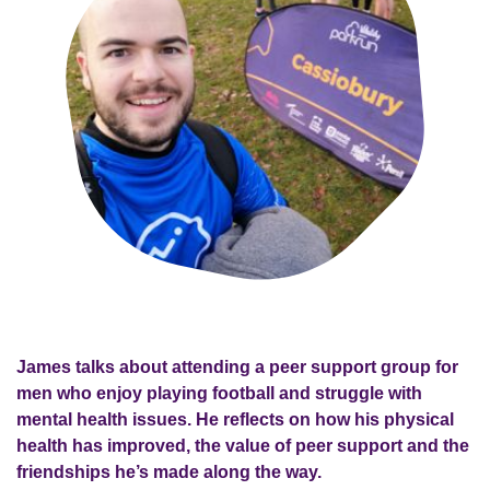
James talks about attending a peer support group for
men who enjoy playing football and struggle with
mental health issues. He reflects on how his physical
health has improved, the value of peer support and the
friendships he’s made along the way.