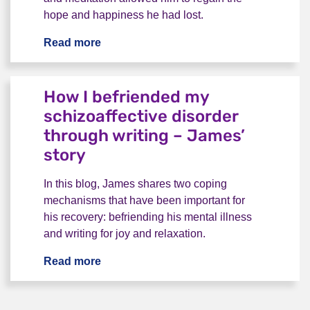
hope and happiness he had lost.
Read more
“Little sparks of motivation” – Radley’s 
How I befriended my
schizoaffective disorder
through writing – James’
story
In this blog, James shares two coping
mechanisms that have been important for
his recovery: befriending his mental illness
and writing for joy and relaxation.
Read more
How I befriended my schizoaffective dis