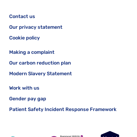
Contact us
Our privacy statement
Cookie policy
Making a complaint
Our carbon reduction plan
Modern Slavery Statement
Work with us
Gender pay gap
Patient Safety Incident Response Framework