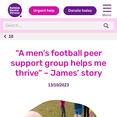
Urgent help
Donate today
Menu
10
10
“A men’s football peer
support group helps me
thrive” – James’ story
13/10/2023