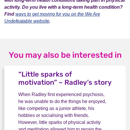
with long-term health conditions taking part in physical
activity. Do you live with a long-term health condition?
Find
ways to get moving for you on the We Are
Undefeatable website
.
You may also be interested in
“Little sparks of
motivation” – Radley’s story
When Radley first experienced psychosis,
he was unable to do the things he enjoyed,
like competing as a junior athlete, his
hobbies or socialising with friends.
However, little sparks of physical activity
and meditation allowed him to regain the