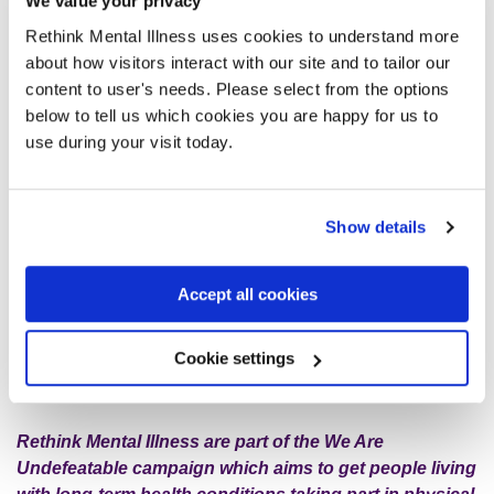
We value your privacy
part.
Rethink Mental Illness uses cookies to understand more
about how visitors interact with our site and to tailor our
We have a WhatsApp group and I feel very blessed to have
content to user's needs. Please select from the options
a platform where I can share if I’m ever struggling, and also
below to tell us which cookies you are happy for us to
give out advice if any of the other members are going
use during your visit today.
through a hard time. Some of us have the same mental
health conditions, for example, I have
schizoaffective
disorder
and so do a few of the others, so it is great to know
Show details
we are in it together!
Accept all cookies
I would encourage anyone to try out one of your local
physical activity groups. You can be surprised with the
amount of benefits they provide; they often become an
Cookie settings
important part of maintaining your mental wellbeing.
Rethink Mental Illness are part of the We Are
Undefeatable campaign which aims to get people living