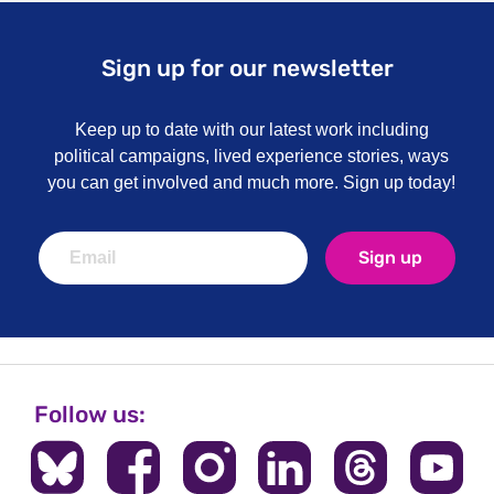
Sign up for our newsletter
Keep up to date with our latest work including
political campaigns, lived experience stories, ways
you can get involved and much more. Sign up today!
Sign up
Follow us: