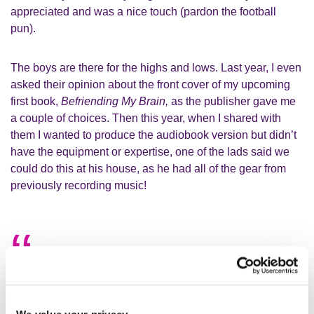
appreciated and was a nice touch (pardon the football
pun).
The boys are there for the highs and lows. Last year, I even
asked their opinion about the front cover of my upcoming
first book,
Befriending My Brain,
as the publisher gave me
a couple of choices. Then this year, when I shared with
them I wanted to produce the audiobook version but didn’t
have the equipment or expertise, one of the lads said we
could do this at his house, as he had all of the gear from
previously recording music!
I now try and attend the session once
per week, because it gives me an
enormous boost every time I take