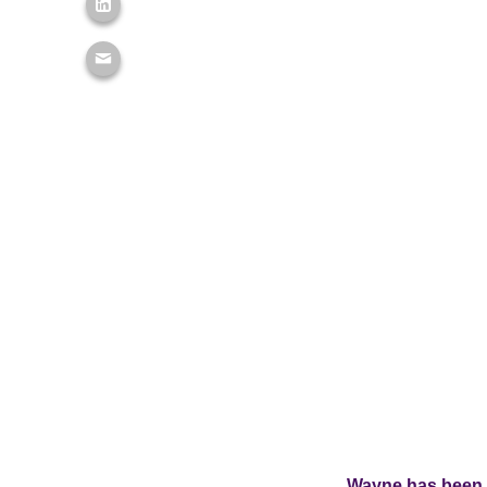
Wayne has been 