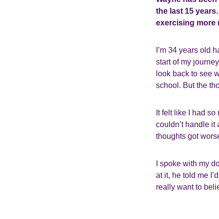
the last 15 years
exercising more r
I’m 34 years old h
start of my journey
look back to see w
school. But the tho
It felt like I had
couldn’t handle it 
thoughts got worse
I spoke with my do
at it, he told me 
really want to bel