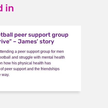
 in
otball peer support group
rive” – James’ story
ttending a peer support group for men
ootball and struggle with mental health
on how his physical health has
 of peer support and the friendships
e way.
s football peer support group helps me thrive” – James’ st