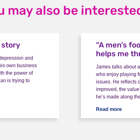
u may also be interested
 story
“A men’s fo
helps me th
 depression and
t his own business
James talks about a
ith the power of
who enjoy playing f
n is trying to
issues. He reflects 
improved, the value
he’s made along th
tory
Read more
“A men’