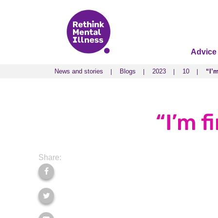
Advice
News and stories
Blogs
2023
10
“I’m
News and stories
Blogs
2023
10
“I’m
“I’m f
Share: