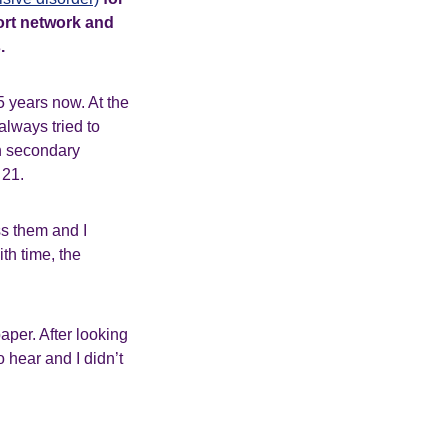
port network and
.
5 years now. At the
always tried to
in secondary
 21.
ss them and I
ith time, the
aper. After looking
 hear and I didn’t