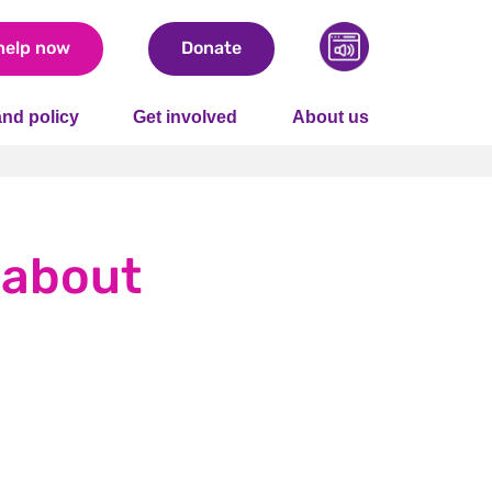
help now
Donate
nd policy
Get involved
About us
e about