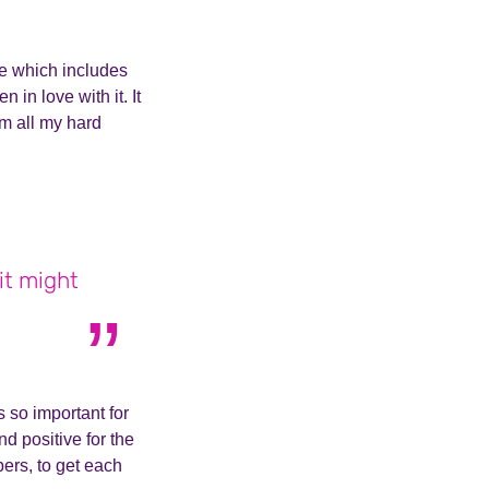
me which includes
 in love with it. It
m all my hard
 it might
s so important for
d positive for the
ers, to get each