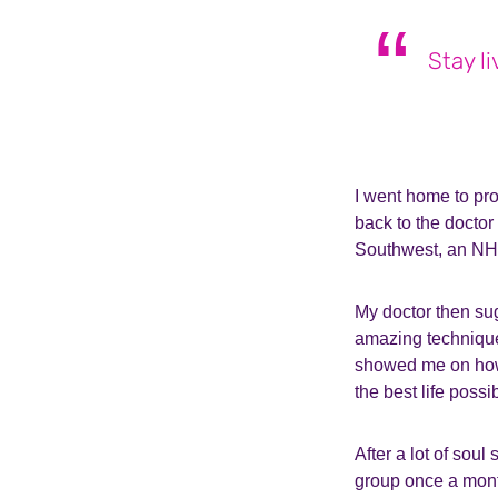
Stay l
I went home to pr
back to the docto
Southwest, an NHS 
My doctor then su
amazing techniques 
showed me on how 
the best life possi
After a lot of soul
group once a mont