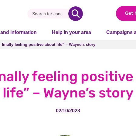
Get 
 and information
Help in your area
Campaigns a
 finally feeling positive about life” – Wayne’s story
 finally feeling positive about life” – Wayne’s story
inally feeling positiv
life” – Wayne’s story
02/10/2023