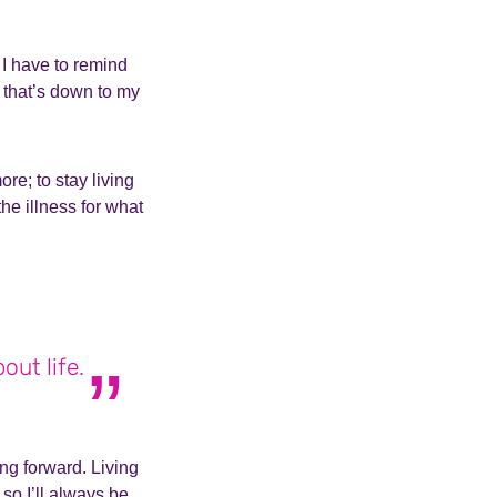
.
 I have to remind
 that’s down to my
re; to stay living
the illness for what
out life.
ng forward. Living
 so I’ll always be