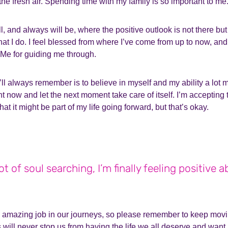
 the fresh air. Spending time with my family is so important to me
l, and always will be, where the positive outlook is not there but
at I do. I feel blessed from where I’ve come from up to now, and
Me for guiding me through.
ll always remember is to believe in myself and my ability a lot mo
t now and let the next moment take care of itself. I’m accepting 
that it might be part of my life going forward, but that’s okay.
lot of soul searching, I’m finally feeling positive ab
n amazing job in our journeys, so please remember to keep movi
s will never stop us from having the life we all deserve and want,