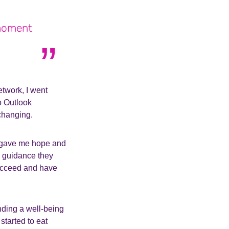
 moment
twork, I went
o Outlook
changing.
y gave me hope and
he guidance they
succeed and have
tending a well-being
tarted to eat