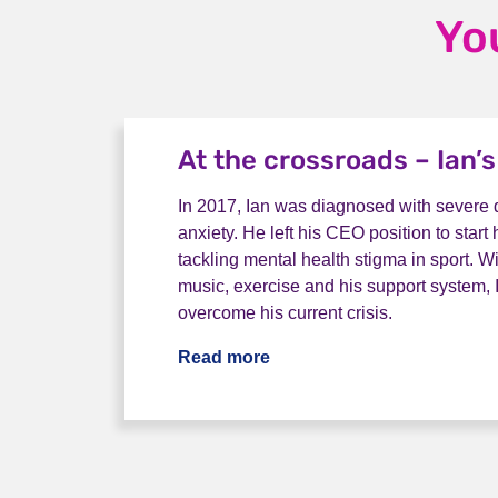
Yo
At the crossroads – Ian’s
In 2017, Ian was diagnosed with severe
anxiety. He left his CEO position to star
tackling mental health stigma in sport. W
music, exercise and his support system, Ia
overcome his current crisis.
Read more
At the crossroads – Ian’s s