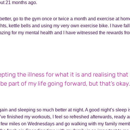
out 21 months ago.
f better, go to the gym once or twice a month and exercise at ho
s, kettle bells and using my very own exercise bike. I have fallen
azing for my mental health and I have witnessed the rewards fro
pting the illness for what it is and realising that
be part of my life going forward, but that’s okay.
again and sleeping so much better at night. A good night’s sleep i
ve finished my workouts, I feel so refreshed afterwards, ready an
a few miles on Wednesdays and go walking with my family memb