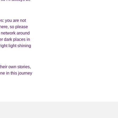
es: you are not
here, so please
rt network around
er dark places in
ight light shining
heir own stories,
one in this journey