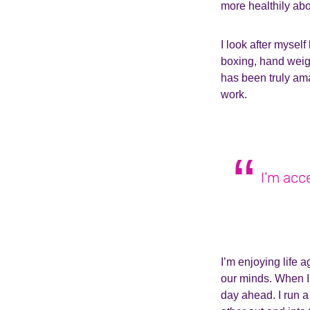
more healthily ab
I look after mysel
boxing, hand weight
has been truly am
work.
I’m acce
I’m enjoying life 
our minds. When I’
day ahead. I run 