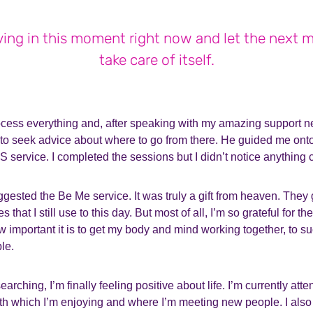
iving in this moment right now and let the next
take care of itself.
ocess everything and, after speaking with my amazing support ne
r to seek advice about where to go from there. He guided me ont
service. I completed the sessions but I didn’t notice anything 
ggested the Be Me service. It was truly a gift from heaven. The
that I still use to this day. But most of all, I’m so grateful for t
important it is to get my body and mind working together, to 
ble.
 searching, I’m finally feeling positive about life. I’m currently at
h which I’m enjoying and where I’m meeting new people. I also s