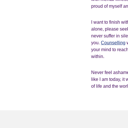
proud of myself a
I want to finish w
alone, please see
never suffer in si
you.
Counselling
w
your mind to reach
within.
Never feel ashame
like I am today, it
of life and the wor