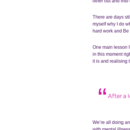
other out and into
There are days stil
myself why I do wh
hard work and Be 
One main lesson I’
in this moment righ
it is and realising 
After a 
We’re all doing a
with mental illnes