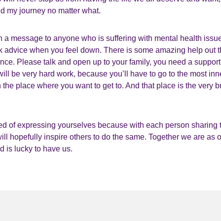
nd my journey no matter what.
ith a message to anyone who is suffering with mental health issu
k advice when you feel down. There is some amazing help out t
lence. Please talk and open up to your family, you need a suppo
ill be very hard work, because you’ll have to go to the most inn
 the place where you want to get to. And that place is the very br
d of expressing yourselves because with each person sharing t
 will hopefully inspire others to do the same. Together we are as 
ld is lucky to have us.