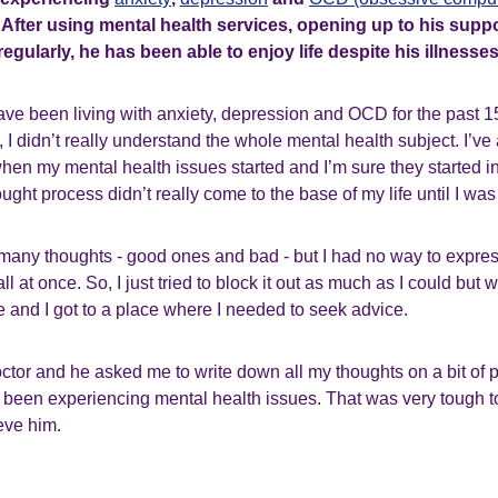
. After using mental health services, opening up to his sup
egularly, he has been able to enjoy life despite his illnesses
ave been living with anxiety, depression and OCD for the past 1
, I didn’t really understand the whole mental health subject. I’ve 
hen my mental health issues started and I’m sure they started 
ught process didn’t really come to the base of my life until I was
 so many thoughts - good ones and bad - but I had no way to expre
all at once. So, I just tried to block it out as much as I could but w
 and I got to a place where I needed to seek advice.
ctor and he asked me to write down all my thoughts on a bit of p
I’d been experiencing mental health issues. That was very tough to
ieve him.