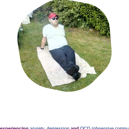
experiencing
anxiety
,
depression
and
OCD (obsessive compuls