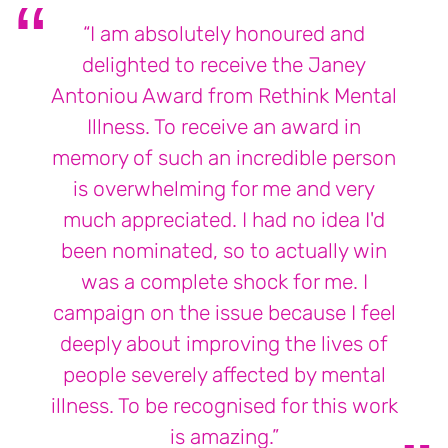
“I am absolutely honoured and
delighted to receive the Janey
Antoniou Award from Rethink Mental
Illness. To receive an award in
memory of such an incredible person
is overwhelming for me and very
much appreciated. I had no idea I'd
been nominated, so to actually win
was a complete shock for me. I
campaign on the issue because I feel
deeply about improving the lives of
people severely affected by mental
illness. To be recognised for this work
is amazing.”