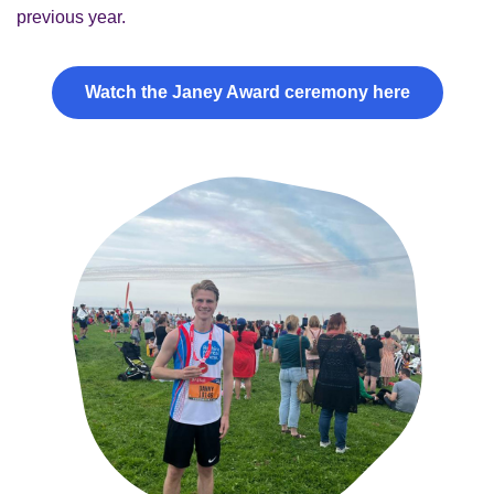
previous year.
Watch the Janey Award ceremony here