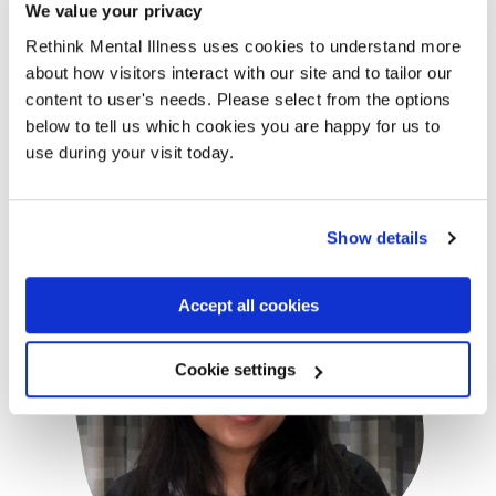
We value your privacy
with Janey's name means the
Rethink Mental Illness uses cookies to understand more
absolute world to me. Thank you so,
about how visitors interact with our site and to tailor our
so much.”
content to user's needs. Please select from the options
below to tell us which cookies you are happy for us to
use during your visit today.
- Sophia Badhan
- Sophia Bad
Show details
Accept all cookies
Cookie settings