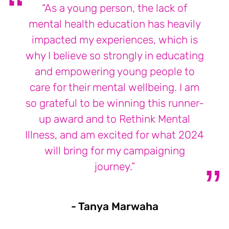
“As a young person, the lack of
mental health education has heavily
impacted my experiences, which is
why I believe so strongly in educating
and empowering young people to
care for their mental wellbeing. I am
so grateful to be winning this runner-
up award and to Rethink Mental
Illness, and am excited for what 2024
will bring for my campaigning
journey.”
- Tanya Marwaha
- Tanya Marw