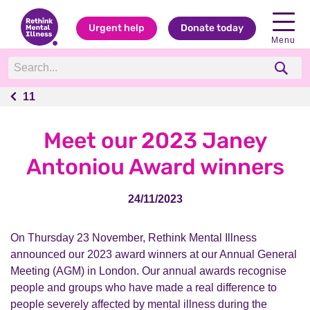
Urgent help
Donate today
Menu
11
11
Meet our 2023 Janey
Antoniou Award winners
24/11/2023
On Thursday 23 November, Rethink Mental Illness
announced our 2023 award winners at our Annual General
Meeting (AGM) in London. Our annual awards
recognise
people and groups who have made a real difference to
people severely affected by mental illness during the