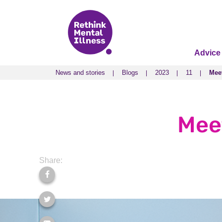
Advice
News and stories
Blogs
2023
11
Mee
News and stories
Blogs
2023
11
Mee
Mee
Share: