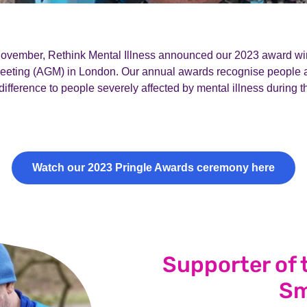
vember, Rethink Mental Illness announced our 2023 award win
eeting (AGM) in London. Our annual awards
recognise people
ifference to people severely affected by mental illness during t
Watch our 2023 Pringle Awards ceremony here
Supporter of 
Sm