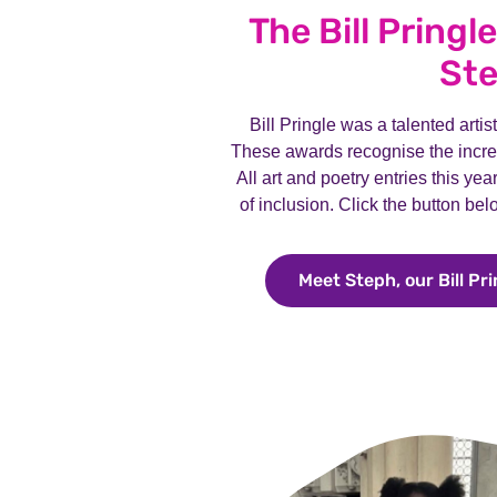
The Bill Pringl
St
Bill Pringle was a talented arti
These awards recognise the incred
All art and poetry entries this ye
of inclusion. Click the button be
Meet Steph, our Bill Pr