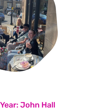
 Group of the Year winner
 Year: John Hall