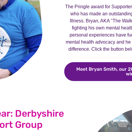
The Pringle award for Supporte
who has made an outstanding 
Illness. Bryan, AKA "The Walk
fighting his own mental healt
personal experiences have fue
mental health advocacy and he h
difference. Click the button be
Meet Bryan Smith, our 2
wi
ear: Derbyshire
ort Group