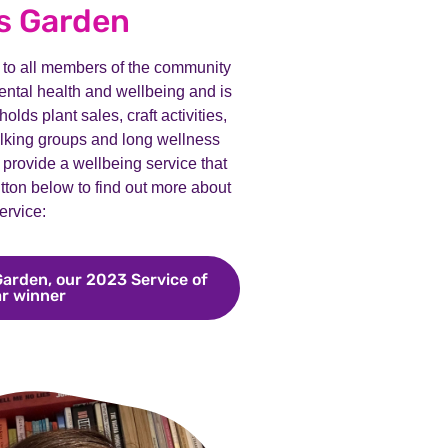
s Garden
to all members of the community
ntal health and wellbeing and is
lds plant sales, craft activities,
alking groups and long wellness
 provide a wellbeing service that
tton below to find out more about
ervice:
Garden, our 2023 Service of
ar winner
Meet John Hall Wellness Garden, our 2023 Service