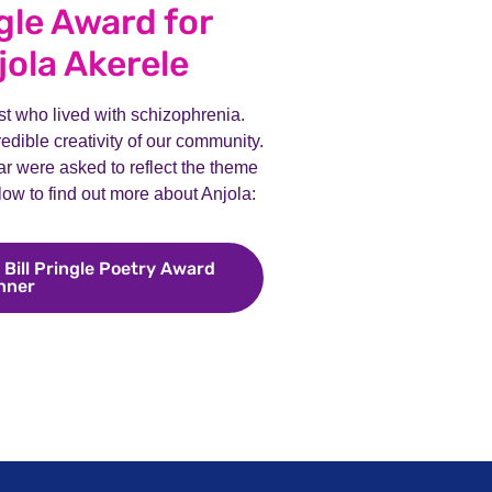
ngle Award for
jola Akerele
ist who lived with schizophrenia.
dible creativity of our community.
ear were asked to reflect the theme
elow to find out more about Anjola:
 Bill Pringle Poetry Award
nner
Meet Anjola Akerele, our Bill Pringle Poetry Award win