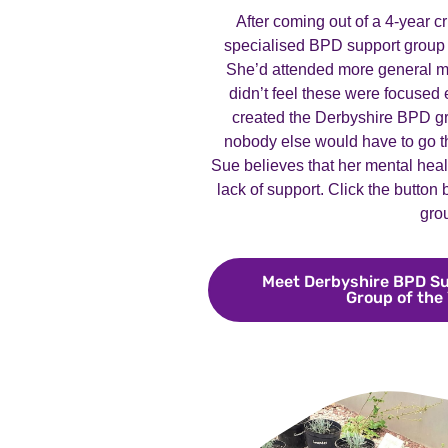
After coming out of a 4-year c
specialised BPD support group 
She’d attended more general me
didn’t feel these were focused
created the Derbyshire BPD gr
nobody else would have to go t
Sue believes that her mental heal
lack of support. Click the button
gro
Meet Derbyshire BPD Su
Group of the