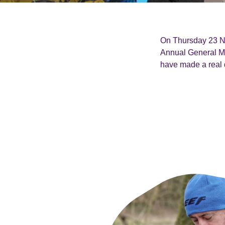
On Thursday 23 No
Annual General M
have made a real d