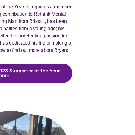
r of the Year recognises a member
contribution to Rethink Mental
ing Man from Bristol", has been
h battles from a young age; his
lled his unrelenting passion for
as dedicated his life to making a
low to find out more about Bryan:
023 Supporter of the Year
nner
Meet Bryan Smith, our 2023 Supporter of the Year wi