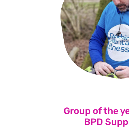
Group of the y
BPD Supp