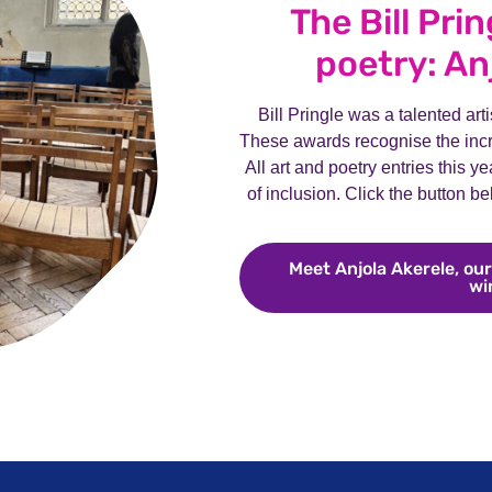
The Bill Pri
poetry: An
Bill Pringle was a talented art
These awards recognise the incre
All art and poetry entries this y
of inclusion. Click the button b
Meet Anjola Akerele, our
wi