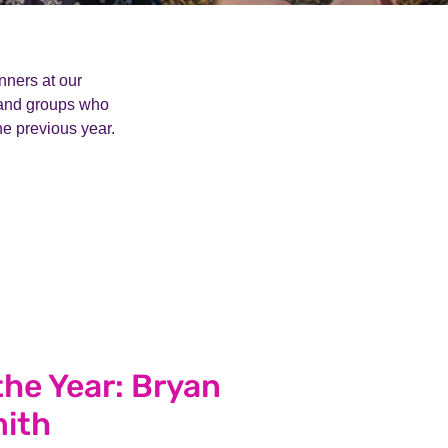
ners at our
 and groups who
he previous year.
the Year: Bryan
ith