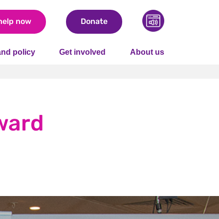
help now
Donate
nd policy
Get involved
About us
ward