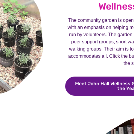
Wellnes
The community garden is open 
with an emphasis on helping me
run by volunteers. The garden ho
peer support groups, short w
walking groups. Their aim is to
accommodates all. Click the bu
the s
Meet John Hall Wellness 
the Ye