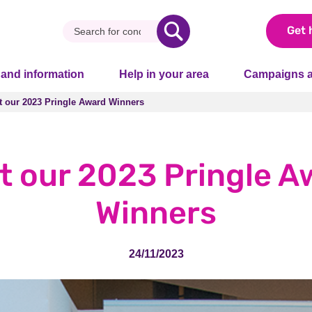
Get 
 and information
Help in your area
Campaigns a
t our 2023 Pringle Award Winners
t our 2023 Pringle Award Winners
t our 2023 Pringle A
Winners
24/11/2023