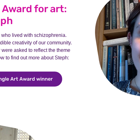
e Award for art:
eph
st who lived with schizophrenia.
ible creativity of our community.
ar were asked to reflect the theme
low to find out more about Steph:
ingle Art Award winner
Meet Steph, our Bill Pringle Art Awa