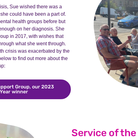
risis, Sue wished there was a
she could have been a part of.
ntal health groups before but
 enough on her diagnosis. She
oup in 2017, with wishes that
hrough what she went through.
th crisis was exacerbated by the
 below to find out more about the
up:
pport Group, our 2023
 Year winner
Meet Derbyshire BPD Support Group, our 2023
Service of the