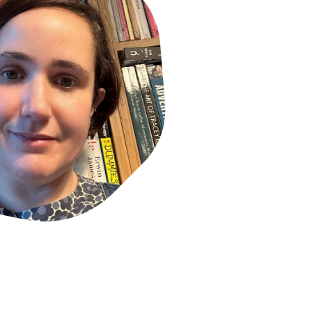
rd winner