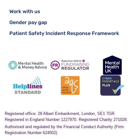
Work with us
Gender pay gap
Patient Safety Incident Response Framework
Registered office: 28 Albert Embankment, London, SE1 7GR.
Registered in England Number 1227970. Registered Charity 271028.
Authorised and regulated by the Financial Conduct Authority (Firm
Registration Number 624502)