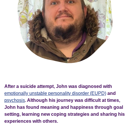
After a suicide attempt, John was diagnosed with
emotionally unstable personality disorder (EUPD)
and
psychosis
. Although his journey was difficult at times,
John has found meaning and happiness through goal
setting, learning new coping strategies and sharing his
experiences with others.