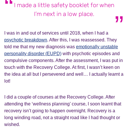
I made a little safety booklet for when
I’m next in a low place.
I was in and out of services until 2018, when I had a
psychotic breakdown
. After this, I was reassessed. They
told me that my new diagnosis was
emotionally unstable
personality disorder (EUPD)
with psychotic episodes and
compulsive components. After the assessment, I was put in
touch with the Recovery College. At first, I wasn’t keen on
the idea at all but I persevered and well… I actually learnt a
lot!
I did a couple of courses at the Recovery College. After
attending the ‘wellness planning’ course, I soon learnt that
recovery isn’t going to happen overnight. Recovery is a
long winding road, not a straight road like I had thought or
wished.