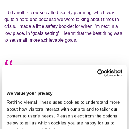
I did another course called ‘safety planning’ which was
quite a hard one because we were talking about times in
crisis. I made a little safety booklet for when I’m next in a
low place. In ‘goals setting’, I learnt that the best thing was
to set small, more achievable goals.
It’s not going to beat me, I’m going to
beat it!
We value your privacy
This experience led me onto starting a blog, where I write
Rethink Mental Illness uses cookies to understand more
and talk about mental health and my personal journey. I’ve
about how visitors interact with our site and to tailor our
found this to be very empowering and helpful with my own
content to user's needs. Please select from the options
recovery. I’ve also come up with a little saying that I like to
below to tell us which cookies you are happy for us to
repeat to myself: ‘it’s not going to beat me, I’m going to beat