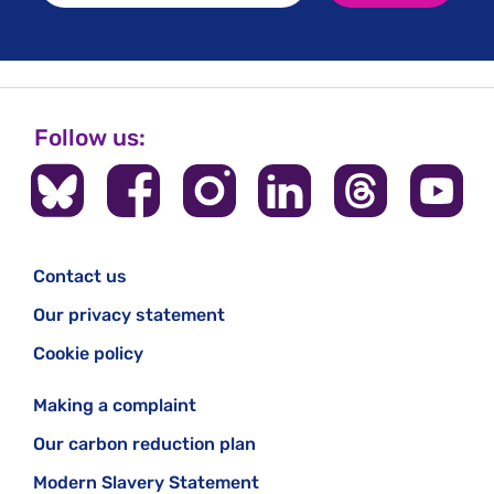
Follow us:
Contact us
Our privacy statement
Cookie policy
Making a complaint
Our carbon reduction plan
Modern Slavery Statement