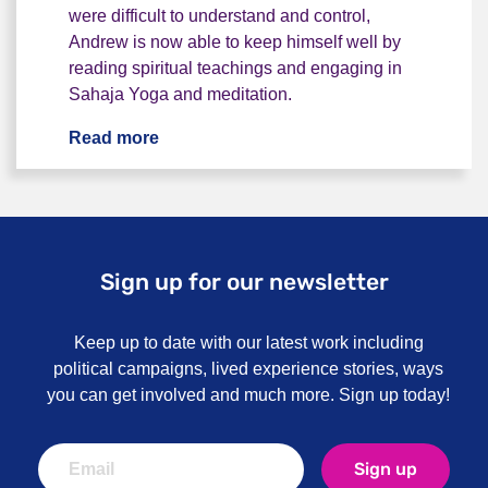
were difficult to understand and control,
Andrew is now able to keep himself well by
reading spiritual teachings and engaging in
Sahaja Yoga and meditation.
Read more
"I woke up to voices inside my head" - 
Sign up for our newsletter
Keep up to date with our latest work including
political campaigns, lived experience stories, ways
you can get involved and much more. Sign up today!
Sign up