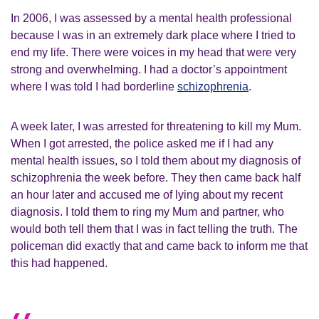
In 2006, I was assessed by a mental health professional
because I was in an extremely dark place where I tried to
end my life. There were voices in my head that were very
strong and overwhelming. I had a doctor’s appointment
where I was told I had borderline
schizophrenia
.
A week later, I was arrested for threatening to kill my Mum.
When I got arrested, the police asked me if I had any
mental health issues, so I told them about my diagnosis of
schizophrenia the week before. They then came back half
an hour later and accused me of lying about my recent
diagnosis. I told them to ring my Mum and partner, who
would both tell them that I was in fact telling the truth. The
policeman did exactly that and came back to inform me that
this had happened.