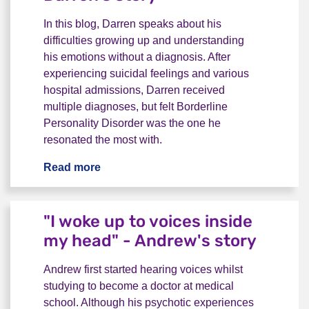
In this blog, Darren speaks about his
difficulties growing up and understanding
his emotions without a diagnosis. After
experiencing suicidal feelings and various
hospital admissions, Darren received
multiple diagnoses, but felt Borderline
Personality Disorder was the one he
resonated the most with.
Read more
"I always felt different" - Darren's story
"I woke up to voices inside
my head" - Andrew's story
Andrew first started hearing voices whilst
studying to become a doctor at medical
school. Although his psychotic experiences