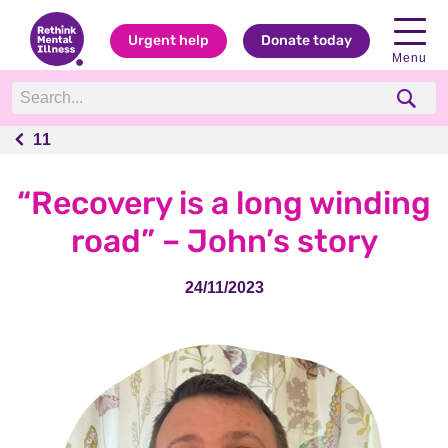
Urgent help
Donate today
Menu
11
11
“Recovery is a long winding
road” – John’s story
24/11/2023