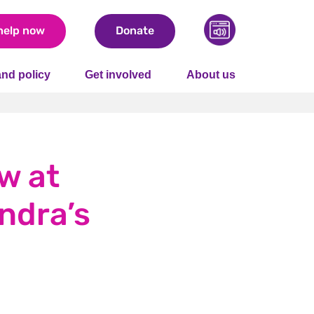
help now
Donate
nd policy
Get involved
About us
w at
andra’s