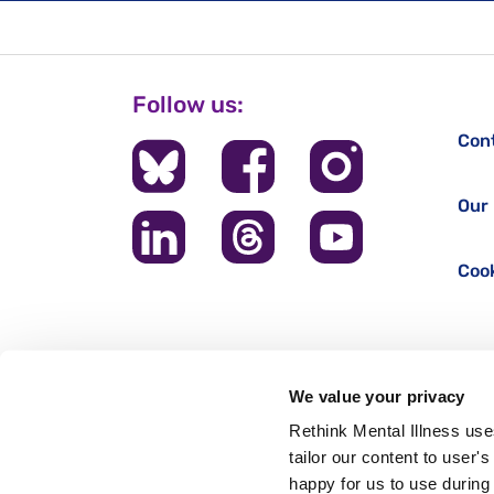
Follow us:
Con
Our 
Cook
We value your privacy
Rethink Mental Illness use
tailor our content to user'
happy for us to use during 