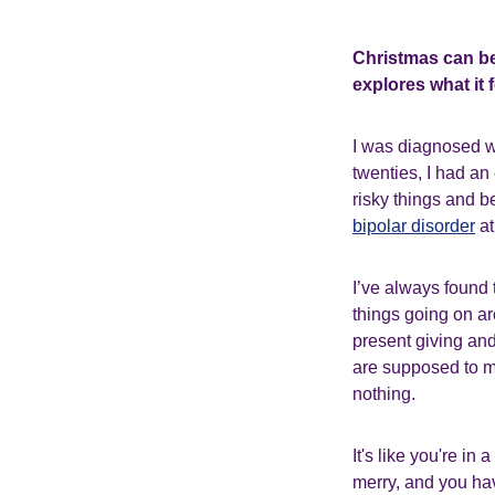
Christmas can be
explores what it 
I was diagnosed 
twenties, I had an
risky things and b
bipolar disorder
at
I’ve always found 
things going on ar
present giving and
are supposed to ma
nothing.
It's like you're i
merry, and you have