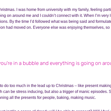
istmas. I was home from university with my family, feeling parti
ng on around me and I couldn’t connect with it. When I’m very lo
ions. By the time I’d followed what was being said and formulat
tion had moved on. Everyone else was enjoying themselves, so I 
e you're in a bubble and everything is going on ar
to do too much in the lead up to Christmas – like present making
h can be stress inducing, but also a trigger of manic episodes. 
nning all the presents for people, baking, making music.