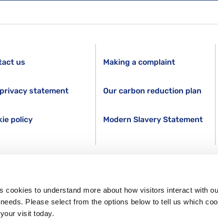
tact us
Making a complaint
privacy statement
Our carbon reduction plan
ie policy
Modern Slavery Statement
s cookies to understand more about how visitors interact with ou
s needs. Please select from the options below to tell us which co
your visit today.