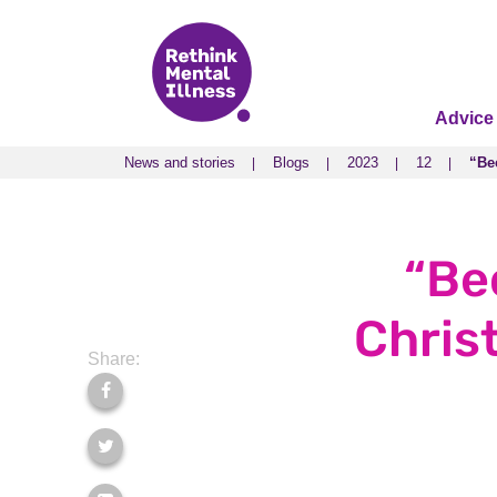
Advice
News and stories
Blogs
2023
12
“Bec
News and stories
Blogs
2023
12
“Bec
“Be
Christ
Share: