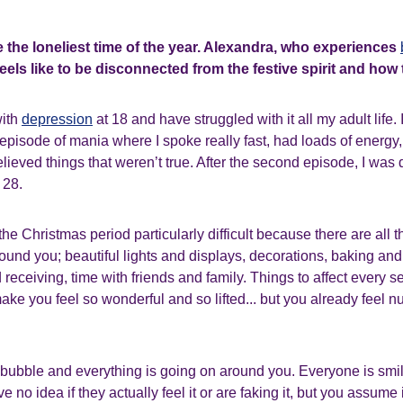
 the loneliest time of the year. Alexandra, who experiences
feels like to be disconnected from the festive spirit and how
with
depression
at 18 and have struggled with it all my adult life. 
 episode of mania where I spoke really fast, had loads of energy
elieved things that weren’t true. After the second episode, I was
 28.
the Christmas period particularly difficult because there are all 
ound you; beautiful lights and displays, decorations, baking and
 receiving, time with friends and family. Things to affect every s
ke you feel so wonderful and so lifted... but you already feel n
n a bubble and everything is going on around you. Everyone is sm
 no idea if they actually feel it or are faking it, but you assume it