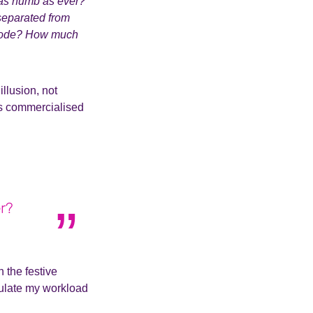
l as numb as ever?
 separated from
isode? How much
llusion, not
less commercialised
er?
 the festive
egulate my workload