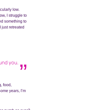
cularly low.
w, I struggle to
ed something to
just retreated
ound you.
, food,
Some years, I’m