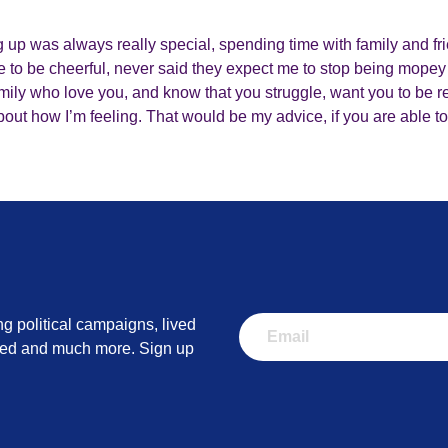
up was always really special, spending time with family and fr
 to be cheerful, never said they expect me to stop being mopey
ly who love you, and know that you struggle, want you to be rea
about how I’m feeling. That would be my advice, if you are able to
ng political campaigns, lived
lved and much more. Sign up