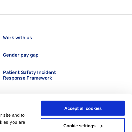
Work with us
Gender pay gap
Patient Safety Incident
Response Framework
Accept all cookies
r site and to
okies you are
Cookie settings