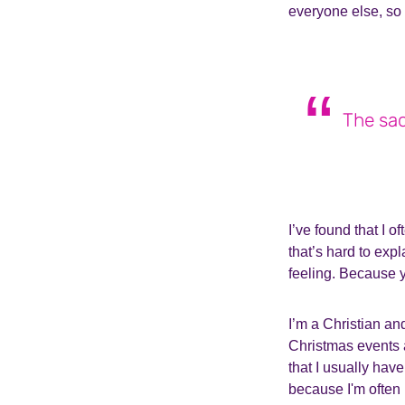
everyone else, so 
The sac
I’ve found that I o
that’s hard to expl
feeling. Because y
I’m a Christian an
Christmas events 
that I usually have
because I'm often 