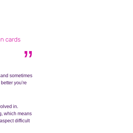
on cards
do, and sometimes
better you're
olved in.
ng, which means
aspect difficult