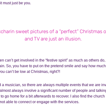
it must just be you.
charin sweet pictures of a “perfect” Christmas 
and TV are just an illusion.
ften can’t get involved in the “festive spirit” as much as others 
ain.
So, you have to put on the pretend smile and say how much 
ou can’t be low at Christmas, right?!
d a musician, so there are always multiple events that we are inv
almost always involve a significant number of people and talki
 to go home for a bit afterwards to recover. I also find the church 
not able to connect or engage with the services.