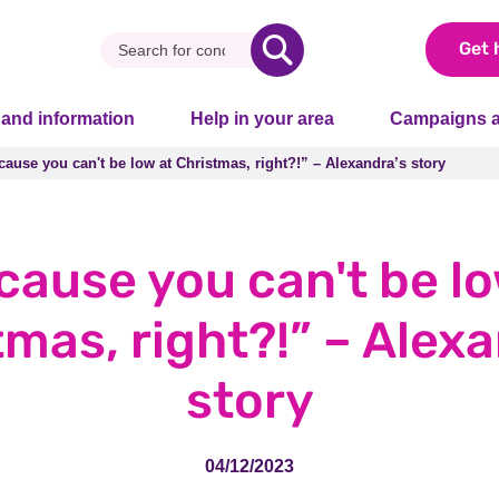
Get 
 and information
Help in your area
Campaigns a
ause you can't be low at Christmas, right?!” – Alexandra’s story
ause you can't be low at Christmas, right?!” – Alexandra’s story
cause you can't be lo
mas, right?!” – Alex
story
04/12/2023