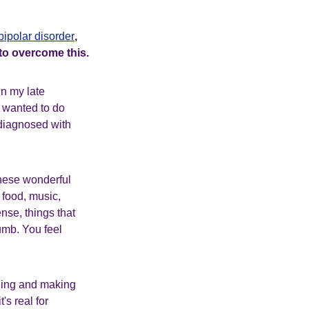
bipolar disorder
,
 to overcome this.
In my late
, wanted to do
 diagnosed with
these wonderful
 food, music,
ense, things that
umb. You feel
iling and making
's real for