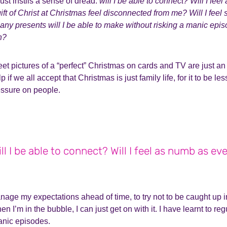
just instils a sense of dread:
will I be able to connect? Will I fee
ift of Christ at Christmas feel disconnected from me? Will I feel
y presents will I be able to make without risking a manic ep
h?
t pictures of a “perfect” Christmas on cards and TV are just an i
elp if we all accept that Christmas is just family life, for it to be 
essure on people.
ll I be able to connect? Will I feel as numb as ev
anage my expectations ahead of time, to try not to be caught up in
hen I’m in the bubble, I can just get on with it. I have learnt to r
manic episodes.