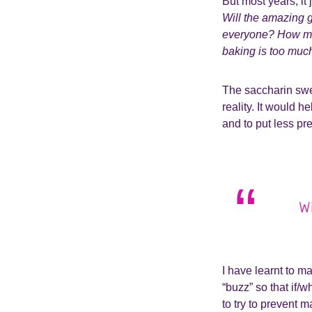
But most years, it 
Will the amazing g
everyone? How man
baking is too muc
The saccharin swee
reality. It would h
and to put less pr
Wi
I have learnt to m
“buzz” so that if/w
to try to prevent 