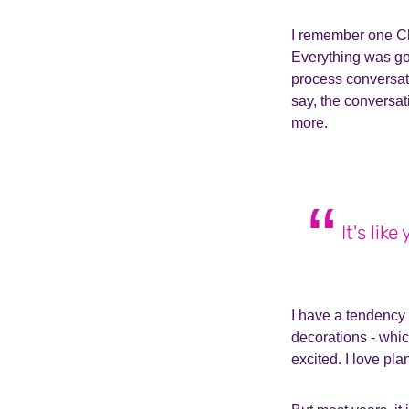
I remember one Chr
Everything was goi
process conversat
say, the conversa
more.
It's lik
I have a tendency 
decorations - whic
excited.
I love pla