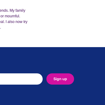
iends. My family
 or mournful.
l. I also now try
.
Sign up