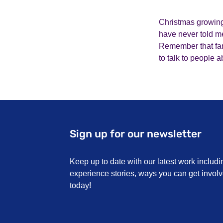
Christmas growing 
have never told me
Remember that fami
to talk to people 
Sign up for our newsletter
Keep up to date with our latest work includi
experience stories, ways you can get invo
today!