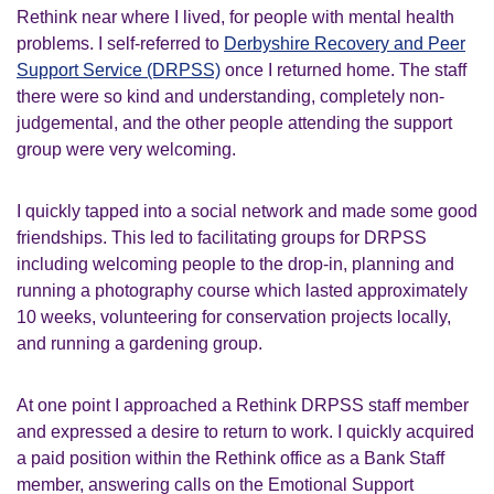
Rethink near where I lived, for people with mental health
problems. I self-referred to
Derbyshire Recovery and Peer
Support Service (DRPSS)
once I returned home. The staff
there were so kind and understanding, completely non-
judgemental, and the other people attending the support
group were very welcoming.
I quickly tapped into a social network and made some good
friendships. This led to facilitating groups for DRPSS
including welcoming people to the drop-in, planning and
running a photography course which lasted approximately
10 weeks, volunteering for conservation projects locally,
and running a gardening group.
At one point I approached a Rethink DRPSS staff member
and expressed a desire to return to work. I quickly acquired
a paid position within the Rethink office as a Bank Staff
member, answering calls on the Emotional Support