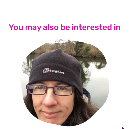
You may also be interested in