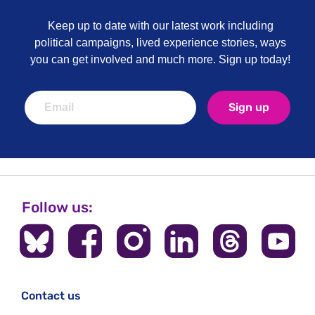
Keep up to date with our latest work including
political campaigns, lived experience stories, ways
you can get involved and much more. Sign up today!
Sign up
Follow us:
Contact us