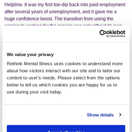
Helpline. It was my first toe-dip back into paid employment
after several years of unemployment, and it gave me a
huge confidence boost. The transition from using the
service to working for the service was not without its own
challenges but I persevered.
We value your privacy
I quickly tapped into a social network
Rethink Mental Illness uses cookies to understand more
and made some good friendships.
about how visitors interact with our site and to tailor our
content to user's needs. Please select from the options
below to tell us which cookies you are happy for us to
This helpline was unfortunately discontinued, but
use during your visit today.
fortunately the Living Well project later hired me on a part-
time permanent contract. I now sit comfortably within my
team and work 14 hours per week, have undergone
Show details
training courses such as Mental Health First Aid,
Understanding Autism and Suicide Bereavement, amongst