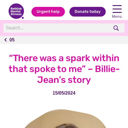
Urgent help
Donate today
Menu
05
05
“There was a spark within
that spoke to me” – Billie-
Jean’s story
15/05/2024