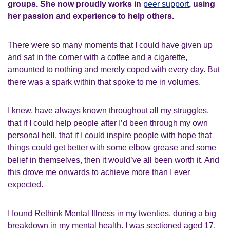
groups. She now proudly works in
peer support
, using
her passion and experience to help others.
There were so many moments that I could have given up
and sat in the corner with a coffee and a cigarette,
amounted to nothing and merely coped with every day. But
there was a spark within that spoke to me in volumes.
I knew, have always known throughout all my struggles,
that if I could help people after I’d been through my own
personal hell, that if I could inspire people with hope that
things could get better with some elbow grease and some
belief in themselves, then it would’ve all been worth it. And
this drove me onwards to achieve more than I ever
expected.
I found Rethink Mental Illness in my twenties, during a big
breakdown in my mental health. I was sectioned aged 17,