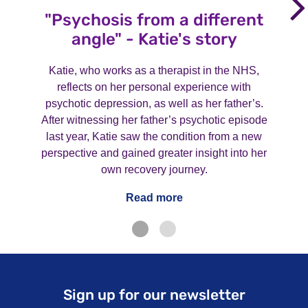
"Psychosis from a different
angle" - Katie's story
Katie, who works as a therapist in the NHS,
reflects on her personal experience with
psychotic depression, as well as her father’s.
After witnessing her father’s psychotic episode
last year, Katie saw the condition from a new
perspective and gained greater insight into her
own recovery journey.
Read more
Sign up for our newsletter