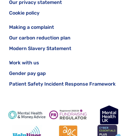
Our privacy statement
Cookie policy
Making a complaint
Our carbon reduction plan
Modern Slavery Statement
Work with us
Gender pay gap
Patient Safety Incident Response Framework