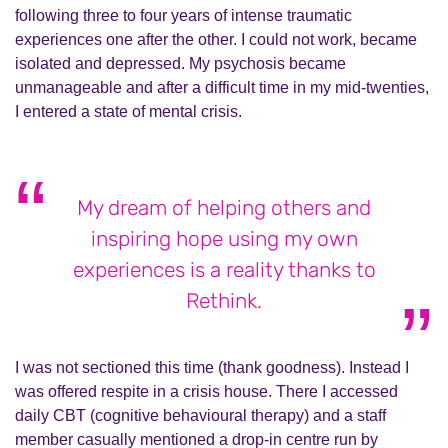
following three to four years of intense traumatic
experiences one after the other. I could not work, became
isolated and depressed. My psychosis became
unmanageable and after a difficult time in my mid-twenties,
I entered a state of mental crisis.
My dream of helping others and
inspiring hope using my own
experiences is a reality thanks to
Rethink.
I was not sectioned this time (thank goodness). Instead I
was offered respite in a crisis house. There I accessed
daily CBT (cognitive behavioural therapy) and a staff
member casually mentioned a drop-in centre run by