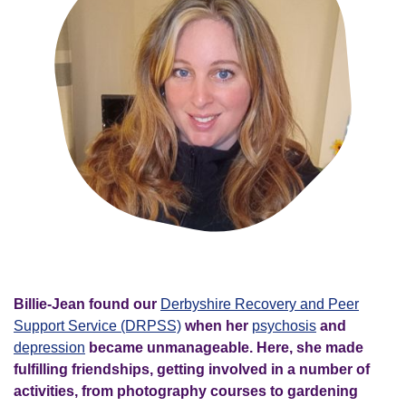
Billie-Jean found our
Derbyshire Recovery and Peer
Support Service (DRPSS)
when her
psychosis
and
depression
became unmanageable. Here, she made
fulfilling friendships, getting involved in a number of
activities, from photography courses to gardening