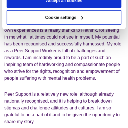
others. These are opportunities I am always grateful to be
Accept all cookies
offered.
Cookie settings
My dream of helping others and inspiring hope using my
own experiences is a reality thanks to Rethink, for seeing
in me what I at times could not see in myself. My potential
has been recognised and successfully harnessed. My role
as a Peer Support Worker is full of challenges and
rewards. I am incredibly proud to be a part of such an
inspiring team of hardworking and compassionate people
who strive for the rights, recognition and empowerment of
people suffering with mental health problems.
Peer Support is a relatively new role, although already
nationally recognised, and it is helping to break down
stigmas and challenge attitudes and cultures. I am so
grateful to be a part of it and to be given the opportunity to
share my story.