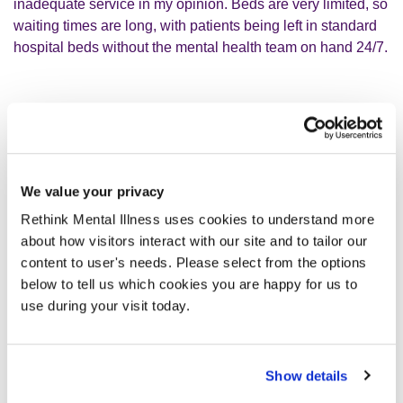
inadequate service in my opinion. Beds are very limited, so
waiting times are long, with patients being left in standard
hospital beds without the mental health team on hand 24/7.
Because of her age, professionals
didn’t seem to have any urgency to
help her.
We value your privacy
Rethink Mental Illness uses cookies to understand more
about how visitors interact with our site and to tailor our
People would ask me how I did it, how am I so strong? I
content to user's needs. Please select from the options
wasn’t. I had to fight for my mum as she had no voice to. I
below to tell us which cookies you are happy for us to
had to make the calls and chase the appointments. I do not
use during your visit today.
want to give up on her. She has been in a care home for
five months now, still unable to do anything, barely talks,
totally incontinent, just very sad. It breaks my heart to see
Show details
her like this.