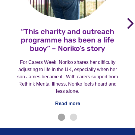
“This charity and outreach
programme has been a life
buoy” – Noriko’s story
For Carers Week, Noriko shares her difficulty
adjusting to life in the UK, especially when her
son James became ill. With carers support from
Rethink Mental Illness, Noriko feels heard and
less alone.
Read more