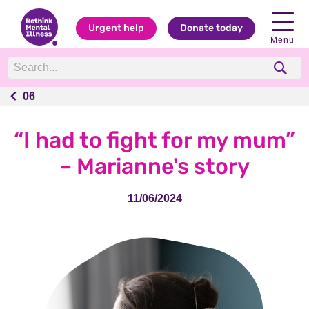
Urgent help
Donate today
Menu
06
06
“I had to fight for my mum”
– Marianne's story
11/06/2024