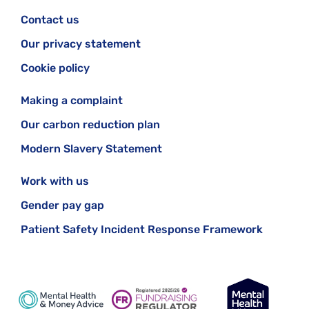
Contact us
Our privacy statement
Cookie policy
Making a complaint
Our carbon reduction plan
Modern Slavery Statement
Work with us
Gender pay gap
Patient Safety Incident Response Framework