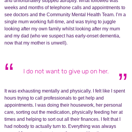
and unfortunately stopped abruptly. What followed was
weeks and months of telephone calls and appointments to
see doctors and the Community Mental Health Team. I’m a
single mum working full-time, and was trying to juggle
looking after my own family whilst looking after my mum
and my dad (who we suspect has early-onset dementia,
now that my mother is unwell).
I do not want to give up on her.
It was exhausting mentally and physically. I felt like I spent
hours trying to call professionals to get help and
appointments. I was doing their housework, her personal
care, sorting out the medication, physically feeding her at
times and helping to sort out all their finances. I felt that I
had nobody to actually turn to. Everything was always