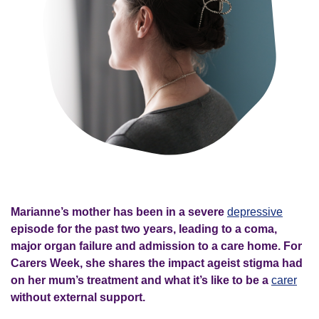
Marianne’s mother has been in a severe
depressive
episode for the past two years, leading to a coma,
major organ failure and admission to a care home. For
Carers Week, she shares the impact ageist stigma had
on her mum’s treatment and what it’s like to be a
carer
without external support.