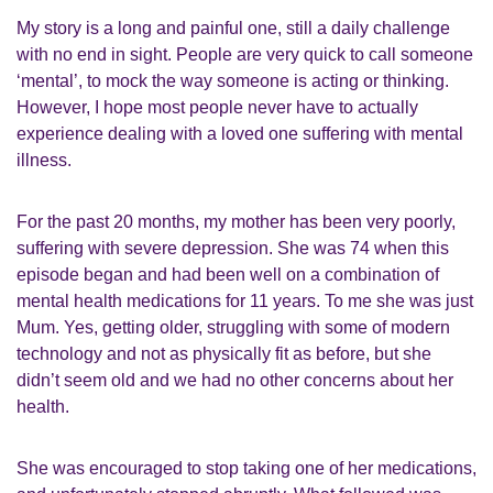
My story is a long and painful one, still a daily challenge
with no end in sight. People are very quick to call someone
‘mental’, to mock the way someone is acting or thinking.
However, I hope most people never have to actually
experience dealing with a loved one suffering with mental
illness.
For the past 20 months, my mother has been very poorly,
suffering with severe depression. She was 74 when this
episode began and had been well on a combination of
mental health medications for 11 years. To me she was just
Mum. Yes, getting older, struggling with some of modern
technology and not as physically fit as before, but she
didn’t seem old and we had no other concerns about her
health.
She was encouraged to stop taking one of her medications,