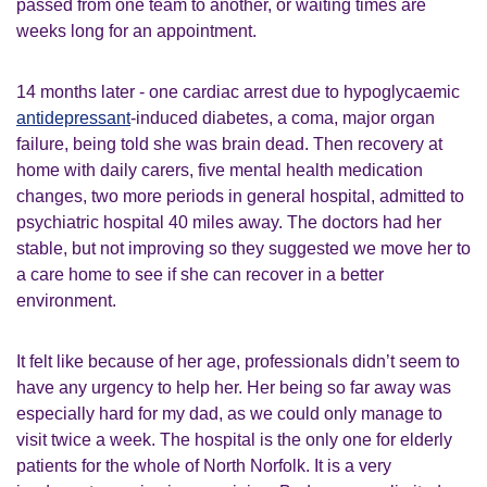
passed from one team to another, or waiting times are
weeks long for an appointment.
14 months later - one cardiac arrest due to hypoglycaemic
antidepressant
-induced diabetes, a coma, major organ
failure, being told she was brain dead. Then recovery at
home with daily carers, five mental health medication
changes, two more periods in general hospital, admitted to
psychiatric hospital 40 miles away. The doctors had her
stable, but not improving so they suggested we move her to
a care home to see if she can recover in a better
environment.
It felt like because of her age, professionals didn’t seem to
have any urgency to help her. Her being so far away was
especially hard for my dad, as we could only manage to
visit twice a week. The hospital is the only one for elderly
patients for the whole of North Norfolk. It is a very