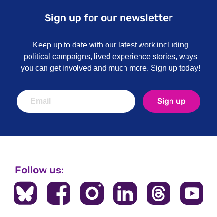
Sign up for our newsletter
Keep up to date with our latest work including
political campaigns, lived experience stories, ways
you can get involved and much more. Sign up today!
Sign up
Follow us: