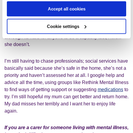
She says she wants to get better, but again, the mental
Accept all cookies
health doctors keep referring to her age, saying we have to
wait longer to see if there’s any more improvement. Many
Cookie settings
people in the home assume she has dementia, and
although its hard for anyone to do a capacity test, I know
she doesn’t.
I’m still having to chase professionals; social services have
basically said because she’s safe in the home, she’s not a
priority and haven’t assessed her at all. I google help and
advice all the time, using groups like Rethink Mental Illness
to find ways of getting support or suggesting
medications
to
try. I’m still hopeful my mum can get better and return home.
My dad misses her terribly and I want her to enjoy life
again.
If you are a carer for someone living with mental illness,