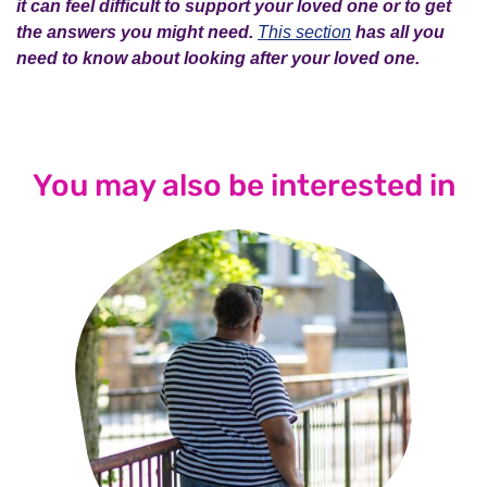
it can feel difficult to support your loved one or to get
the answers you might need.
This section
has all you
need to know about looking after your loved one.
You may also be interested in