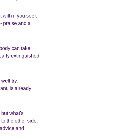
t with if you seek
 - praise and a
 body can take
nearly extinguished
well try.
ant, is already
 but what's
to the other side.
e advice and