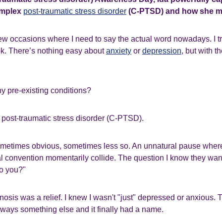
omplex
post-traumatic stress disorder
(C-PTSD) and how she ma
ew occasions where I need to say the actual word nowadays. I try
ok. There’s nothing easy about
anxiety
or
depression
, but with t
 pre-existing conditions?
 post-traumatic stress disorder (C-PTSD).
ometimes obvious, sometimes less so. An unnatural pause where 
 convention momentarily collide. The question I know they want
o you?"
sis was a relief. I knew I wasn't "just" depressed or anxious.
lways something else and it finally had a name.