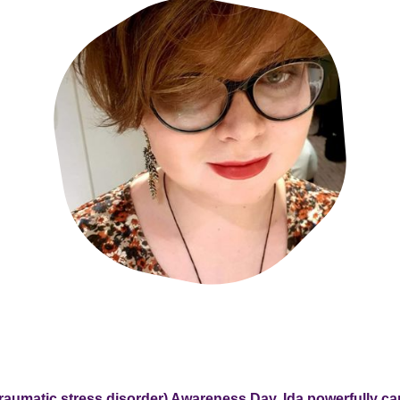
raumatic stress disorder) Awareness Day, Ida powerfully ca