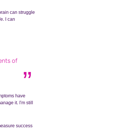
rain can struggle
e. I can
ents of
symptoms have
age it. I'm still
 measure success