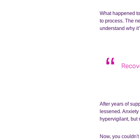
What happened to 
to process. The ne
understand why it’s
Recove
After years of sup
lessened. Anxiety 
hypervigilant, but
Now, you couldn't 