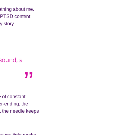
mething about me.
C-PTSD content
y story.
 sound, a
 of constant
er-ending, the
, the needle keeps