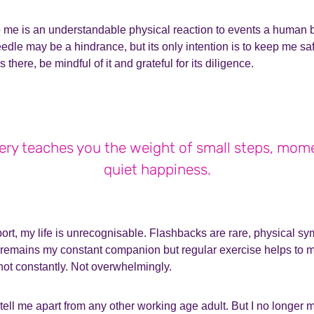
me is an understandable physical reaction to events a human b
edle may be a hindrance, but its only intention is to keep me saf
 there, be mindful of it and grateful for its diligence.
ry teaches you the weight of small steps, mom
quiet happiness.
port, my life is unrecognisable. Flashbacks are rare, physical 
remains my constant companion but regular exercise helps to man
 not constantly. Not overwhelmingly.
tell me apart from any other working age adult. But I no longer