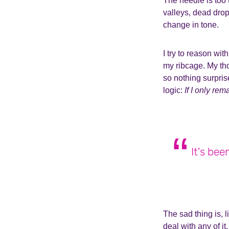
The needle is too 
valleys, dead drop
change in tone.
I try to reason wi
my ribcage. My th
so nothing surpris
logic:
If I only re
It's bee
The sad thing is, l
deal with any of it