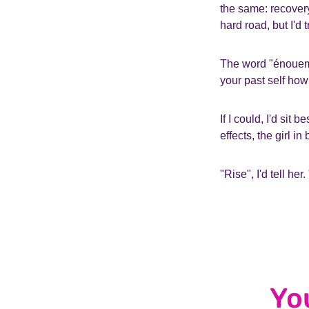
the same: recovery
hard road, but I'd
The word "énouemen
your past self how
If I could, I'd sit
effects, the girl i
"Rise", I'd tell her.
Yo