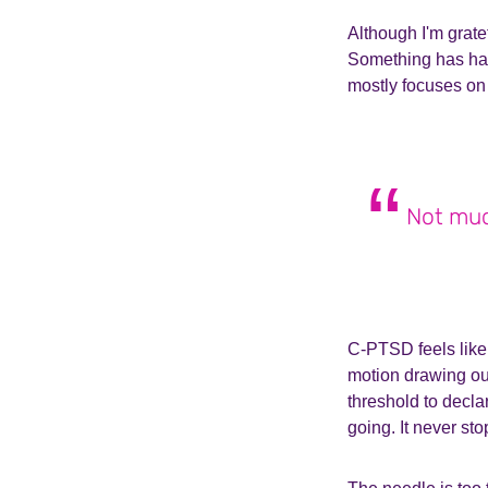
Although I'm gratef
Something has hap
mostly focuses on 
Not much
C-PTSD feels like
motion drawing out
threshold to decl
going. It never sto