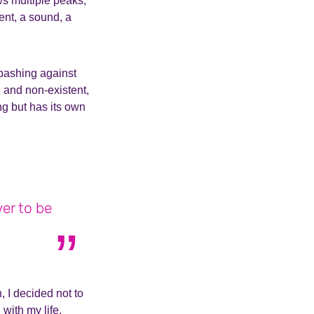
ws multiple peaks,
ent, a sound, a
 bashing against
 and non-existent,
ng but has its own
ver to be
n, I decided not to
 with my life.