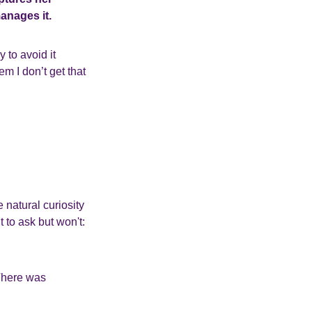
nages it.
 to avoid it
hem I don’t get that
natural curiosity
 to ask but won't:
 There was