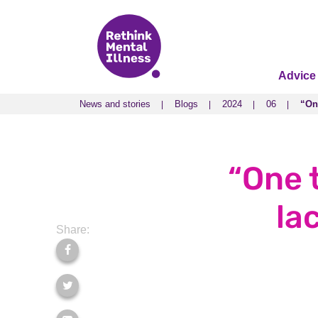
Advice
News and stories
Blogs
2024
06
“One
News and stories
Blogs
2024
06
“One
“One 
la
Share: