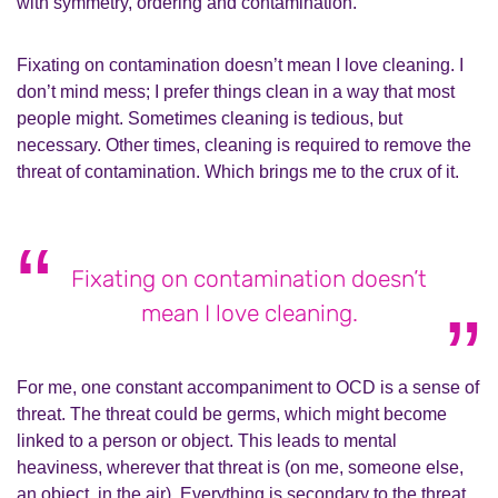
with symmetry, ordering and contamination.
Fixating on contamination doesn’t mean I love cleaning. I
don’t mind mess; I prefer things clean in a way that most
people might. Sometimes cleaning is tedious, but
necessary. Other times, cleaning is required to remove the
threat of contamination. Which brings me to the crux of it.
Fixating on contamination doesn’t
mean I love cleaning.
For me, one constant accompaniment to OCD is a sense of
threat. The threat could be germs, which might become
linked to a person or object. This leads to mental
heaviness, wherever that threat is (on me, someone else,
an object, in the air). Everything is secondary to the threat,