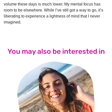
volume these days is much lower. My mental focus has
room to be elsewhere. While I’ve still got a way to go, it’s
liberating to experience a lightness of mind that I never
imagined.
You may also be interested in