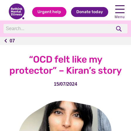
Urgent help
Donate today
Menu
07
07
“OCD felt like my
protector” – Kiran’s story
15/07/2024