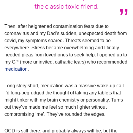
the classic toxic friend.
Then, after heightened contamination fears due to
coronavirus and my Dad’s sudden, unexpected death from
covid, my symptoms soared. Threats seemed to be
everywhere. Stress became overwhelming and I finally
heeded pleas from loved ones to seek help. I opened up to
my GP (more uninvited, cathartic tears) who recommended
medication
.
Long story short, medication was a massive wake-up call.
I’d long-begrudged the thought of taking any tablets that
might tinker with my brain chemistry or personality. Turns
out they’ve made me feel so much lighter without
compromising ‘me’. They’ve rounded the edges.
OCD is still there, and probably always will be, but the