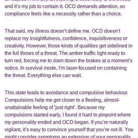
and it’s my job to contain it. OCD demands attention, so
compliance feels like a necessity rather than a choice.
That said, my illness doesn’t define me. OCD doesn’t
replace my insightfulness, confidence, inquisitiveness or
creativity. However, those kinds of qualities get sidelined in
the full throes of a threat. The amber traffic light ready to
turn red, forcing me to slam down the brakes at a moment’s
notice. In survival mode, I’m laser-focused on containing
the threat. Everything else can wait.
This state leads to avoidance and compulsive behaviour.
Compulsions help me get closer to a fleeting, almost-
unattainable feeling of ‘just right’. Because my
compulsions started early, I found it hard to pinpoint where
my personality ended and OCD began. If you’re naturally
vigilant, it’s easy to convince yourself that you’re not ill. You
might consider symptoms an extension of your personality.