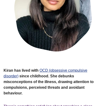
Kiran has lived with
OCD (obsessive compulsive
disorder)
since childhood. She debunks
misconceptions of the illness, drawing attention to
compulsions, perceived threats and avoidant
behaviour.