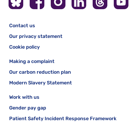
Contact us
Our privacy statement
Cookie policy
Making a complaint
Our carbon reduction plan
Modern Slavery Statement
Work with us
Gender pay gap
Patient Safety Incident Response Framework