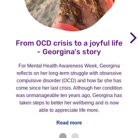
From OCD crisis to a joyful life
- Georgina's story
For Mental Health Awareness Week, Georgina
reflects on her long-term struggle with obsessive
compulsive disorder (OCD) and how far she has
come since her last crisis. Although her condition
was unmanageable ten years ago, Georgina has
taken steps to better her wellbeing and is now
able to appreciate life more.
Read more