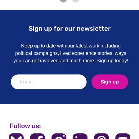
Sign up for our newsletter
Keep up to date with our latest work including
political campaigns, lived experience stories, ways
you can get involved and much more. Sign up today!
Sign up
Follow us: