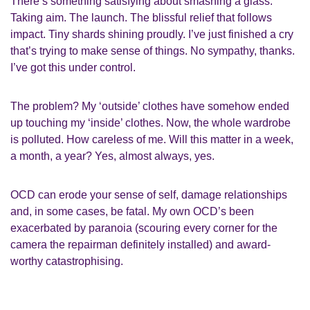
There’s something satisfying about smashing a glass.
Taking aim. The launch. The blissful relief that follows
impact. Tiny shards shining proudly. I’ve just finished a cry
that’s trying to make sense of things. No sympathy, thanks.
I’ve got this under control.
The problem? My ‘outside’ clothes have somehow ended
up touching my ‘inside’ clothes. Now, the whole wardrobe
is polluted. How careless of me. Will this matter in a week,
a month, a year? Yes, almost always, yes.
OCD can erode your sense of self, damage relationships
and, in some cases, be fatal. My own OCD’s been
exacerbated by paranoia (scouring every corner for the
camera the repairman definitely installed) and award-
worthy catastrophising.