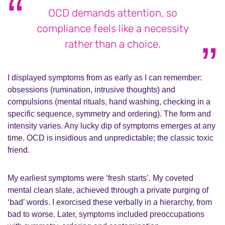
OCD demands attention, so
compliance feels like a necessity
rather than a choice.
I displayed symptoms from as early as I can remember:
obsessions (rumination, intrusive thoughts) and
compulsions (mental rituals, hand washing, checking in a
specific sequence, symmetry and ordering). The form and
intensity varies. Any lucky dip of symptoms emerges at any
time. OCD is insidious and unpredictable; the classic toxic
friend.
My earliest symptoms were ‘fresh starts’. My coveted
mental clean slate, achieved through a private purging of
‘bad’ words. I exorcised these verbally in a hierarchy, from
bad to worse. Later, symptoms included preoccupations