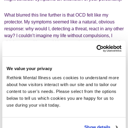
What blurred this line further is that OCD felt like my
protector. My symptoms seemed like a natural, obvious
response: why would I, detecting a threat, react in any other
way? I couldn’t imagine my life without compulsions, I
didn’t want to. How would I manage threats without them?
We value your privacy
I found it hard to pinpoint where my
Rethink Mental Illness uses cookies to understand more
personality ended and OCD began.
about how visitors interact with our site and to tailor our
content to user's needs. Please select from the options
When faced with your own ‘threat’, consider, ‘How do I
below to tell us which cookies you are happy for us to
react, physically and mentally? How are others affected by
use during your visit today.
my reaction? Could my reactions be considered extreme?’
Though difficult, seeking answers to these questions from
people you trust is a good start.
Show details