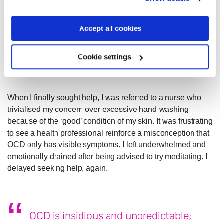
Things came to a head in my mid-thirties. My reactions
Accept all cookies
became more extreme and, alongside a worsening
undiagnosed
eating disorder
, led to unmanageable stress. I
Cookie settings
closed myself off more than normal, making my world and
social circle a lot smaller.
When I finally sought help, I was referred to a nurse who
trivialised my concern over excessive hand-washing
because of the ‘good’ condition of my skin. It was frustrating
to see a health professional reinforce a misconception that
OCD only has visible symptoms. I left underwhelmed and
emotionally drained after being advised to try meditating. I
delayed seeking help, again.
OCD is insidious and unpredictable;