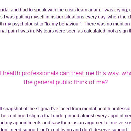
icidal and had to speak with the crisis team again. I was crying,
 I was putting myself in riskier situations every day, when the cl
h my psychologist to “fix my behaviour”. There was no mention 
nal pain I was in. My tears were seen as calculated; not a sign 
l health professionals can treat me this way, w
the general public think of me?
ll snapshot of the stigma I’ve faced from mental health professio
The continued stigma that underpinned almost every appointmen
ead my appointments and saw them as an argument of me versus 
on’t need support, or I’m not trying and don’t deserve support.