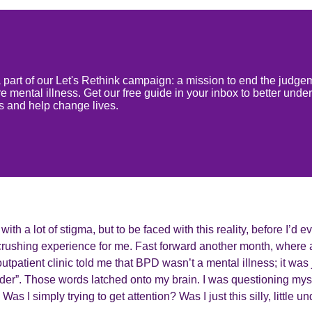
 a part of our Let's Rethink campaign: a mission to end the judge
 mental illness. Get our free guide in your inbox to better unde
ss and help change lives.
th a lot of stigma, but to be faced with this reality, before I’d 
rushing experience for me. Fast forward another month, where a
outpatient clinic told me that BPD wasn’t a mental illness; it was 
der”. Those words latched onto my brain. I was questioning myse
as I simply trying to get attention? Was I just this silly, little 