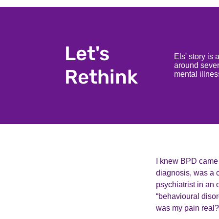
Let's
Els' story is
around severe
Rethink
mental illne
I knew BPD came wi
diagnosis, was a c
psychiatrist in an 
“behavioural disor
was my pain real? W