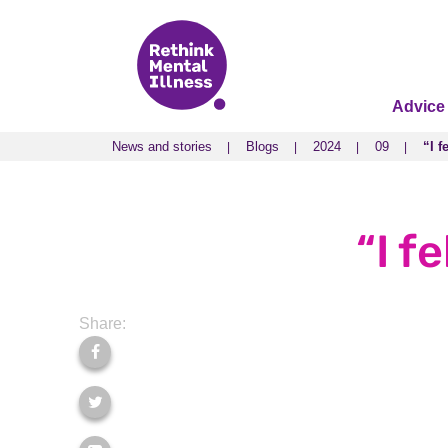
Advice
News and stories
Blogs
2024
09
“I f
News and stories
Blogs
2024
09
“I f
“I f
Share: