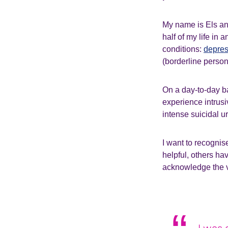
My name is Els and
half of my life in
conditions:
depres
(borderline person
On a day-to-day ba
experience intrusi
intense suicidal u
I want to recognis
helpful, others hav
acknowledge the v