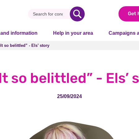
Get 
 and information
Help in your area
Campaigns a
elt so belittled” - Els’ story
elt so belittled” - Els’ story
elt so belittled” - Els’ 
25/09/2024