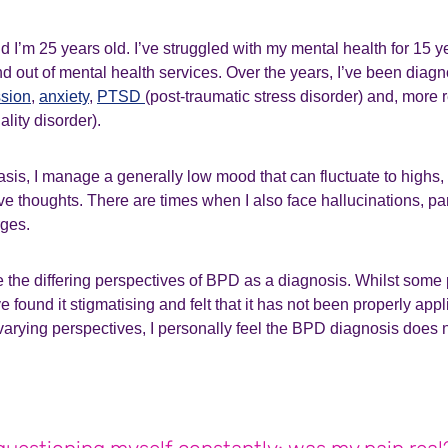
 I’m 25 years old. I’ve struggled with my mental health for 15 
 and out of mental health services. Over the years, I’ve been diag
sion
,
anxiety
,
PTSD
(post-traumatic stress disorder) and, more 
ality disorder).
sis, I manage a generally low mood that can fluctuate to highs, 
ve thoughts. There are times when I also face hallucinations, p
rges.
e the differing perspectives of BPD as a diagnosis. Whilst some p
e found it stigmatising and felt that it has not been properly appl
arying perspectives, I personally feel the BPD diagnosis does 