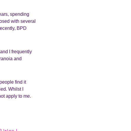
years, spending
nosed with several
recently, BPD
and I frequently
aranoia and
eople find it
ied. Whilst I
not apply to me.