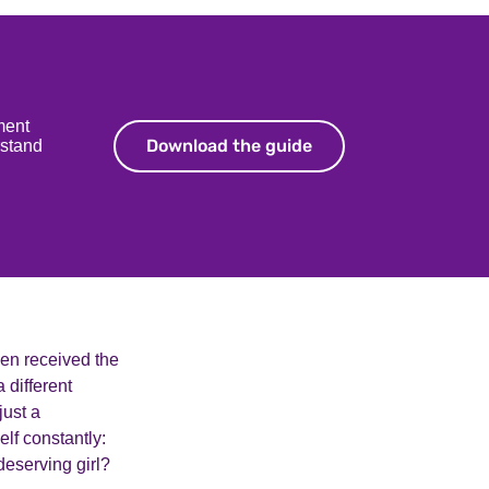
ment
Download the guide
Download the guide
rstand
even received the
 different
just a
lf constantly:
undeserving girl?