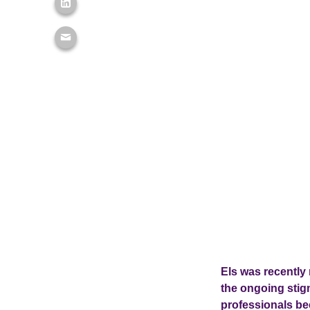
Els was recently
the ongoing stig
professionals bec