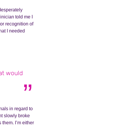
 desperately
inician told me I
or recognition of
that I needed
hat would
nals in regard to
t slowly broke
them. I’m either