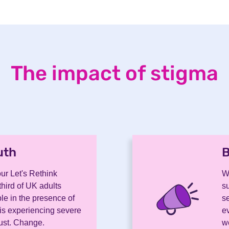
The impact of stigma
uth
.
B
ur Let's Rethink
W
hird of UK adults
s
le in the presence of
se
is experiencing severe
e
Must. Change.
we