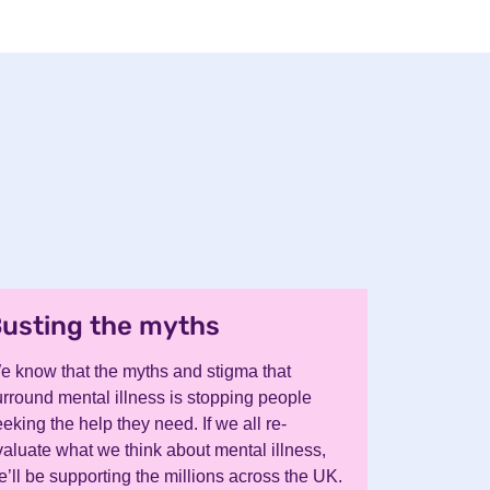
usting the myths
.
e know that the myths and stigma that
urround mental illness is stopping people
eking the help they need. If we all re-
valuate what we think about mental illness,
’ll be supporting the millions across the UK.