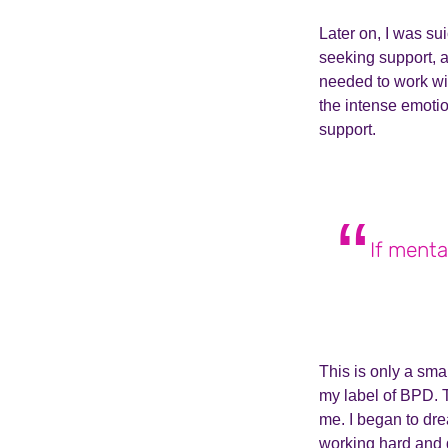
Later on, I was su
seeking support, as
needed to work wit
the intense emotio
support.
If menta
This is only a sma
my label of BPD. 
me. I began to dr
working hard and d