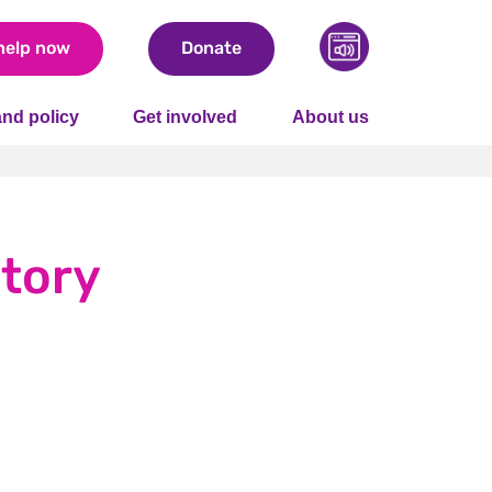
help now
Donate
nd policy
Get involved
About us
story