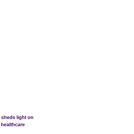
 sheds light on
 healthcare