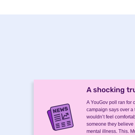
A shocking tr
A YouGov poll ran for o
campaign says over a t
wouldn’t feel comfortab
someone they believe 
mental illness. This. 