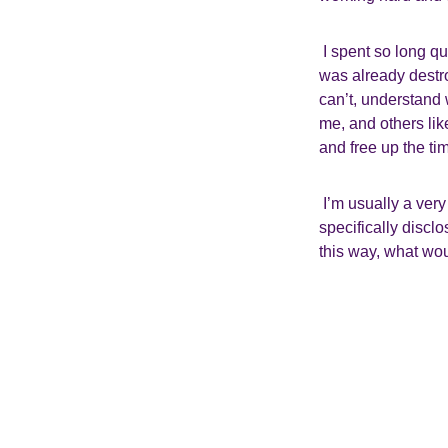
I spent so long 
was already destro
can’t, understand
me, and others lik
and free up the t
I’m usually a ver
specifically discl
this way, what wou