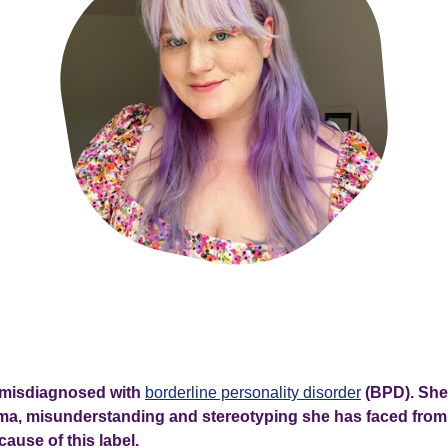
 misdiagnosed with
borderline personality disorder
(BPD). She
ma, misunderstanding and stereotyping she has faced from
ause of this label.