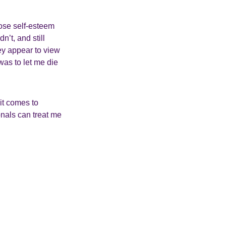
ose self-esteem
’t, and still
ey appear to view
was to let me die
it comes to
onals can treat me