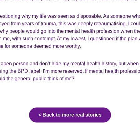
questioning why my life was seen as disposable. As someone wh
yed from years of trauma, this was deeply retraumatising. I couldn
 why people would go into the mental health profession when th
e me, with such contempt. At my lowest, I questioned if the plan 
ime for someone deemed more worthy.
y open person and don’t hide my mental health history, but when 
osing the BPD label, I’m more reserved. If mental health professi
ld the general public think of me?
< Back to more real stories