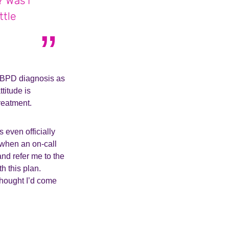
? Was I
ttle
a BPD diagnosis as
titude is
treatment.
 even officially
 when an on-call
nd refer me to the
h this plan.
 thought I’d come