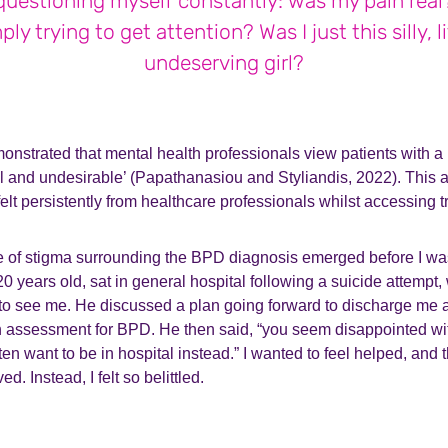
questioning myself constantly: was my pain real
ply trying to get attention? Was I just this silly, li
undeserving girl?
nstrated that mental health professionals view patients with 
 and undesirable’ (Papathanasiou and Styliandis, 2022). This at
elt persistently from healthcare professionals whilst accessing 
e of stigma surrounding the BPD diagnosis emerged before I was
0 years old, sat in general hospital following a suicide attempt,
 to see me. He discussed a plan going forward to discharge me a
n assessment for BPD. He then said, “you seem disappointed wit
ten want to be in hospital instead.” I wanted to feel helped, and
ed. Instead, I felt so belittled.