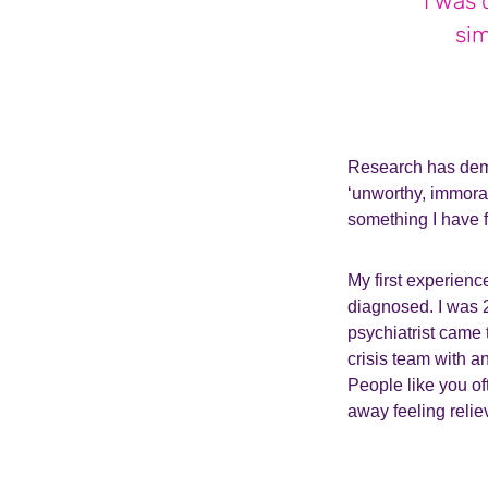
I was 
sim
Research has demo
‘unworthy, immoral
something I have f
My first experienc
diagnosed. I was 2
psychiatrist came
crisis team with a
People like you of
away feeling reliev