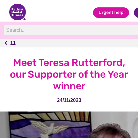
Urgent help
11
11
Meet Teresa Rutterford,
our Supporter of the Year
winner
24/11/2023