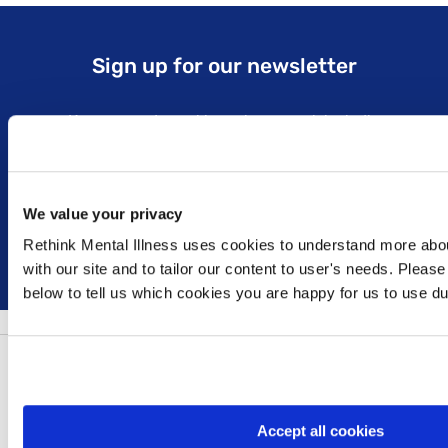
Sign up for our newsletter
Keep up to date with our latest work including
political campaigns, lived experience stories, ways
you can get involved and much more. Sign up today!
We value your privacy
Sign up
Rethink Mental Illness uses cookies to understand more abou
with our site and to tailor our content to user's needs. Please
below to tell us which cookies you are happy for us to use dur
Follow us:
Accept all cookies