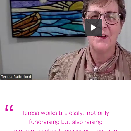
Teresa works tirelessly, not only
fundraising but also raising
awareness about the issues regarding