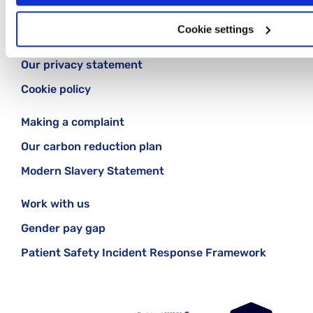
Cookie settings
Contact us
Our privacy statement
Cookie policy
Making a complaint
Our carbon reduction plan
Modern Slavery Statement
Work with us
Gender pay gap
Patient Safety Incident Response Framework