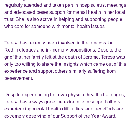
regularly attended and taken part in hospital trust meetings
and advocated better support for mental health in her local
trust. She is also active in helping and supporting people
who care for someone with mental health issues.
Teresa has recently been involved in the process for
Rethink legacy and in-memory propositions. Despite the
grief that her family felt at the death of Jerome, Teresa was
only too willing to share the insights which came out of this
experience and support others similarly suffering from
bereavement.
Despite experiencing her own physical health challenges,
Teresa has always gone the extra mile to support others
experiencing mental health difficulties, and her efforts are
extremely deserving of our Support of the Year Award.