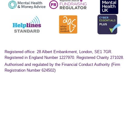
Registered office: 28 Albert Embankment, London, SE1 7GR.
Registered in England Number 1227970. Registered Charity 271028.
Authorised and regulated by the Financial Conduct Authority (Firm
Registration Number 624502)