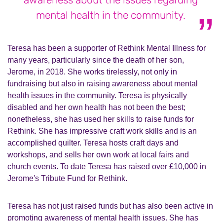
mental health in the community.
Teresa has been a supporter of Rethink Mental Illness for
many years, particularly since the death of her son,
Jerome, in 2018. She works tirelessly, not only in
fundraising but also in raising awareness about mental
health issues in the community. Teresa is physically
disabled and her own health has not been the best;
nonetheless, she has used her skills to raise funds for
Rethink. She has impressive craft work skills and is an
accomplished quilter. Teresa hosts craft days and
workshops, and sells her own work at local fairs and
church events. To date Teresa has raised over £10,000 in
Jerome's Tribute Fund for Rethink.
Teresa has not just raised funds but has also been active in
promoting awareness of mental health issues. She has