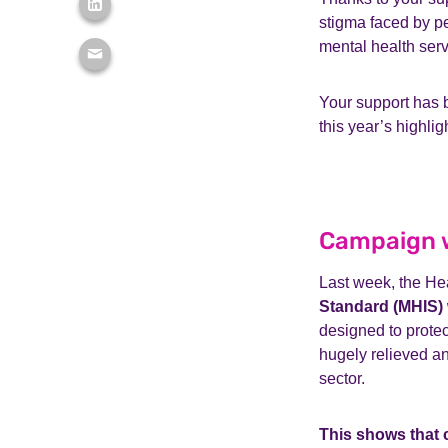
stigma faced by pe
mental health ser
Your support has b
this year’s highli
Campaign w
Last week, the He
Standard (MHIS) 
designed to prote
hugely relieved an
sector.
This shows that 