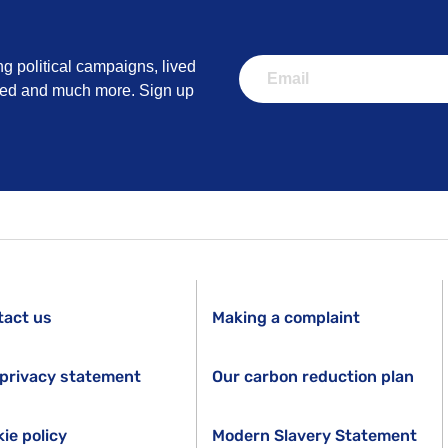
ng political campaigns, lived
lved and much more. Sign up
tact us
Making a complaint
privacy statement
Our carbon reduction plan
ie policy
Modern Slavery Statement