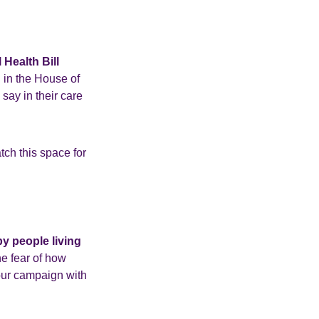
 Health Bill
g in the House of
say in their care
tch this space for
by people living
he fear of how
our campaign with