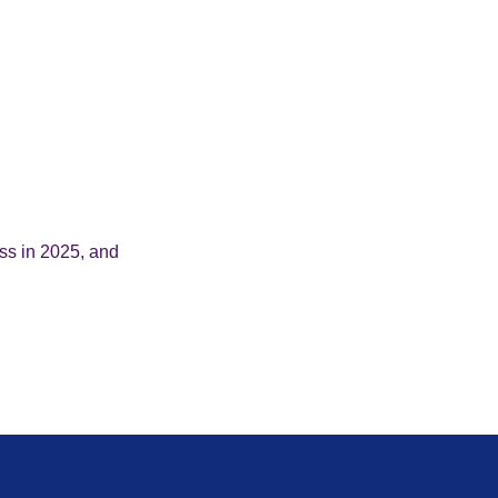
ess in 2025, and