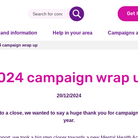
Get 
 and information
Help in your area
Campaigns a
4 campaign wrap up
4 campaign wrap up
024 campaign wrap 
20/12/2024
o a close, we wanted to say a huge thank you for campaign
year.
port, we took a big step closer towards a new Mental Health Ac