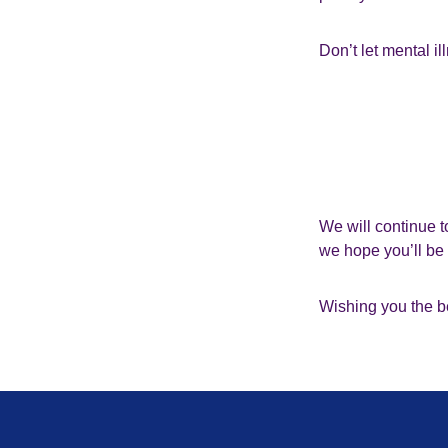
Don’t let mental il
We will continue t
we hope you’ll b
Wishing you the be