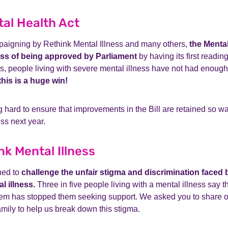
al Health Act
mpaigning by Rethink Mental Illness and many others,
the Mental
ess of being approved by Parliament
by having its first readin
, people living with severe mental illness have not had enough 
this is a huge win!
 hard to ensure that improvements in the Bill are retained so wa
ss next year.
nk Mental Illness
ned to
challenge the unfair stigma and discrimination faced 
l illness.
Three in five people living with a mental illness say t
hem has stopped them seeking support. We asked you to share 
amily to help us break down this stigma.