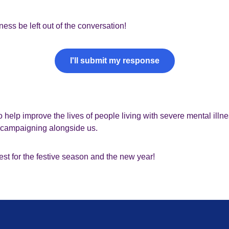
lness be left out of the conversation!
I'll submit my response
o help improve the lives of people living with severe mental illn
e campaigning alongside us.
st for the festive season and the new year!