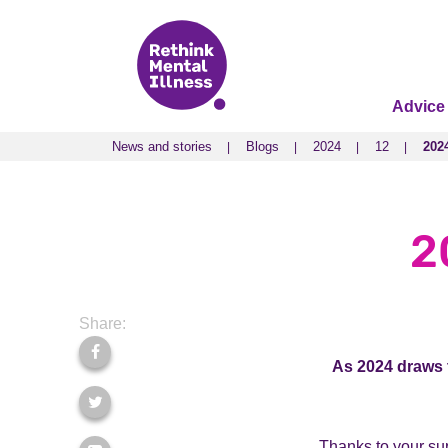
Advice
News and stories
Blogs
2024
12
202
News and stories
Blogs
2024
12
202
2
Share:
As 2024 draws t
Thanks to your sup