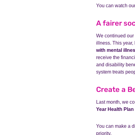
You can watch our
A fairer so
We continued our f
illness. This year,
with mental illne
receive the finan
and disability ben
system treats peo
Create a B
Last month, we co
Year Health Plan
You can make a dif
priority.