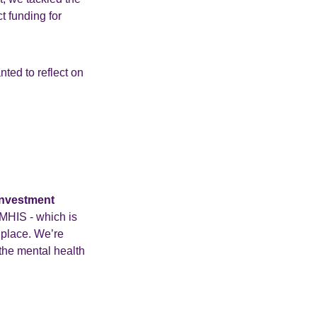
t funding for
ted to reflect on
Investment
MHIS - which is
 place. We’re
 the mental health