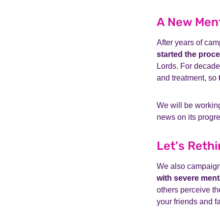
A New Ment
After years of ca
started the proc
Lords. For decades
and treatment, so
We will be working
news on its progre
Let's Rethi
We also campaig
with severe menta
others perceive t
your friends and f