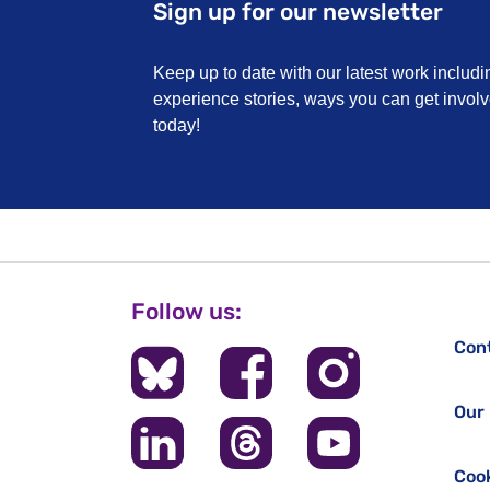
Sign up for our newsletter
Keep up to date with our latest work includi
experience stories, ways you can get invo
today!
Follow us:
Con
Our 
Cook