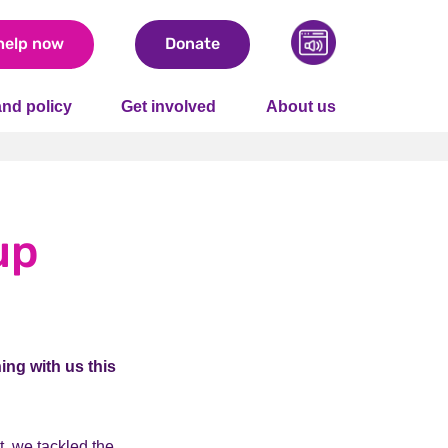
help now
Donate
nd policy
Get involved
About us
up
ing with us this
t, we tackled the