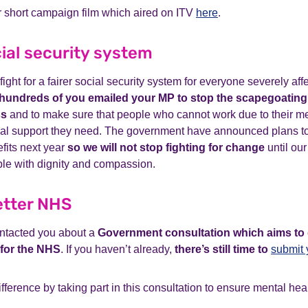
 short campaign film which aired on ITV
here
.
cial security system
ight for a fairer social security system for everyone severely af
hundreds of you emailed your MP to stop the scapegoating 
ss
and to make sure that people who cannot work due to their me
cial support they need. The government have announced plans to
efits next year
so we will not stop fighting for change
until our
ple with dignity and compassion.
etter NHS
ntacted you about a
Government consultation which aims to 
 for the NHS
. If you haven’t already,
there’s still time to
submit 
ference by taking part in this consultation to ensure mental heal