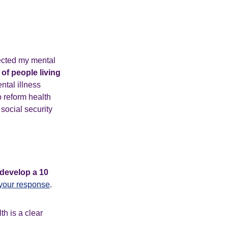
fected my mental
of people living
ntal illness
 reform health
 social security
develop a 10
your response
.
th is a clear