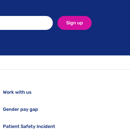
Sign up
Work with us
Gender pay gap
Patient Safety Incident