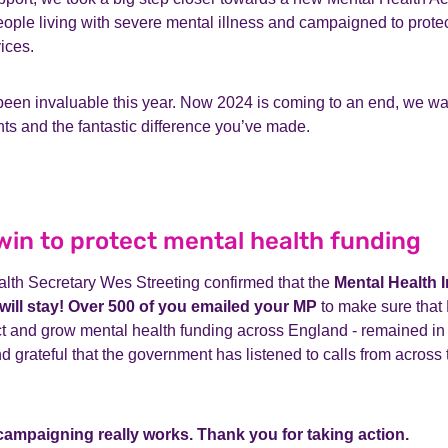
ople living with severe mental illness and campaigned to protec
vices.
een invaluable this year. Now 2024 is coming to an end, we wan
ghts and the fantastic difference you’ve made.
in to protect mental health funding
alth Secretary Wes Streeting confirmed that the
Mental Health 
will stay! Over 500 of you emailed your MP
to make sure that 
ct and grow mental health funding across England - remained in
d grateful that the government has listened to calls from across
campaigning really works. Thank you for taking action.