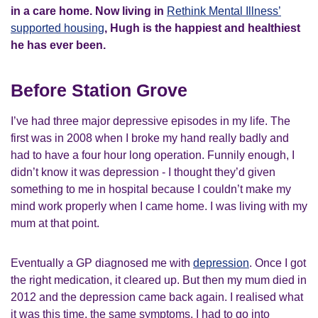
in a care home. Now living in
Rethink Mental Illness’
supported housing
, Hugh is the happiest and healthiest
he has ever been.
Before Station Grove
I’ve had three major depressive episodes in my life. The
first was in 2008 when I broke my hand really badly and
had to have a four hour long operation. Funnily enough, I
didn’t know it was depression - I thought they’d given
something to me in hospital because I couldn’t make my
mind work properly when I came home. I was living with my
mum at that point.
Eventually a GP diagnosed me with
depression
. Once I got
the right medication, it cleared up. But then my mum died in
2012 and the depression came back again. I realised what
it was this time, the same symptoms. I had to go into