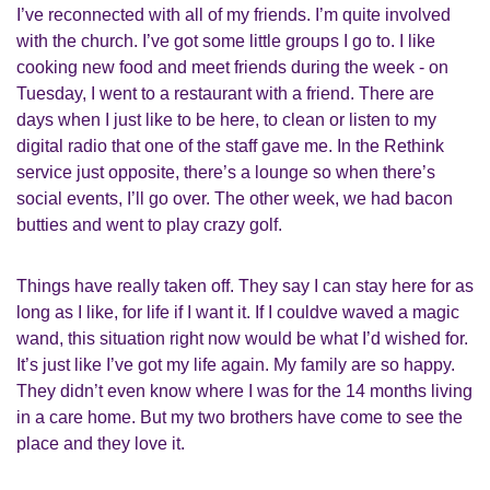
I’ve reconnected with all of my friends. I’m quite involved
with the church. I’ve got some little groups I go to. I like
cooking new food and meet friends during the week - on
Tuesday, I went to a restaurant with a friend. There are
days when I just like to be here, to clean or listen to my
digital radio that one of the staff gave me. In the Rethink
service just opposite, there’s a lounge so when there’s
social events, I’ll go over. The other week, we had bacon
butties and went to play crazy golf.
Things have really taken off. They say I can stay here for as
long as I like, for life if I want it. If I couldve waved a magic
wand, this situation right now would be what I’d wished for.
It’s just like I’ve got my life again. My family are so happy.
They didn’t even know where I was for the 14 months living
in a care home. But my two brothers have come to see the
place and they love it.