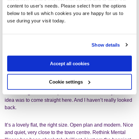
content to user's needs. Please select from the options
Finding Station Grove
below to tell us which cookies you are happy for us to
use during your visit today.
I was in the care home for 14 months. They then started
looking at flats for me in the local area. My social worker
said there was somewhere called
Station Grove
, a
Show details
supported living place. I wasn’t so sure about it, to be
honest.
Accept all cookies
But when it came to seeing Station Grove, I thought it
wasn’t too bad actually. Station Grove was an old house
Cookie settings
turned into six brand new independent flats. I didn’t think I’d
be able to go to the independent flats immediately, but the
idea was to come straight here. And I haven’t really looked
back.
It’s a lovely flat, the right size. Open plan and modern. Nice
and quiet, very close to the town centre. Rethink Mental