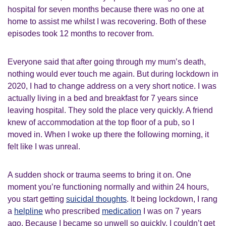
hospital for seven months because there was no one at
home to assist me whilst I was recovering. Both of these
episodes took 12 months to recover from.
Everyone said that after going through my mum’s death,
nothing would ever touch me again. But during lockdown in
2020, I had to change address on a very short notice. I was
actually living in a bed and breakfast for 7 years since
leaving hospital. They sold the place very quickly. A friend
knew of accommodation at the top floor of a pub, so I
moved in. When I woke up there the following morning, it
felt like I was unreal.
A sudden shock or trauma seems to bring it on. One
moment you’re functioning normally and within 24 hours,
you start getting
suicidal thoughts
. It being lockdown, I rang
a
helpline
who prescribed
medication
I was on 7 years
ago. Because I became so unwell so quickly, I couldn’t get