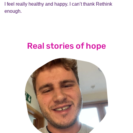
I feel really healthy and happy. I can’t thank Rethink
enough.
Real stories of hope