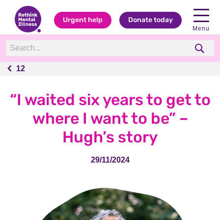
Urgent help
Donate today
Menu
12
12
“I waited six years to get to
where I want to be” –
Hugh’s story
29/11/2024