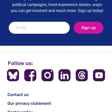
political campaigns, lived experience stories, ways
you can get involved and much more. Sign up today!
Sign up
Follow us:
Contact us
Our privacy statement