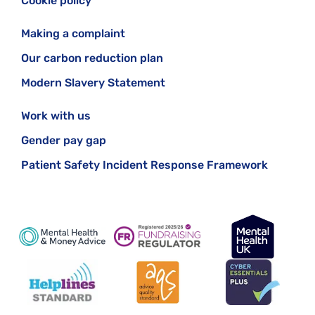
Cookie policy
Making a complaint
Our carbon reduction plan
Modern Slavery Statement
Work with us
Gender pay gap
Patient Safety Incident Response Framework