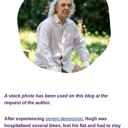
A stock photo has been used on this blog at the
request of the author.
After experiencing
severe depression
, Hugh was
hospitalised several times, lost his flat and had to stay