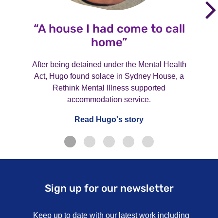
“A house I had come to call
home”
After being detained under the Mental Health
Act, Hugo found solace in Sydney House, a
Rethink Mental Illness supported
accommodation service.
Read Hugo's story
Sign up for our newsletter
Keep up to date with our latest work including