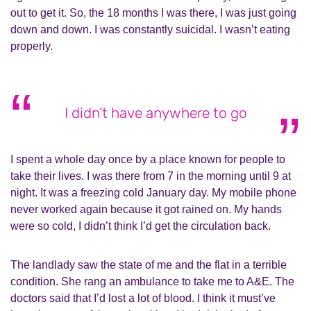
out to get it. So, the 18 months I was there, I was just going
down and down. I was constantly suicidal. I wasn’t eating
properly.
I didn’t have anywhere to go
I spent a whole day once by a place known for people to
take their lives. I was there from 7 in the morning until 9 at
night. It was a freezing cold January day. My mobile phone
never worked again because it got rained on. My hands
were so cold, I didn’t think I’d get the circulation back.
The landlady saw the state of me and the flat in a terrible
condition. She rang an ambulance to take me to A&E. The
doctors said that I’d lost a lot of blood. I think it must’ve