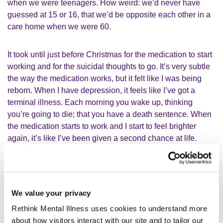
when we were teenagers. How weird: we’d never have
guessed at 15 or 16, that we’d be opposite each other in a
care home when we were 60.
It took until just before Christmas for the medication to start
working and for the suicidal thoughts to go. It’s very subtle
the way the medication works, but it felt like I was being
reborn. When I have depression, it feels like I’ve got a
terminal illness. Each morning you wake up, thinking
you’re going to die; that you have a death sentence. When
the medication starts to work and I start to feel brighter
again, it’s like I’ve been given a second chance at life.
Rethink Mental Illness has been
We value your privacy
absolutely brilliant
Rethink Mental Illness uses cookies to understand more
about how visitors interact with our site and to tailor our