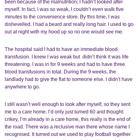
been because of the malnutrition; I hadn’t looked after
myself. In fact, I was so weak, I couldn’t even walk five
minutes to the convenience store. By this time, I was
dishevelled. I had a beard and really long hair. I used to go
out at night with my hood up so no one would see me.
The hospital said I had to have an immediate blood
transfusion. I knew I was weak but didn’t think it was life
threatening. I was in for 9 weeks and had to have three
blood transfusions in total. During the 9 weeks, the
landlady had to give the flat to someone else. I didn’t have
anywhere to go.
I still wasn’t well enough to look after myself, so they sent
me to a care home. I’d only just turned 60 and thought:
crikey, I’m already in a care home, this really is the end of
the road. There was a reclusive man there whose name I
recognised. It turned out we used to play football together