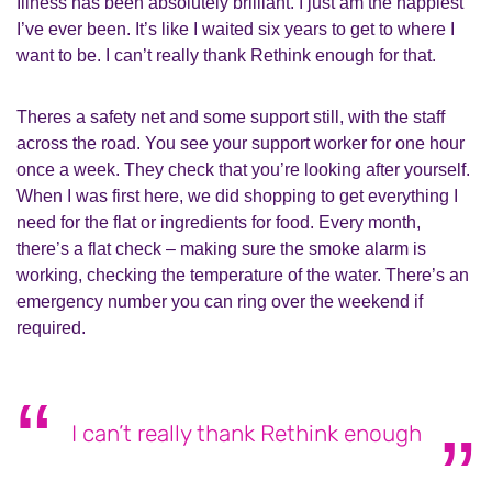
Illness has been absolutely brilliant. I just am the happiest
I’ve ever been. It’s like I waited six years to get to where I
want to be. I can’t really thank Rethink enough for that.
Theres a safety net and some support still, with the staff
across the road. You see your support worker for one hour
once a week. They check that you’re looking after yourself.
When I was first here, we did shopping to get everything I
need for the flat or ingredients for food. Every month,
there’s a flat check – making sure the smoke alarm is
working, checking the temperature of the water. There’s an
emergency number you can ring over the weekend if
required.
I can’t really thank Rethink enough