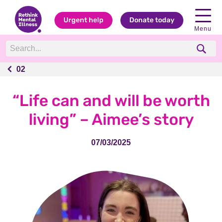
Urgent help
Donate today
Menu
02
02
“Life can and will be worth
living” – Aimee’s story
07/03/2025