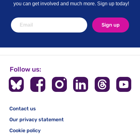
you can get involved and much more. Sign up today!
Sign up
Follow us:
Contact us
Our privacy statement
Cookie policy