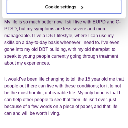
understood, even by professionals.
Cookie settings
My life is so much better now. I still live with EUPD and C-
PTSD, but my symptoms are less severe and more
manageable. I live a DBT lifestyle, where I can use my
skills on a day-to-day basis whenever I need to. I’ve even
gone into my old DBT building, with my old therapist, to
speak to young people currently going through treatment
about my experiences.
It would’ve been life changing to tell the 15 year old me that
people out there can live with these conditions; for it to not
be the most horrific, unbearable life. My only hope is that I
can help other people to see that their life isn’t over. just
because of a few words on a piece of paper, and that life
can and will be worth living.