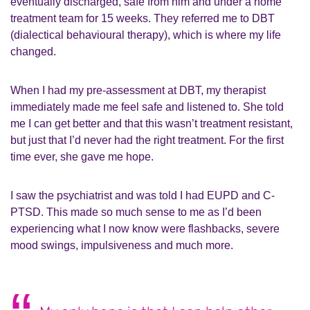
eventually discharged, safe from him and under a home
treatment team for 15 weeks. They referred me to DBT
(dialectical behavioural therapy), which is where my life
changed.
When I had my pre-assessment at DBT, my therapist
immediately made me feel safe and listened to. She told
me I can get better and that this wasn’t treatment resistant,
but just that I’d never had the right treatment. For the first
time ever, she gave me hope.
I saw the psychiatrist and was told I had EUPD and C-
PTSD. This made so much sense to me as I’d been
experiencing what I now know were flashbacks, severe
mood swings, impulsiveness and much more.