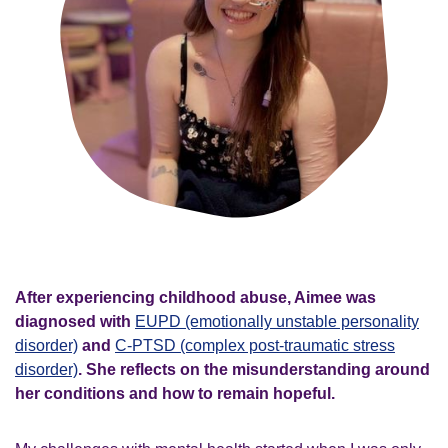
After experiencing childhood abuse, Aimee was
diagnosed with
EUPD (emotionally unstable personality
disorder)
and
C-PTSD (complex post-traumatic stress
disorder)
. She reflects on the misunderstanding around
her conditions and how to remain hopeful.