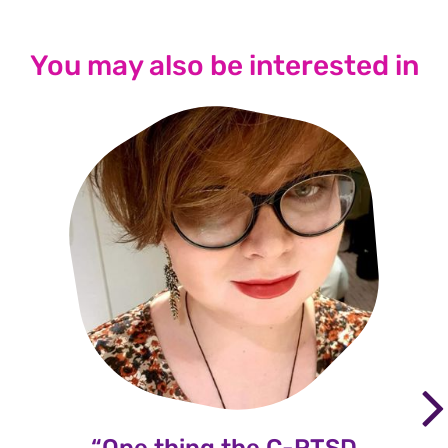
You may also be interested in