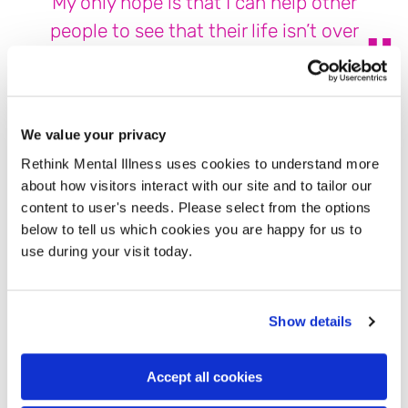
My only hope is that I can help other
people to see that their life isn’t over
There is so much stigma around EUPD, that all people
diagnosed with it are dangerous or angry, and we must
We value your privacy
walk on eggshells around them. But this is not always true.
Of course, anger and outbursts are common in EUPD, but
Rethink Mental Illness uses cookies to understand more
every person is different and every person will experience
about how visitors interact with our site and to tailor our
this different. Personally, I’ve never struggled with anger,
content to user's needs. Please select from the options
but getting that diagnosis changed quite a few people’s
below to tell us which cookies you are happy for us to
views of me. This only added to my ongoing issues.
use during your visit today.
I was under DBT for a little longer than two years. During
this time I also completed prolonged exposure work for my
Show details
trauma and was finally discharged in 2022. Wanting to live
and being happy I survived, I started raising awareness for
Accept all cookies
these conditions on social media. I believe it’s important to
raise awareness as these conditions are so poorly