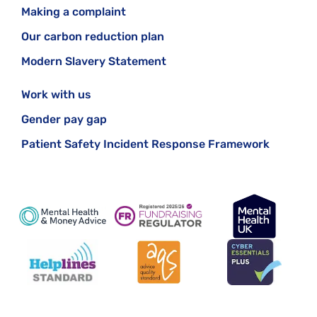
Making a complaint
Our carbon reduction plan
Modern Slavery Statement
Work with us
Gender pay gap
Patient Safety Incident Response Framework