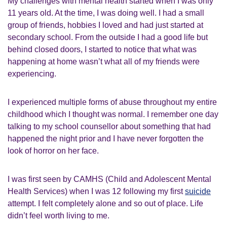
My challenges with mental health started when I was only
11 years old. At the time, I was doing well. I had a small
group of friends, hobbies I loved and had just started at
secondary school. From the outside I had a good life but
behind closed doors, I started to notice that what was
happening at home wasn’t what all of my friends were
experiencing.
I experienced multiple forms of abuse throughout my entire
childhood which I thought was normal. I remember one day
talking to my school counsellor about something that had
happened the night prior and I have never forgotten the
look of horror on her face.
I was first seen by CAMHS (Child and Adolescent Mental
Health Services) when I was 12 following my first
suicide
attempt. I felt completely alone and so out of place. Life
didn’t feel worth living to me.