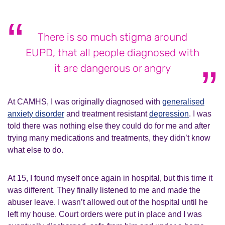
There is so much stigma around
EUPD, that all people diagnosed with
it are dangerous or angry
At CAMHS, I was originally diagnosed with
generalised
anxiety disorder
and treatment resistant
depression
. I was
told there was nothing else they could do for me and after
trying many medications and treatments, they didn’t know
what else to do.
At 15, I found myself once again in hospital, but this time it
was different. They finally listened to me and made the
abuser leave. I wasn’t allowed out of the hospital until he
left my house. Court orders were put in place and I was