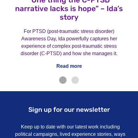
“One thing the C-PTSD
narrative lacks is hope” – Ida’s
story
For PTSD (post-traumatic stress disorder)
Awareness Day, Ida powerfully captures her
experience of complex post-traumatic stress
disorder (C-PTSD) and how she manages it.
Read more
Sign up for our newsletter
Keep up to date with our latest work including
political campaigns, lived experience stories, ways