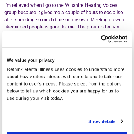
I’m relieved when I go to the Wiltshire Hearing Voices
group because it gives me a couple of hours to socialise
after spending so much time on my own. Meeting up with
likeminded people is good for me. The group is brilliant
and the people are really nice. Going to the group is
something I look forward to - it’s like a break when it’s all
too much. I’ve been to a couple of different hearing voices
groups in the past but this one is the most successful.
We value your privacy
Rethink Mental Illness uses cookies to understand more
We have the group every two weeks for a couple of hours.
about how visitors interact with our site and to tailor our
It’s pretty open – you can go in, you don’t even have to say
content to user's needs. Please select from the options
anything. There could be three or four people there,
below to tell us which cookies you are happy for us to
sometimes it can be fourteen. If someone needs to get
use during your visit today.
something off their chest, they can. Sometimes people will
go there once; some people, like me, tend to go all the
time. I’ve been going for years, I’m one of the people who
Show details
has been there the longest so I see a lot of comings and
goings. I’ve got a friend who I’ve encouraged to go to the