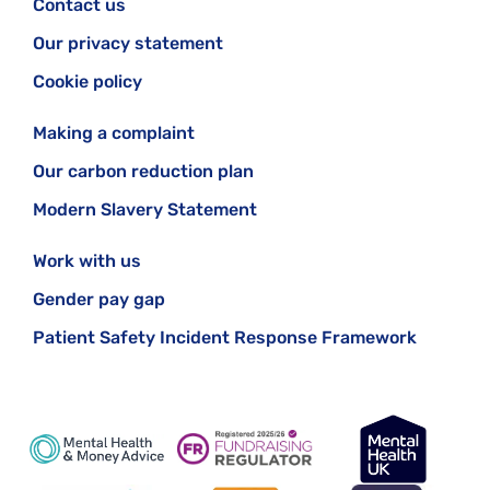
Contact us
Our privacy statement
Cookie policy
Making a complaint
Our carbon reduction plan
Modern Slavery Statement
Work with us
Gender pay gap
Patient Safety Incident Response Framework