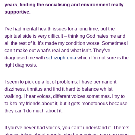
years, finding the socialising and environment really
supportive.
I’ve had mental health issues for a long time, but the
spiritual side is very difficult – thinking God hates me and
all the rest of it. It’s made my condition worse. Sometimes I
can’t make out what’s real and what isn’t. They’ve
diagnosed me with
schizophrenia
which I’m not sure is the
right diagnosis.
I seem to pick up a lot of problems: I have permanent
dizziness, tinnitus and find it hard to balance whilst
walking. I hear voices, different voices sometimes. I try to
talk to my friends about it, but it gets monotonous because
they can’t do much about it.
If you’ve never had voices, you can’t understand it. There’s
always jokes about people who hear voices, you can even