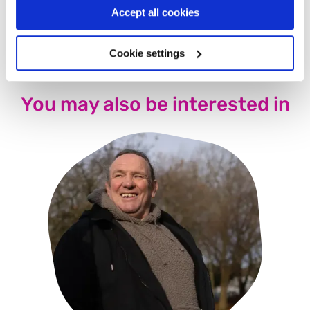
group as well because I think it’ll help him. I’m hoping to
Accept all cookies
see him there next time.
Cookie settings
You may also be interested in