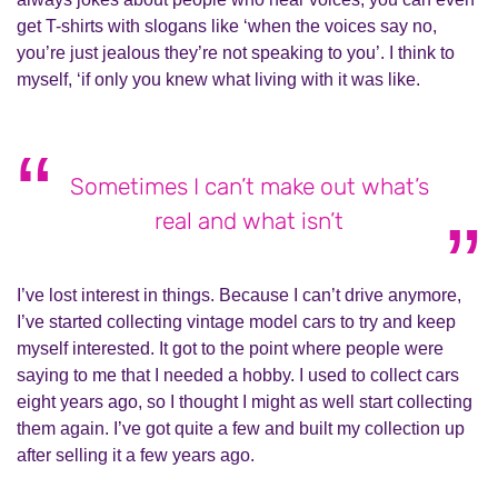
get T-shirts with slogans like ‘when the voices say no,
you’re just jealous they’re not speaking to you’. I think to
myself, ‘if only you knew what living with it was like.
Sometimes I can’t make out what’s
real and what isn’t
I’ve lost interest in things. Because I can’t drive anymore,
I’ve started collecting vintage model cars to try and keep
myself interested. It got to the point where people were
saying to me that I needed a hobby. I used to collect cars
eight years ago, so I thought I might as well start collecting
them again. I’ve got quite a few and built my collection up
after selling it a few years ago.