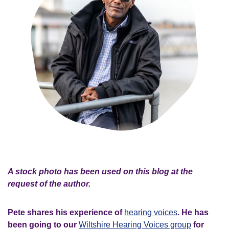
A stock photo has been used on this blog at the
request of the author.
Pete shares his experience of
hearing voices
. He has
been going to our
Wiltshire Hearing Voices group
for