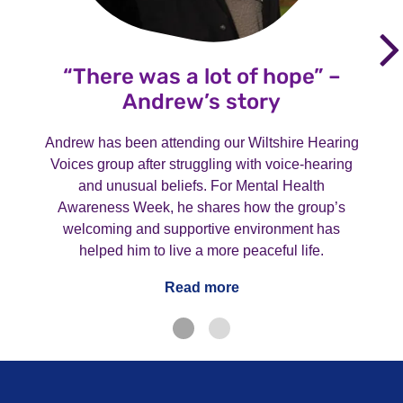
“There was a lot of hope” –
Andrew’s story
Andrew has been attending our Wiltshire Hearing
Voices group after struggling with voice-hearing
and unusual beliefs. For Mental Health
Awareness Week, he shares how the group’s
welcoming and supportive environment has
helped him to live a more peaceful life.
Read more