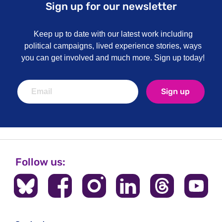
Sign up for our newsletter
Keep up to date with our latest work including
political campaigns, lived experience stories, ways
you can get involved and much more. Sign up today!
Sign up
Follow us: