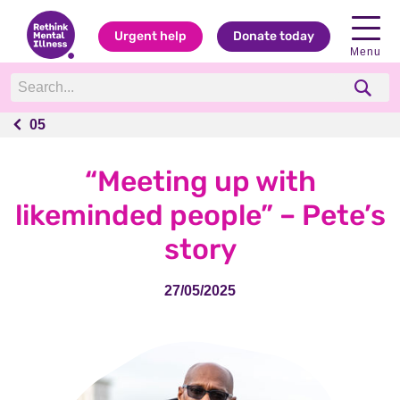
Urgent help
Donate today
Menu
05
05
“Meeting up with
likeminded people” – Pete’s
story
27/05/2025