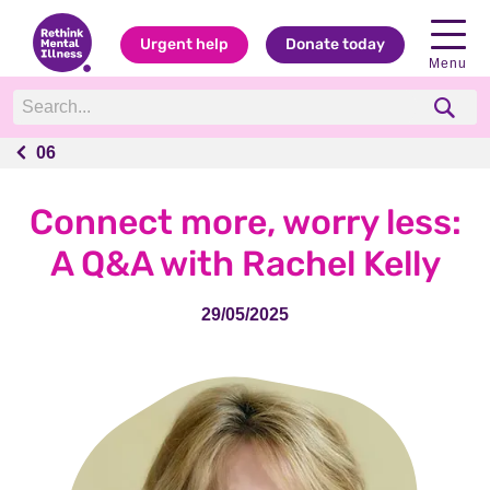
Urgent help
Donate today
Menu
06
06
Connect more, worry less:
A Q&A with Rachel Kelly
29/05/2025