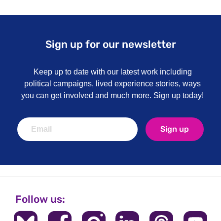
Sign up for our newsletter
Keep up to date with our latest work including
political campaigns, lived experience stories, ways
you can get involved and much more. Sign up today!
Sign up
Follow us: