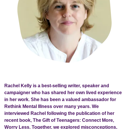
Rachel Kelly is a best-selling writer, speaker and
campaigner who has shared her own lived experience
in her work. She has been a valued ambassador for
Rethink Mental Illness over many years. We
interviewed Rachel following the publication of her
recent book, The Gift of Teenagers: Connect More,
Worry Less. Together, we explored misconceptions,