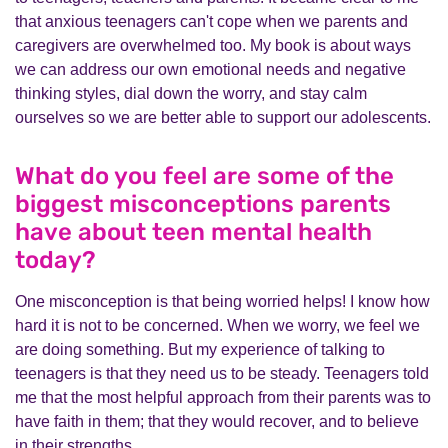
that anxious teenagers can't cope when we parents and
caregivers are overwhelmed too. My book is about ways
we can address our own emotional needs and negative
thinking styles, dial down the worry, and stay calm
ourselves so we are better able to support our adolescents.
What do you feel are some of the
biggest misconceptions parents
have about teen mental health
today?
One misconception is that being worried helps! I know how
hard it is not to be concerned. When we worry, we feel we
are doing something. But my experience of talking to
teenagers is that they need us to be steady. Teenagers told
me that the most helpful approach from their parents was to
have faith in them; that they would recover, and to believe
in their strengths.