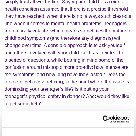
simply trust all will be fine. Saying our child has a mental
health condition assumes that there is a precise threshold
they have reached, when there is not always such clear-cut
line when it comes to mental health problems. Teenagers
are naturally volatile, which means sometimes the nature of
childhood symptoms (and therefore any diagnosis) will
change over time. A sensible approach is to ask yourself –
and others involved with your child, such as their teacher –
a series of questions, while bearing in mind some of the
confusion around this topic more broadly: how intense are
the symptoms, and how long have they lasted? Does the
problem feel overwhelming, to the point where the issue is
dominating your teenager’s life? Is it putting your
teenager’s physical safety in danger? And: would they like
to get some help?
What have you learned about how
parents can approach