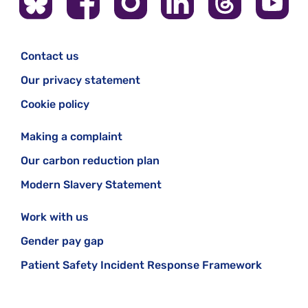
Contact us
Our privacy statement
Cookie policy
Making a complaint
Our carbon reduction plan
Modern Slavery Statement
Work with us
Gender pay gap
Patient Safety Incident Response Framework