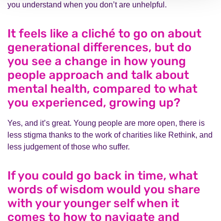
you understand when you don’t are unhelpful.
It feels like a cliché to go on about
generational differences, but do
you see a change in how young
people approach and talk about
mental health, compared to what
you experienced, growing up?
Yes, and it’s great. Young people are more open, there is
less stigma thanks to the work of charities like Rethink, and
less judgement of those who suffer.
If you could go back in time, what
words of wisdom would you share
with your younger self when it
comes to how to navigate and