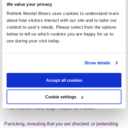
conversations with children and
We value your privacy
young people today. What helps?
Rethink Mental Illness uses cookies to understand more
What doesn’t?
about how visitors interact with our site and to tailor our
content to user's needs. Please select from the options
Open questions help. So ask ‘What did the therapist say?’
below to tell us which cookies you are happy for us to
rather than ‘How was your session?’ which is quite likely to
use during your visit today.
get the monosyllabic answer ‘Fine’. Equally if you say, ‘Did
therapy go well?’ the answer could be a simple yes or no.
Instead you could say, ‘What were your feelings when you
Show details
had therapy?’
Accept all cookies
It helps to acknowledge how hard it is for them to discuss
mental health problems with you. Sometimes sharing a
book about the struggles of young people finding their way
Cookie settings
can be more effective than anything you do. Or a simple
‘That must be really tough’ maybe all it takes.
Panicking, revealing that you are shocked, or pretending