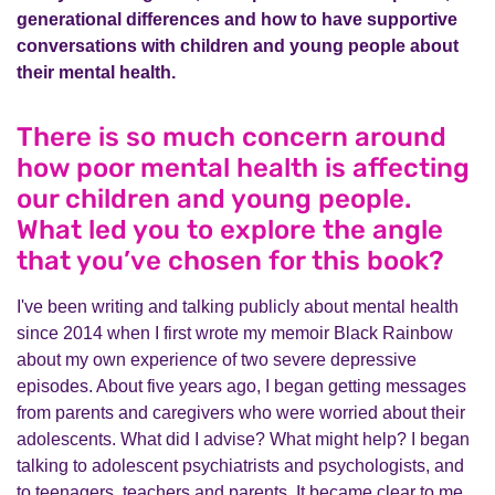
generational differences and how to have supportive
conversations with children and young people about
their mental health.
There is so much concern around
how poor mental health is affecting
our children and young people.
What led you to explore the angle
that you’ve chosen for this book?
I've been writing and talking publicly about mental health
since 2014 when I first wrote my memoir Black Rainbow
about my own experience of two severe depressive
episodes. About five years ago, I began getting messages
from parents and caregivers who were worried about their
adolescents. What did I advise? What might help? I began
talking to adolescent psychiatrists and psychologists, and
to teenagers, teachers and parents. It became clear to me