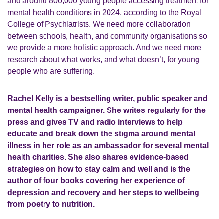
and around 800,000 young people accessing treatment for
mental health conditions in 2024, according to the Royal
College of Psychiatrists. We need more collaboration
between schools, health, and community organisations so
we provide a more holistic approach. And we need more
research about what works, and what doesn’t, for young
people who are suffering.
Rachel Kelly is a bestselling writer, public speaker and
mental health campaigner. She writes regularly for the
press and gives TV and radio interviews to help
educate and break down the stigma around mental
illness in her role as an ambassador for several mental
health charities. She also shares evidence-based
strategies on how to stay calm and well and is the
author of four books covering her experience of
depression and recovery and her steps to wellbeing
from poetry to nutrition.