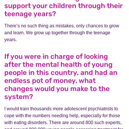
support your children through their
teenage years?
There’s no such thing as mistakes, only chances to grow
and learn. We grow up together through the teenage
years.
If you were in charge of looking
after the mental health of young
people in this country, and had an
endless pot of money, what
changes would you make to the
system?
I would train thousands more adolescent psychiatrists to
cope with the numbers needing help, especially for those
with eating disorders. There are around 800 such experts,