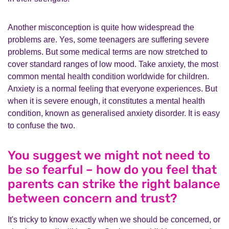
Another misconception is quite how widespread the
problems are. Yes, some teenagers are suffering severe
problems. But some medical terms are now stretched to
cover standard ranges of low mood. Take anxiety, the most
common mental health condition worldwide for children.
Anxiety is a normal feeling that everyone experiences. But
when it is severe enough, it constitutes a mental health
condition, known as generalised anxiety disorder. It is easy
to confuse the two.
You suggest we might not need to
be so fearful – how do you feel that
parents can strike the right balance
between concern and trust?
It's tricky to know exactly when we should be concerned, or