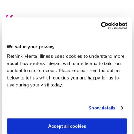
I was met with a 12-month waiting
list
We value your privacy
From 2021 to 2023, I received just six weeks of mental
Rethink Mental Illness uses cookies to understand more
health support. That’s it. Things got worse. I started
about how visitors interact with our site and to tailor our
experiencing suicidal thoughts. Desperate, I reached out—
content to user's needs. Please select from the options
charities, NHS services, private therapists —anyone who
below to tell us which cookies you are happy for us to
might listen. Most didn’t. But one person did: a receptionist
use during your visit today.
at a local charity. She got me in touch with the crisis team,
a service I hadn’t even known existed. Until then, I thought
it was either your GP, talking therapies, A&E, or... nothing.
Show details
The crisis team became my lifeline. For six weeks, they
Accept all cookies
showed up for me every single day. They helped me get
out of bed, put on clothes, brush my teeth, leave the house.