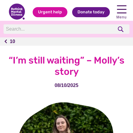
Urgent help
Donate today
Menu
10
10
“I’m still waiting” – Molly’s
story
08/10/2025