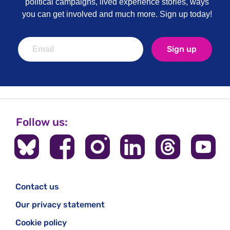
political campaigns, lived experience stories, ways
you can get involved and much more. Sign up today!
Sign up
Follow us:
Contact us
Our privacy statement
Cookie policy