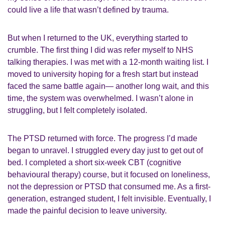
could live a life that wasn’t defined by trauma.
But when I returned to the UK, everything started to
crumble. The first thing I did was refer myself to NHS
talking therapies. I was met with a 12-month waiting list. I
moved to university hoping for a fresh start but instead
faced the same battle again— another long wait, and this
time, the system was overwhelmed. I wasn’t alone in
struggling, but I felt completely isolated.
The PTSD returned with force. The progress I’d made
began to unravel. I struggled every day just to get out of
bed. I completed a short six-week CBT (cognitive
behavioural therapy) course, but it focused on loneliness,
not the depression or PTSD that consumed me. As a first-
generation, estranged student, I felt invisible. Eventually, I
made the painful decision to leave university.