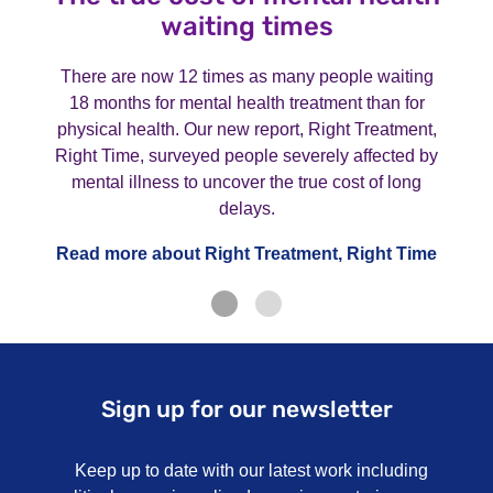
waiting times
There are now 12 times as many people waiting
18 months for mental health treatment than for
physical health. Our new report, Right Treatment,
Right Time, surveyed people severely affected by
mental illness to uncover the true cost of long
delays.
Read more about Right Treatment, Right Time
Sign up for our newsletter
Keep up to date with our latest work including