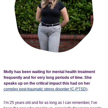
Molly has been waiting for mental health treatment
frequently and for very long periods of time. She
speaks up on the critical impact this had on her
complex post-traumatic stress disorder (C-PTSD)
.
I’m 25 years old and for as long as I can remember, I’ve