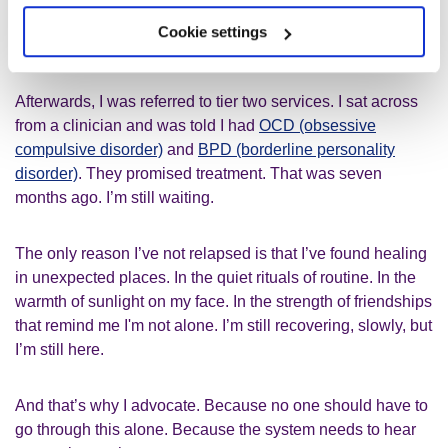
They listened. They cared. For the first time in a long time, I
Cookie settings
felt human again.
Afterwards, I was referred to tier two services. I sat across
from a clinician and was told I had
OCD (obsessive
compulsive disorder)
and
BPD (borderline personality
disorder)
. They promised treatment. That was seven
months ago. I’m still waiting.
The only reason I’ve not relapsed is that I’ve found healing
in unexpected places. In the quiet rituals of routine. In the
warmth of sunlight on my face. In the strength of friendships
that remind me I'm not alone. I’m still recovering, slowly, but
I’m still here.
And that’s why I advocate. Because no one should have to
go through this alone. Because the system needs to hear