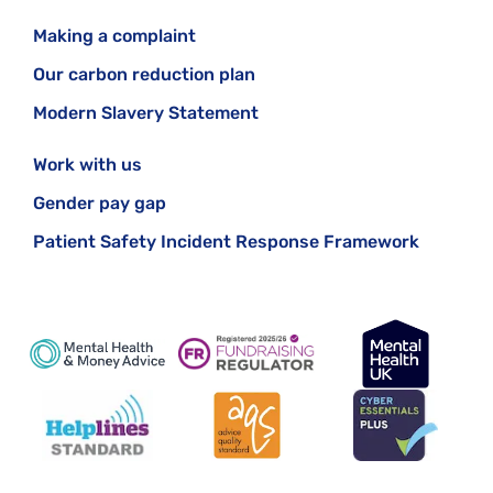
Making a complaint
Our carbon reduction plan
Modern Slavery Statement
Work with us
Gender pay gap
Patient Safety Incident Response Framework