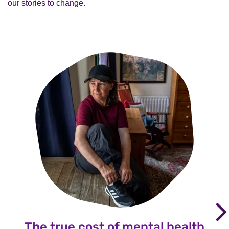
our stories to change.
The true cost of mental health