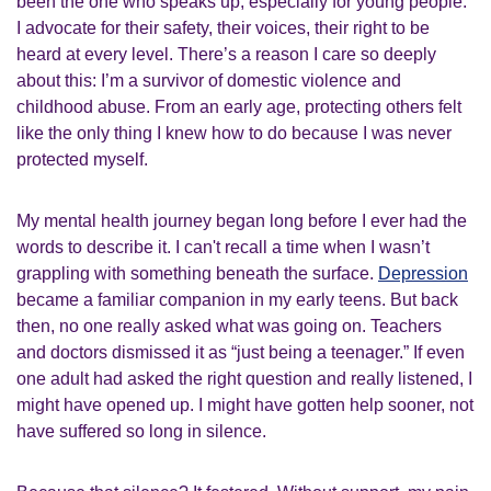
been the one who speaks up, especially for young people.
I advocate for their safety, their voices, their right to be
heard at every level. There’s a reason I care so deeply
about this: I’m a survivor of domestic violence and
childhood abuse. From an early age, protecting others felt
like the only thing I knew how to do because I was never
protected myself.
My mental health journey began long before I ever had the
words to describe it. I can't recall a time when I wasn’t
grappling with something beneath the surface.
Depression
became a familiar companion in my early teens. But back
then, no one really asked what was going on. Teachers
and doctors dismissed it as “just being a teenager.” If even
one adult had asked the right question and really listened, I
might have opened up. I might have gotten help sooner, not
have suffered so long in silence.