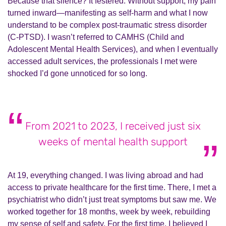
Because that silence? It festered. Without support, my pain
turned inward—manifesting as self-harm and what I now
understand to be complex post-traumatic stress disorder
(C-PTSD). I wasn’t referred to CAMHS (Child and
Adolescent Mental Health Services), and when I eventually
accessed adult services, the professionals I met were
shocked I’d gone unnoticed for so long.
From 2021 to 2023, I received just six
weeks of mental health support
At 19, everything changed. I was living abroad and had
access to private healthcare for the first time. There, I met a
psychiatrist who didn’t just treat symptoms but saw me. We
worked together for 18 months, week by week, rebuilding
my sense of self and safety. For the first time, I believed I