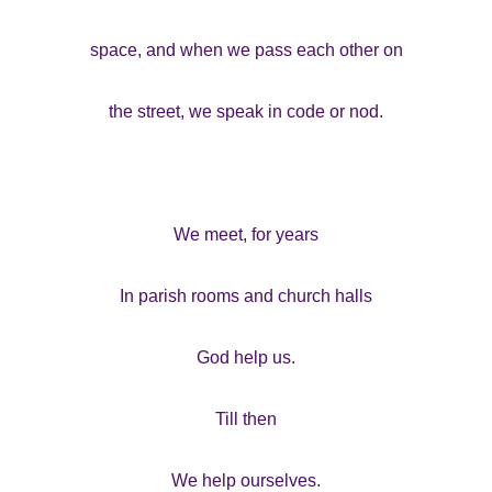
space, and when we pass each other on
the street, we speak in code or nod.
We meet, for years
In parish rooms and church halls
God help us.
Till then
We help ourselves.