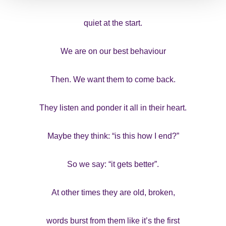
quiet at the start.
We are on our best behaviour
Then. We want them to come back.
They listen and ponder it all in their heart.
Maybe they think: “is this how I end?”
So we say: “it gets better”.
At other times they are old, broken,
words burst from them like it’s the first