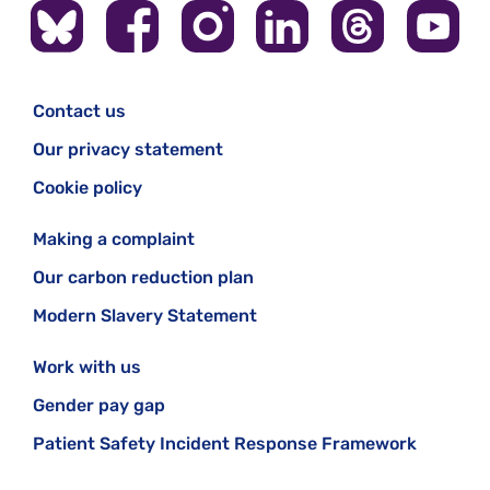
Contact us
Our privacy statement
Cookie policy
Making a complaint
Our carbon reduction plan
Modern Slavery Statement
Work with us
Gender pay gap
Patient Safety Incident Response Framework