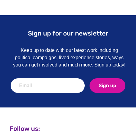
Sign up for our newsletter
Keep up to date with our latest work including
political campaigns, lived experience stories, ways
you can get involved and much more. Sign up today!
Sign up
Follow us: