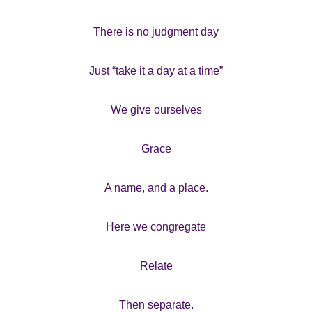
There is no judgment day
Just “take it a day at a time”
We give ourselves
Grace
A name, and a place.
Here we congregate
Relate
Then separate.