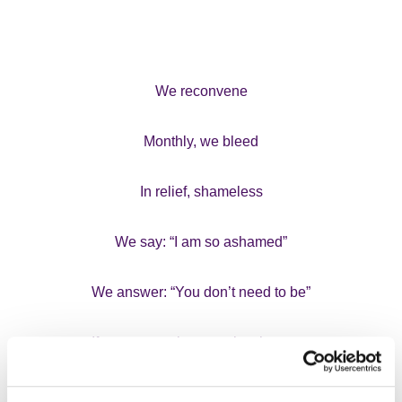
We reconvene
Monthly, we bleed
In relief, shameless
We say: “I am so ashamed”
We answer: “You don’t need to be”
If someone cries, we give them tea
and biscuits.