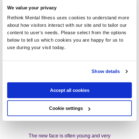
We value your privacy
The biscuits are transformed to endless
Rethink Mental Illness uses cookies to understand more
about how visitors interact with our site and to tailor our
empathy in our ten minute breaks
content to user's needs. Please select from the options
below to tell us which cookies you are happy for us to
use during your visit today.
It’s called The Miracle of Jaffa
Cakes.
Show details
Accept all cookies
Sometimes a new face joins us
Cookie settings
“I see some new faces” our leader says
The new face is often young and very