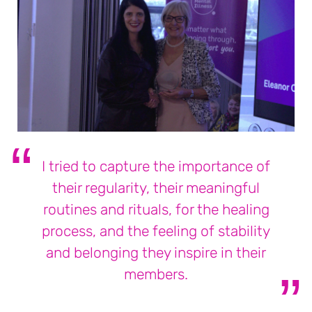
I tried to capture the importance of
their regularity, their meaningful
routines and rituals, for the healing
process, and the feeling of stability
and belonging they inspire in their
members.