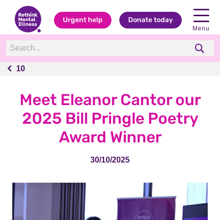
Urgent help
Donate today
Menu
10
10
Meet Eleanor Cantor our
2025 Bill Pringle Poetry
Award Winner
30/10/2025