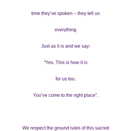
time they’ve spoken – they tell us
everything
Just as it is and we say:
“Yes. This is how it is
for us too.
You’ve come to the right place”.
We respect the ground rules of this sacred