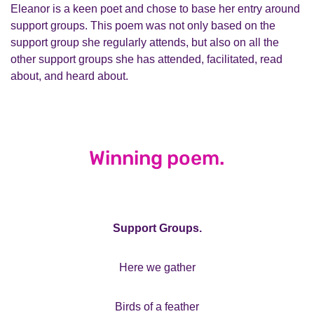
Eleanor is a keen poet and chose to base her entry around
support groups. This poem was not only based on the
support group she regularly attends, but also on all the
other support groups she has attended, facilitated, read
about, and heard about.
Winning poem.
Support Groups.
Here we gather
Birds of a feather