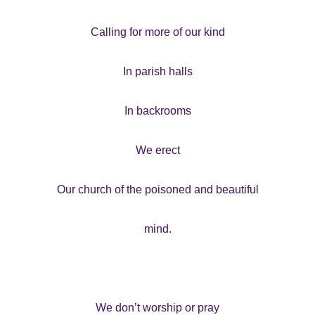
Calling for more of our kind
In parish halls
In backrooms
We erect
Our church of the poisoned and beautiful
mind.
We don’t worship or pray